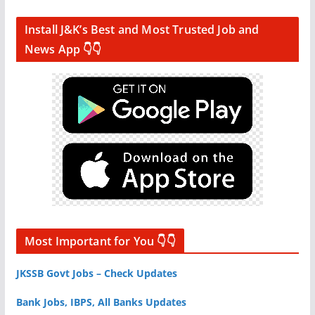
Install J&K’s Best and Most Trusted Job and
News App 👇👇
Most Important for You 👇👇
JKSSB Govt Jobs – Check Updates
Bank Jobs, IBPS, All Banks Updates