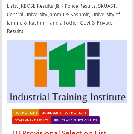
Lists, JKBOSE Results, J&K Police Results, SKUAST,
Central University Jammu & Kashmir, University of
Jammu & Kashmir. and all other Govt & Private
Results.
NOTIFICATIONS
GOVERNMENT NOTIFICATIONS
GOVERNMENT RESULTS
RESULTS AND SELECTION LISTS
ITI Provisional Selection List