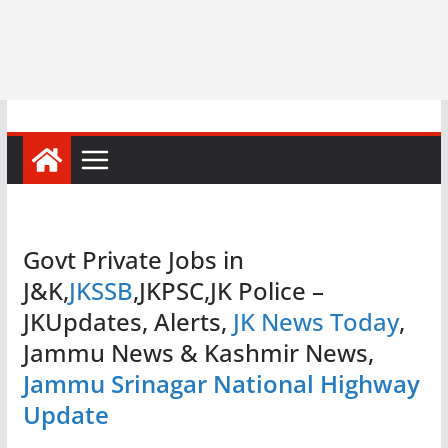
Govt Private Jobs in
J&K,
JKSSB
,JKPSC,JK Police –
JKUpdates, Alerts,
JK News Today
,
Jammu News & Kashmir News,
Jammu Srinagar National Highway
Update