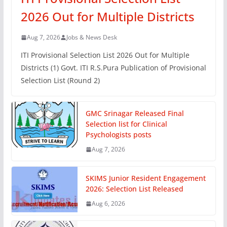
2026 Out for Multiple Districts
Aug 7, 2026
Jobs & News Desk
ITI Provisional Selection List 2026 Out for Multiple
Districts (1) Govt. ITI R.S.Pura Publication of Provisional
Selection List (Round 2)
GMC Srinagar Released Final
Selection list for Clinical
Psychologists posts
Aug 7, 2026
SKIMS Junior Resident Engagement
2026: Selection List Released
Aug 6, 2026