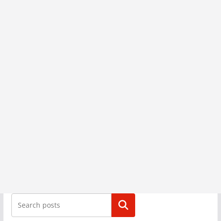
Search