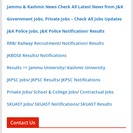
Jammu & Kashmir News Check All Latest News from J&K
Government Jobs, Private Jobs – Check All Jobs Updates
J&K Police Jobs, J&K Police Notification/ Results
RRB/ Railway Recruitment
/
Notification/ Results
JKBOSE Results
/
Notifications
Results >> Jammu University/ Kashmir University
JKPSC Jobs
/
JKPSC Results
/
JKPSC Notifications
Private Jobs
/
School & College Jobs
/
Contractual Jobs
SKUAST Jobs
/
SKUAST Notifications
/
SKUAST Results
Contact Us