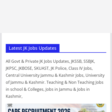
Latest JK Jobs Updates
All Govt & Private JK Jobs Updates, JKSSB, SSBJK,
JKPSC, JKBOSE, SKUAST, JK Police, Class IV Jobs,
Central University Jammu & Kashmir Jobs, University
of Jammu & Kashmir. Teaching & Non Teaching Jobs
in school & Colleges, Jobs in Jammu & Jobs in
Kashmir,