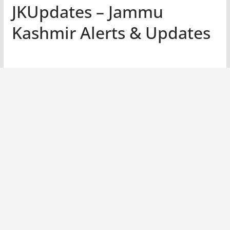
JKUpdates – Jammu
Kashmir Alerts & Updates