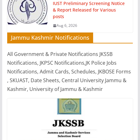
IUST Preliminary Screening Notice
& Report Released for Various
posts
Aug 6, 2026
Jammu Kashmir Notifications
All Government & Private Notifications JKSSB
Notifications, JKPSC Notifications,JK Police Jobs
Notifications, Admit Cards, Schedules, JKBOSE Forms
, SKUAST, Date Sheets, Central University Jammu &
Kashmir, University of Jammu & Kashmir