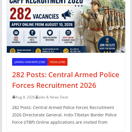
JAMMU KASHMIR JOBS
INDIA JOBS
282 Posts: Central Armed Police
Forces Recruitment 2026
Aug 8, 2026
Jobs & News Desk
282 Posts: Central Armed Police Forces Recruitment
2026 Directorate General, Indo-Tibetan Border Police
Force (ITBP) Online applications are invited from