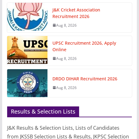
J&K Cricket Association
Recruitment 2026
Aug 8, 2026
UPSC Recruitment 2026, Apply
Online
Aug 8, 2026
DRDO DIHAR Recruitment 2026
Aug 8, 2026
Results & Selection Lists
J&K Results & Selection Lists, Lists of Candidates
from JKSSB Selection Lists & Results, JKPSC Selection