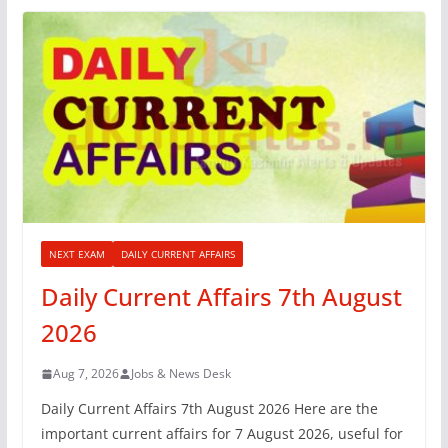
NEXT EXAM
DAILY CURRENT AFFAIRS
Daily Current Affairs 7th August
2026
Aug 7, 2026
Jobs & News Desk
Daily Current Affairs 7th August 2026 Here are the
important current affairs for 7 August 2026, useful for