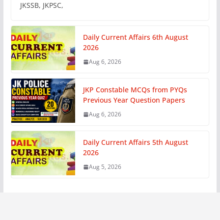
JKSSB, JKPSC,
Daily Current Affairs 6th August
2026
Aug 6, 2026
JKP Constable MCQs from PYQs
Previous Year Question Papers
Aug 6, 2026
Daily Current Affairs 5th August
2026
Aug 5, 2026