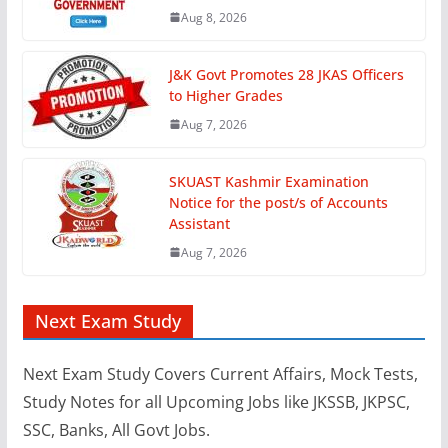
Aug 8, 2026
J&K Govt Promotes 28 JKAS Officers
to Higher Grades
Aug 7, 2026
SKUAST Kashmir Examination
Notice for the post/s of Accounts
Assistant
Aug 7, 2026
Next Exam Study
Next Exam Study Covers Current Affairs, Mock Tests,
Study Notes for all Upcoming Jobs like JKSSB, JKPSC,
SSC, Banks, All Govt Jobs.