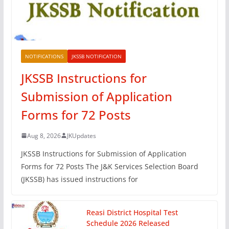
NOTIFICATIONS
JKSSB NOTIFICATION
JKSSB Instructions for
Submission of Application
Forms for 72 Posts
Aug 8, 2026
JKUpdates
JKSSB Instructions for Submission of Application
Forms for 72 Posts The J&K Services Selection Board
(JKSSB) has issued instructions for
Reasi District Hospital Test
Schedule 2026 Released