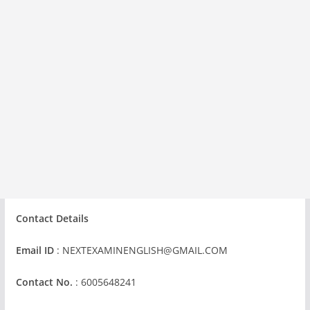
Contact Details
Email ID
:
NEXTEXAMINENGLISH@GMAIL.COM
Contact No.
: 6005648241