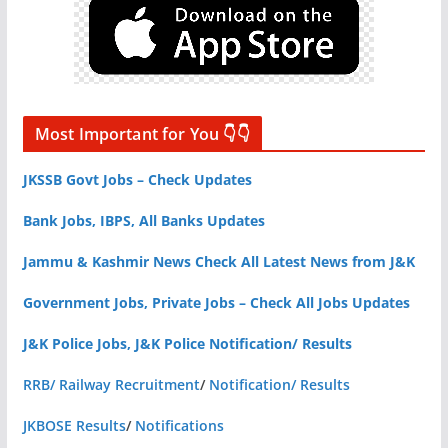
Most Important for You 👇👇
JKSSB Govt Jobs – Check Updates
Bank Jobs, IBPS, All Banks Updates
Jammu & Kashmir News Check All Latest News from J&K
Government Jobs, Private Jobs – Check All Jobs Updates
J&K Police Jobs, J&K Police Notification/ Results
RRB/ Railway Recruitment
/
Notification/ Results
JKBOSE Results
/
Notifications