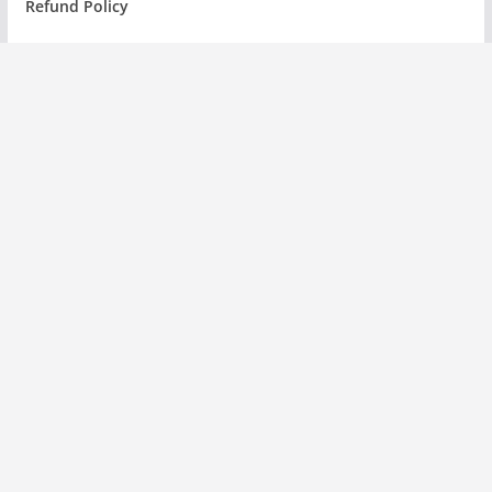
Refund Policy