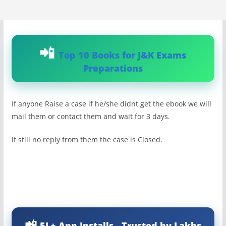
Top 10 Books for J&K Exams
Preparations
If anyone Raise a case if he/she didnt get the ebook we will
mail them or contact them and wait for 3 days.
If still no reply from them the case is Closed.
5L+ App Installs - Trusted by Lakhs