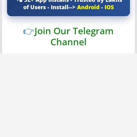
of Users - Install-->
Android
-
IOS
👉
Join Our Telegram
Channel