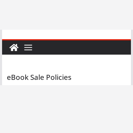
eBook Sale Policies