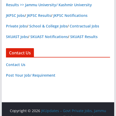
Results >> Jammu University/ Kashmir University
JKPSC Jobs
/
JKPSC Results
/
JKPSC Notifications
Private Jobs
/
School & College Jobs
/
Contractual Jobs
SKUAST Jobs
/
SKUAST Notifications
/
SKUAST Results
Contact Us
Contact Us
Post Your Job/ Requirement
Copyright © 2026
JKUpdates – Govt Private Jobs, Jammu