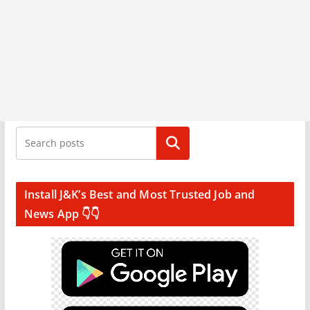
Search
Install J&K’s Best and Most Trusted Job and
News App 👇👇