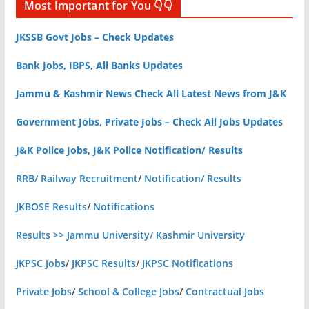
Most Important for You 👇👇
JKSSB Govt Jobs – Check Updates
Bank Jobs, IBPS, All Banks Updates
Jammu & Kashmir News Check All Latest News from J&K
Government Jobs, Private Jobs – Check All Jobs Updates
J&K Police Jobs, J&K Police Notification/ Results
RRB/ Railway Recruitment
/
Notification/ Results
JKBOSE Results
/
Notifications
Results >> Jammu University/ Kashmir University
JKPSC Jobs
/
JKPSC Results
/
JKPSC Notifications
Private Jobs
/
School & College Jobs
/
Contractual Jobs