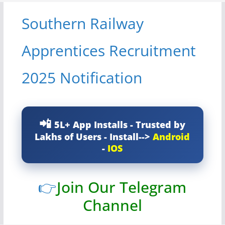
Southern Railway
Apprentices Recruitment
2025 Notification
5L+ App Installs - Trusted by
Lakhs of Users - Install-->
Android
-
IOS
👉
Join Our Telegram
Channel