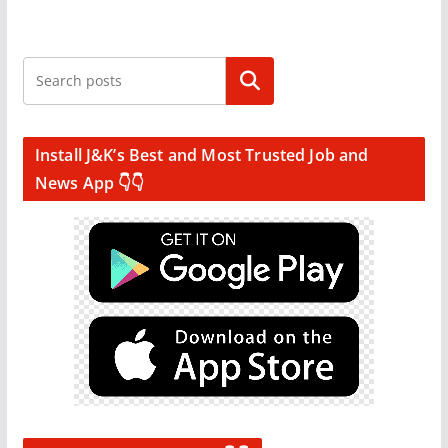
Search
Install J&K’s Best and Most Trusted Job and
News App 👇👇