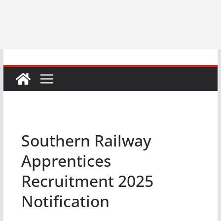
Southern Railway
Apprentices
Recruitment 2025
Notification