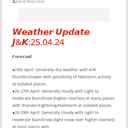
Jobs & News Desk
𝙒𝙚𝙖𝙩𝙝𝙚𝙧 𝙐𝙥𝙙𝙖𝙩𝙚
𝙅&𝙆:25.04.24
𝙁𝙤𝙧𝙚𝙘𝙖𝙨𝙩
●25th April: Generally dry weather with A/N
thundershower with possibility of Hailstorm activity
at isolated places.
●26-27th April: Generally cloudy with Light to
moderate Rain/Snow (higher reaches) at many places
with thunder/Lightning/Hailstorm at isolated places.
●28-29th April: Generally cloudy with Light to
moderate Rain/Snow (light snow over higher reaches)
at most places with