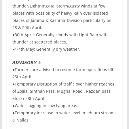
thunder/Lightning/Hailstorm/gusty winds at few
places with possibility of heavy Rain over isolated
places of Jammu & Kashmir Division particularly on
28 & 29th April.
●30th April: Generally cloudy with Light Rain with
thunder at scattered places.
●1-4th May: Generally dry weather.
𝘼𝘿𝙑𝙄𝙎𝙊𝙍𝙔 ⚠
●Farmers are advised to resume farm operations till
25th April.
●Temporary Disruption of traffic over higher reaches
of Zojila, Sinthan Pass, Mughal Road , Razdan pass
etc on 28th April.
●Water logging in Low lying areas.
●Temporary increase in water level in Jehlum streams
& Nallas.