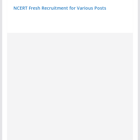
NCERT Fresh Recruitment for Various Posts