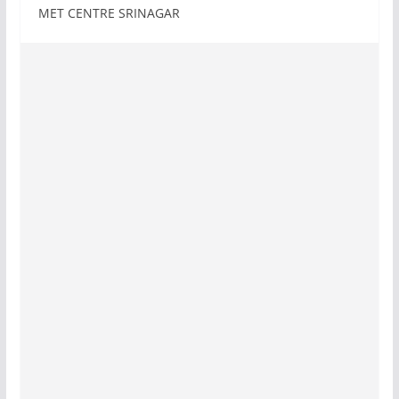
MET CENTRE SRINAGAR