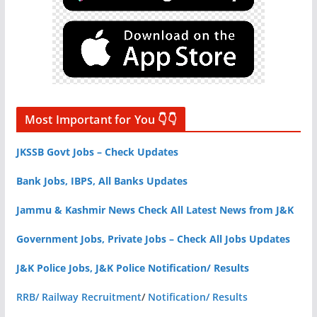
Most Important for You 👇👇
JKSSB Govt Jobs – Check Updates
Bank Jobs, IBPS, All Banks Updates
Jammu & Kashmir News Check All Latest News from J&K
Government Jobs, Private Jobs – Check All Jobs Updates
J&K Police Jobs, J&K Police Notification/ Results
RRB/ Railway Recruitment
/
Notification/ Results