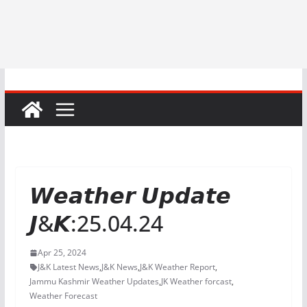
𝙒𝙚𝙖𝙩𝙝𝙚𝙧 𝙐𝙥𝙙𝙖𝙩𝙚
𝙅&𝙆:25.04.24
Apr 25, 2024
J&K Latest News
,
J&K News
,
J&K Weather Report
,
Jammu Kashmir Weather Updates
,
JK Weather forcast
,
Weather Forecast