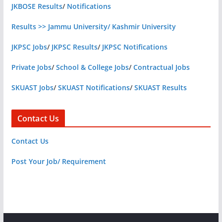
JKBOSE Results
/
Notifications
Results >> Jammu University/ Kashmir University
JKPSC Jobs
/
JKPSC Results
/
JKPSC Notifications
Private Jobs
/
School & College Jobs
/
Contractual Jobs
SKUAST Jobs
/
SKUAST Notifications
/
SKUAST Results
Contact Us
Contact Us
Post Your Job/ Requirement