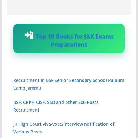
Top 10 Books for J&K Exams
Preparations
Recruitment in BSF Senior Secondary School Paloura
Camp Jammu
BSF, CRPF, CISF, SSB and other 500 Posts
Recruitment
JK High Court viva-voce/interview notification of
Various Posts