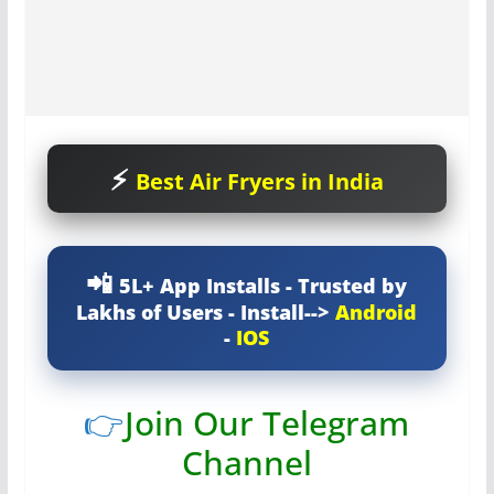
Best Air Fryers in India
5L+ App Installs - Trusted by
Lakhs of Users - Install-->
Android
-
IOS
👉
Join Our Telegram
Channel