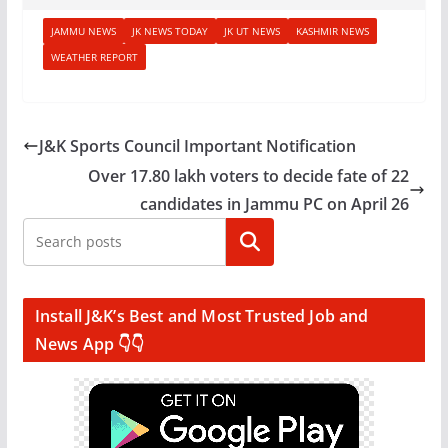
JAMMU NEWS
JK NEWS TODAY
JK UT NEWS
KASHMIR NEWS
WEATHER REPORT
J&K Sports Council Important Notification
Over 17.80 lakh voters to decide fate of 22
candidates in Jammu PC on April 26
Search
Install J&K’s Best and Most Trusted Job and
News App 👇👇