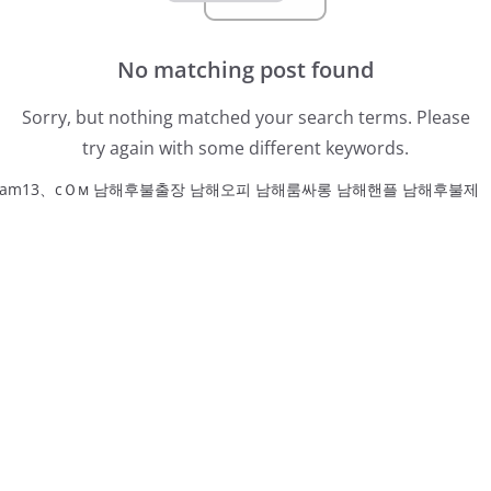
No matching post found
Sorry, but nothing matched your search terms. Please
try again with some different keywords.