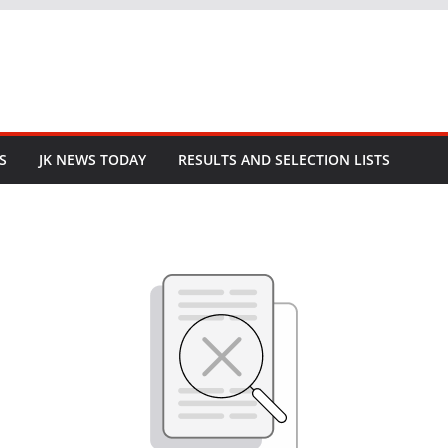
S
JK NEWS TODAY
RESULTS AND SELECTION LISTS