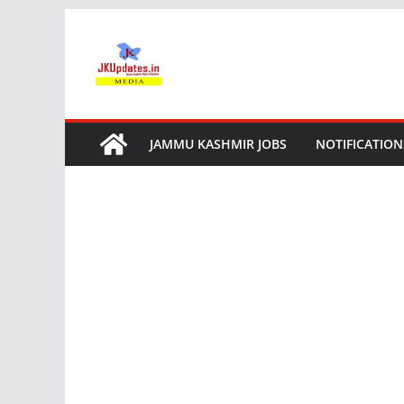
Skip
to
content
JAMMU KASHMIR JOBS
NOTIFICATION