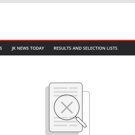
S
JK NEWS TODAY
RESULTS AND SELECTION LISTS