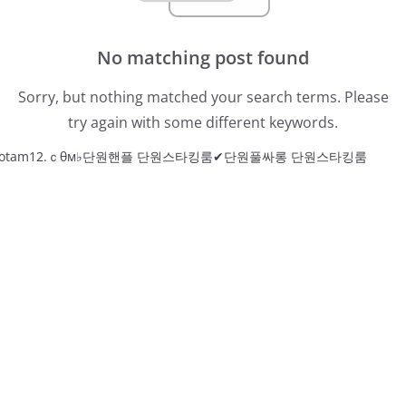
No matching post found
Sorry, but nothing matched your search terms. Please
try again with some different keywords.