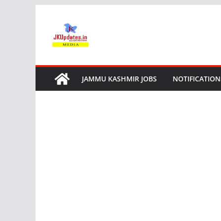
Skip
to
content
JAMMU KASHMIR JOBS
NOTIFICATION