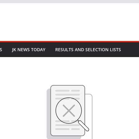
S
JK NEWS TODAY
RESULTS AND SELECTION LISTS