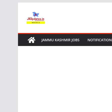
Skip
to
content
JAMMU KASHMIR JOBS
NOTIFICATION