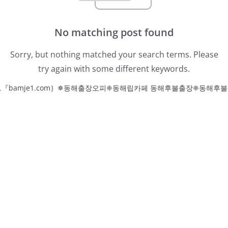
No matching post found
Sorry, but nothing matched your search terms. Please
try again with some different keywords.