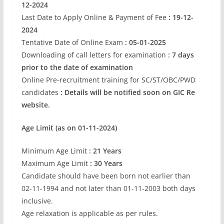
12-2024
Last Date to Apply Online & Payment of Fee
: 19-12-
2024
Tentative Date of Online Exam
: 05-01-2025
Downloading of call letters for examination
: 7 days
prior to the date of examination
Online Pre-recruitment training for SC/ST/OBC/PWD
candidates
: Details will be notified soon on GIC Re
website.
Age Limit (as on 01-11-2024)
Minimum Age Limit
: 21 Years
Maximum Age Limit
: 30 Years
Candidate should have been born not earlier than
02-11-1994 and not later than 01-11-2003 both days
inclusive.
Age relaxation is applicable as per rules.