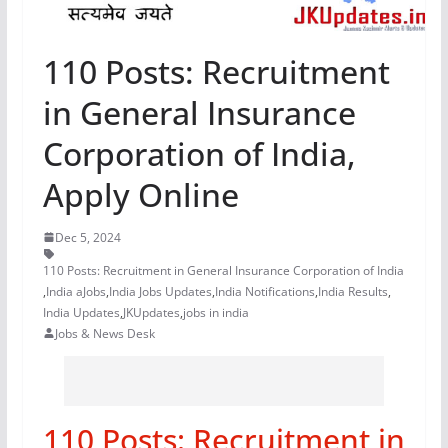
110 Posts: Recruitment
in General Insurance
Corporation of India,
Apply Online
Dec 5, 2024
110 Posts: Recruitment in General Insurance Corporation of India
,
India aJobs
,
India Jobs Updates
,
India Notifications
,
India Results
,
India Updates
,
JKUpdates
,
jobs in india
Jobs & News Desk
110 Posts: Recruitment in