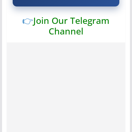
👉
Join Our Telegram
Channel