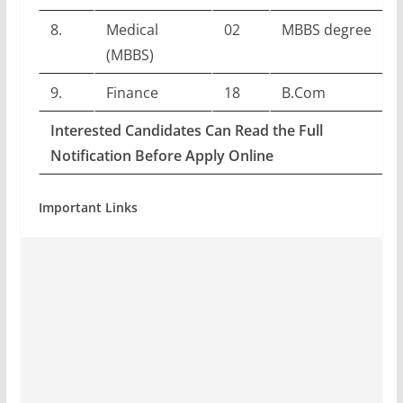
8.
Medical
02
MBBS degree
(MBBS)
9.
Finance
18
B.Com
Interested Candidates Can Read the Full
Notification Before Apply Online
Important Links