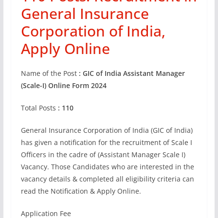
General Insurance
Corporation of India,
Apply Online
Name of the Post
: GIC of India Assistant Manager
(Scale-I) Online Form 2024
Total Posts
: 110
General Insurance Corporation of India (GIC of India)
has given a notification for the recruitment of Scale I
Officers in the cadre of (Assistant Manager Scale I)
Vacancy. Those Candidates who are interested in the
vacancy details & completed all eligibility criteria can
read the Notification & Apply Online.
Application Fee