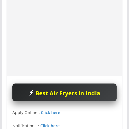
Best Air Fryers in India
Apply Online
:
Click here
Notification
:
Click here