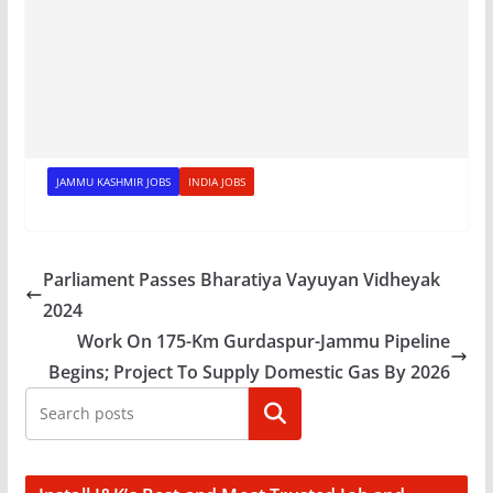
JAMMU KASHMIR JOBS
INDIA JOBS
Parliament Passes Bharatiya Vayuyan Vidheyak
2024
Work On 175-Km Gurdaspur-Jammu Pipeline
Begins; Project To Supply Domestic Gas By 2026
Search