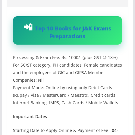
Top 10 Books for J&K Exams
Preparations
Processing & Exam Fee: Rs. 1000/- (plus GST @ 18%)
For SC/ST category, PH candidates, Female candidates
and the employees of GIC and GIPSA Member
Companies: Nil
Payment Mode: Online by using only Debit Cards
(Rupay / Visa / MasterCard / Maestro), Credit cards,
Internet Banking, IMPS, Cash Cards / Mobile Wallets.
Important Dates
Starting Date to Apply Online & Payment of Fee
: 04-