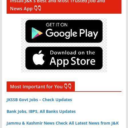
Install J&K’s Best and Most Trusted Job and
News App 👇👇
Most Important for You 👇👇
JKSSB Govt Jobs – Check Updates
Bank Jobs, IBPS, All Banks Updates
Jammu & Kashmir News Check All Latest News from J&K