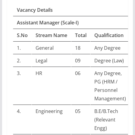
Vacancy Details
Assistant Manager (Scale-I)
S.No
Stream Name
Total
Qualification
1.
General
18
Any Degree
2.
Legal
09
Degree (Law)
3.
HR
06
Any Degree,
PG (HRM /
Personnel
Management)
4.
Engineering
05
B.E/B.Tech
(Relevant
Engg)