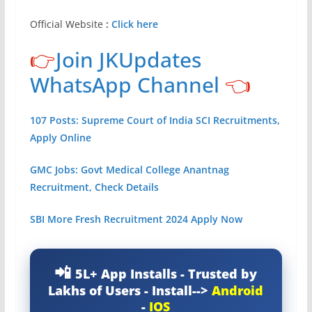
Official Website
:
Click here
👉
Join JKUpdates
WhatsApp Channel
👈
107 Posts: Supreme Court of India SCI Recruitments,
Apply Online
GMC Jobs: Govt Medical College Anantnag
Recruitment, Check Details
SBI More Fresh Recruitment 2024 Apply Now
5L+ App Installs - Trusted by
Lakhs of Users - Install-->
Android
-
IOS