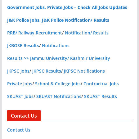
Government Jobs, Private Jobs – Check All Jobs Updates
J&K Police Jobs, J&K Police Notification/ Results
RRB/ Railway Recruitment
/
Notification/ Results
JKBOSE Results
/
Notifications
Results >> Jammu University/ Kashmir University
JKPSC Jobs
/
JKPSC Results
/
JKPSC Notifications
Private Jobs
/
School & College Jobs
/
Contractual Jobs
SKUAST Jobs
/
SKUAST Notifications
/
SKUAST Results
Contact Us
Contact Us