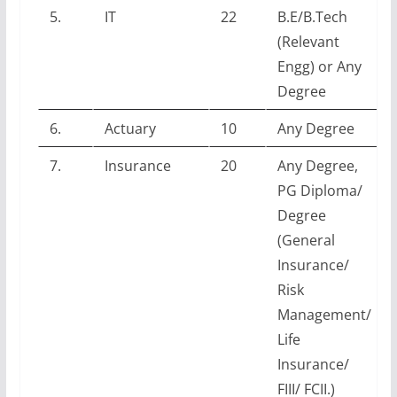
5.
IT
22
B.E/B.Tech
(Relevant
Engg) or Any
Degree
6.
Actuary
10
Any Degree
7.
Insurance
20
Any Degree,
PG Diploma/
Degree
(General
Insurance/
Risk
Management/
Life
Insurance/
FIII/ FCII.)