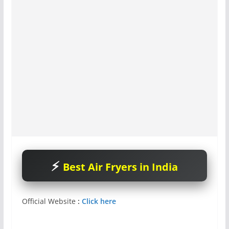
Best Air Fryers in India
Official Website
:
Click here