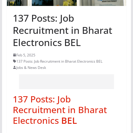
137 Posts: Job
Recruitment in Bharat
Electronics BEL
Feb 5, 2025
137 Posts: Job Recruitment in Bharat Electronics BEL
Jobs & News Desk
137 Posts: Job
Recruitment in Bharat
Electronics
BEL