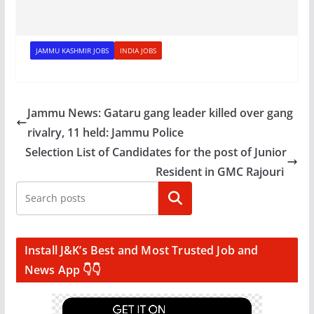
JAMMU KASHMIR JOBS
INDIA JOBS
Jammu News: Gataru gang leader killed over gang
rivalry, 11 held: Jammu Police
Selection List of Candidates for the post of Junior
Resident in GMC Rajouri
Search
Install J&K’s Best and Most Trusted Job and
News App 👇👇