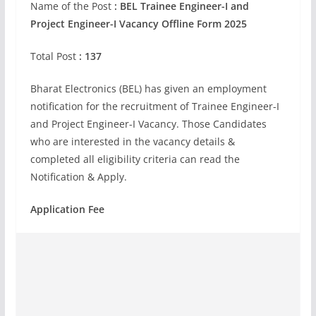
Name of the Post
: BEL Trainee Engineer-I and
Project Engineer-I Vacancy Offline Form 2025
Total Post
: 137
Bharat Electronics (BEL) has given an employment
notification for the recruitment of Trainee Engineer-I
and Project Engineer-I Vacancy. Those Candidates
who are interested in the vacancy details &
completed all eligibility criteria can read the
Notification & Apply.
Application Fee