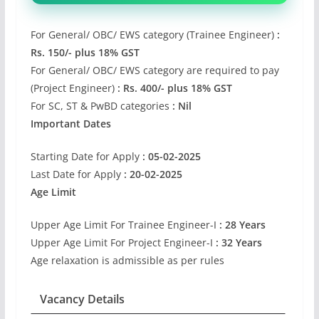
For General/ OBC/ EWS category (Trainee Engineer)
:
Rs. 150/- plus 18% GST
For General/ OBC/ EWS category are required to pay
(Project Engineer)
: Rs. 400/- plus 18% GST
For SC, ST & PwBD categories
: Nil
Important Dates
Starting Date for Apply
: 05-02-2025
Last Date for Apply
: 20-02-2025
Age Limit
Upper Age Limit For Trainee Engineer-I
: 28 Years
Upper Age Limit For Project Engineer-I
: 32 Years
Age relaxation is admissible as per rules
Vacancy Details