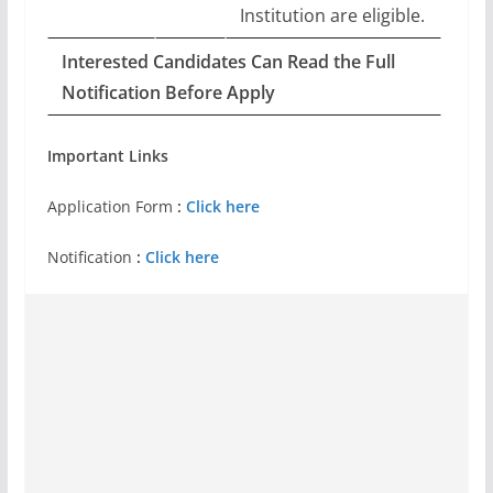
Institution are eligible.
Interested Candidates Can Read the Full
Notification Before Apply
Important Links
Application Form
:
Click here
Notification
:
Click here