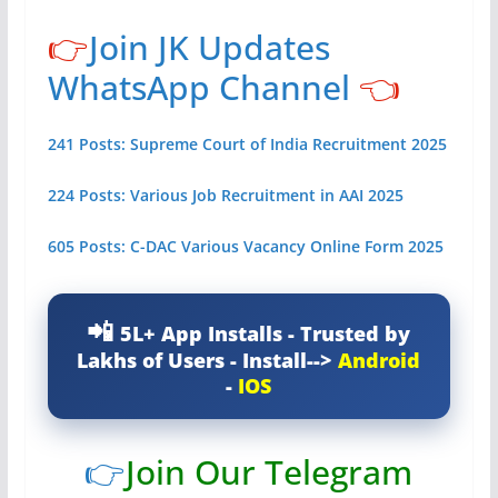
👉
Join JK Updates
WhatsApp Channel
👈
241 Posts: Supreme Court of India Recruitment 2025
224 Posts: Various Job Recruitment in AAI 2025
605 Posts: C-DAC Various Vacancy Online Form 2025
5L+ App Installs - Trusted by
Lakhs of Users - Install-->
Android
-
IOS
👉
Join Our Telegram