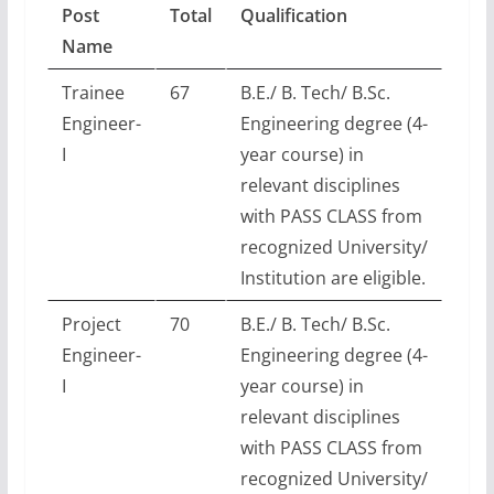
Post
Total
Qualification
Name
Trainee
67
B.E./ B. Tech/ B.Sc.
Engineer-
Engineering degree (4-
I
year course) in
relevant disciplines
with PASS CLASS from
recognized University/
Institution are eligible.
Project
70
B.E./ B. Tech/ B.Sc.
Engineer-
Engineering degree (4-
I
year course) in
relevant disciplines
with PASS CLASS from
recognized University/