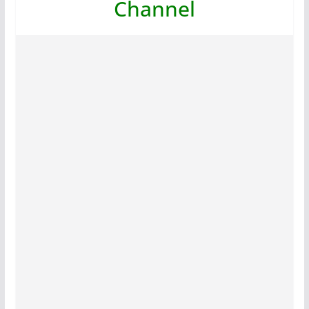
Channel