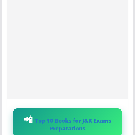
Top 10 Books for J&K Exams
Preparations