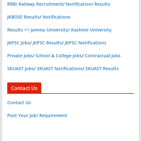
RRB/ Railway Recruitment
/
Notification/ Results
JKBOSE Results
/
Notifications
Results >> Jammu University/ Kashmir University
JKPSC Jobs
/
JKPSC Results
/
JKPSC Notifications
Private Jobs
/
School & College Jobs
/
Contractual Jobs
SKUAST Jobs
/
SKUAST Notifications
/
SKUAST Results
Contact Us
Contact Us
Post Your Job/ Requirement