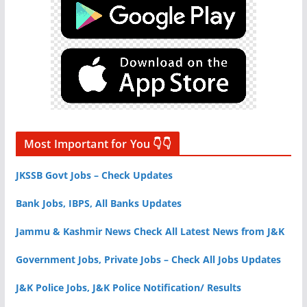
Most Important for You 👇👇
JKSSB Govt Jobs – Check Updates
Bank Jobs, IBPS, All Banks Updates
Jammu & Kashmir News Check All Latest News from J&K
Government Jobs, Private Jobs – Check All Jobs Updates
J&K Police Jobs, J&K Police Notification/ Results