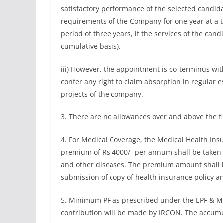
satisfactory performance of the selected candid
requirements of the Company for one year at a t
period of three years, if the services of the cand
cumulative basis).
iii) However, the appointment is co-terminus with
confer any right to claim absorption in regular
projects of the company.
3. There are no allowances over and above the f
4. For Medical Coverage, the Medical Health Insur
premium of Rs 4000/- per annum shall be taken 
and other diseases. The premium amount shall b
submission of copy of health insurance policy a
5. Minimum PF as prescribed under the EPF & MP
contribution will be made by IRCON. The accumula