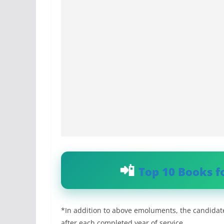
Top 10 Books f
*In addition to above emoluments, the candidat
after each completed year of service.