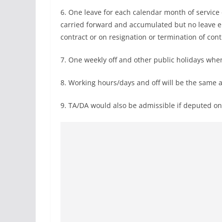
6. One leave for each calendar month of service 
carried forward and accumulated but no leave e
contract or on resignation or termination of con
7. One weekly off and other public holidays when
8. Working hours/days and off will be the same as
9. TA/DA would also be admissible if deputed on