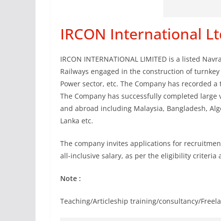
IRCON International Lt
IRCON INTERNATIONAL LIMITED is a listed Navrat
Railways engaged in the construction of turnkey 
Power sector, etc. The Company has recorded a 
The Company has successfully completed large v
and abroad including Malaysia, Bangladesh, Alger
Lanka etc.
The company invites applications for recruitmen
all-inclusive salary, as per the eligibility criteri
Note :
Teaching/Articleship training/consultancy/Freela