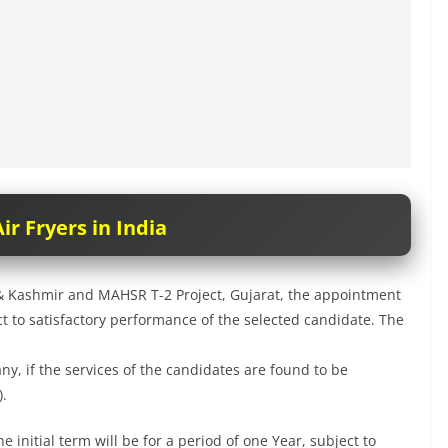
ir Fryers in India
u & Kashmir and MAHSR T-2 Project, Gujarat, the appointment
ject to satisfactory performance of the selected candidate. The
y, if the services of the candidates are found to be
).
e initial term will be for a period of one Year, subject to