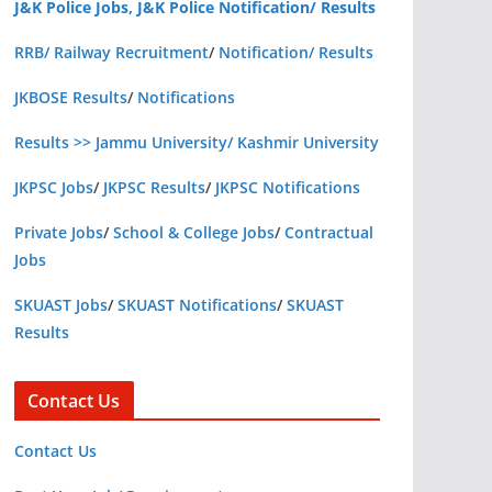
J&K Police Jobs, J&K Police Notification/ Results
RRB/ Railway Recruitment
/
Notification/ Results
JKBOSE Results
/
Notifications
Results >> Jammu University/ Kashmir University
JKPSC Jobs
/
JKPSC Results
/
JKPSC Notifications
Private Jobs
/
School & College Jobs
/
Contractual
Jobs
SKUAST Jobs
/
SKUAST Notifications
/
SKUAST
Results
Contact Us
Contact Us