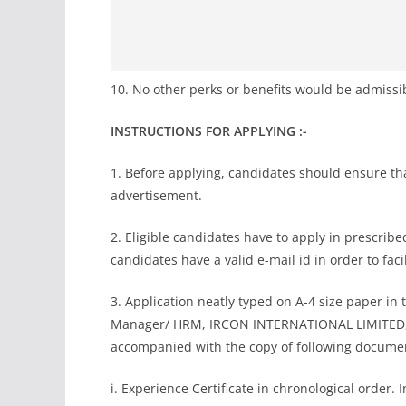
10. No other perks or benefits would be admissi
INSTRUCTIONS FOR APPLYING :-
1. Before applying, candidates should ensure that 
advertisement.
2. Eligible candidates have to apply in prescribe
candidates have a valid e-mail id in order to fac
3. Application neatly typed on A-4 size paper in
Manager/ HRM, IRCON INTERNATIONAL LIMITED, C-
accompanied with the copy of following docume
i. Experience Certificate in chronological order. 