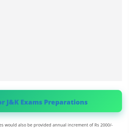
or J&K Exams Preparations
es would also be provided annual increment of Rs 2000/-