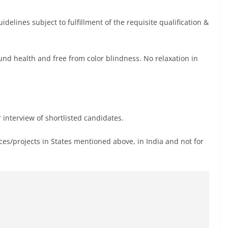
delines subject to fulfillment of the requisite qualification &
nd health and free from color blindness. No relaxation in
 interview of shortlisted candidates.
ices/projects in States mentioned above, in India and not for