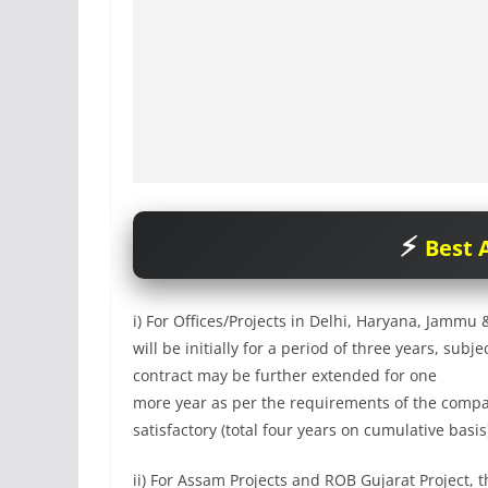
Best A
i) For Offices/Projects in Delhi, Haryana, Jamm
will be initially for a period of three years, sub
contract may be further extended for one
more year as per the requirements of the compan
satisfactory (total four years on cumulative basis
ii) For Assam Projects and ROB Gujarat Project, th