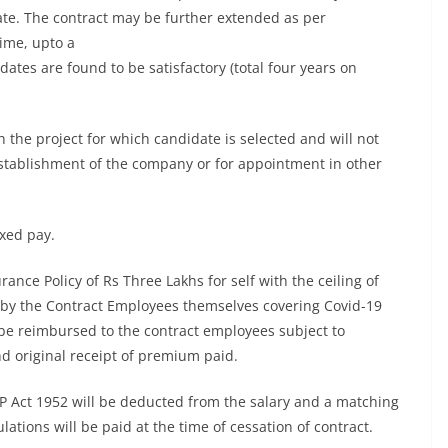
ate. The contract may be further extended as per
ime, upto a
idates are found to be satisfactory (total four years on
 the project for which candidate is selected and will not
 establishment of the company or for appointment in other
ixed pay.
ance Policy of Rs Three Lakhs for self with the ceiling of
by the Contract Employees themselves covering Covid-19
e reimbursed to the contract employees subject to
nd original receipt of premium paid.
 Act 1952 will be deducted from the salary and a matching
tions will be paid at the time of cessation of contract.