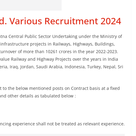
d. Various Recruitment 2024
na Central Public Sector Undertaking under the Ministry of
infrastructure projects in Railways, Highways, Buildings,
turnover of more than 10261 crores in the year 2022-2023.
alue Railway and Highway Projects over the years in India
ia, Iraq, Jordan, Saudi Arabia, Indonesia, Turkey, Nepal, Sri
t to the below mentioned posts on Contract basis at a fixed
a and other details as tabulated below :
ncing experience shall not be treated as relevant experience.