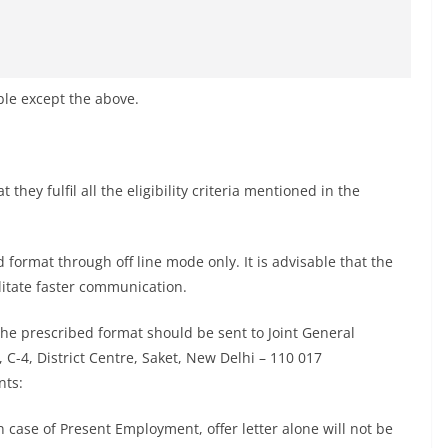
ble except the above.
they fulfil all the eligibility criteria mentioned in the
d format through off line mode only. It is advisable that the
ilitate faster communication.
 the prescribed format should be sent to Joint General
4, District Centre, Saket, New Delhi – 110 017
nts:
In case of Present Employment, offer letter alone will not be