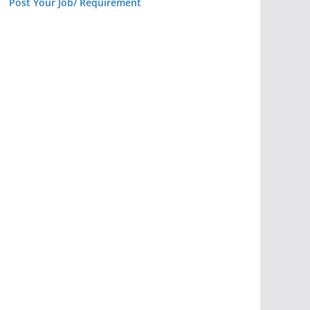
Post Your Job/ Requirement