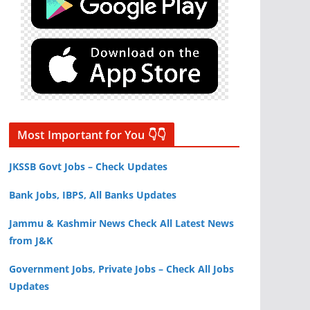
Most Important for You 👇👇
JKSSB Govt Jobs – Check Updates
Bank Jobs, IBPS, All Banks Updates
Jammu & Kashmir News Check All Latest News
from J&K
Government Jobs, Private Jobs – Check All Jobs
Updates