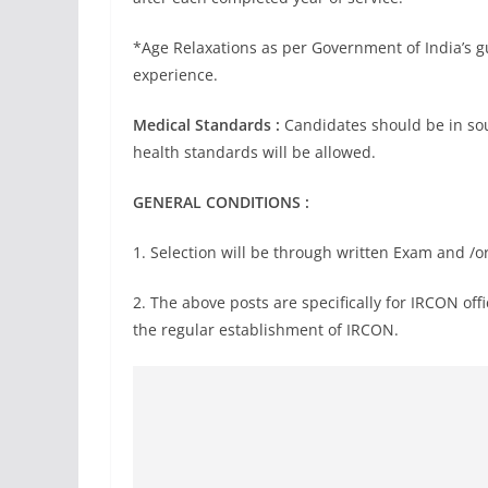
*Age Relaxations as per Government of India’s gui
experience.
Medical Standards :
Candidates should be in sou
health standards will be allowed.
GENERAL CONDITIONS :
1. Selection will be through written Exam and /or
2. The above posts are specifically for IRCON off
the regular establishment of IRCON.