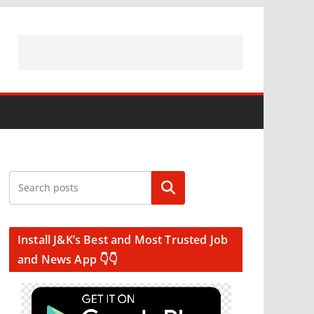
Search
Install J&K’s Best and Most Trusted Job
and News App 👇👇