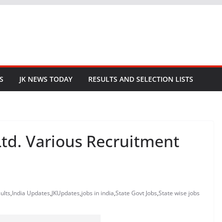
S
JK NEWS TODAY
RESULTS AND SELECTION LISTS
Ltd. Various Recruitment
ults
,
India Updates
,
JKUpdates
,
jobs in india
,
State Govt Jobs
,
State wise jobs