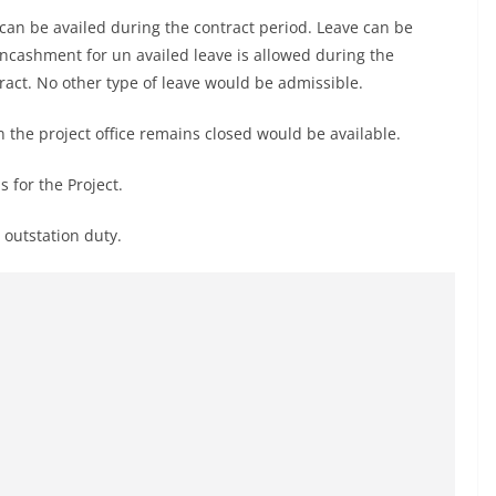
can be availed during the contract period. Leave can be
ncashment for un availed leave is allowed during the
tract. No other type of leave would be admissible.
 the project office remains closed would be available.
 for the Project.
 outstation duty.