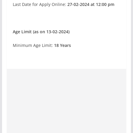
Last Date for Apply Online:
27-02-2024 at 12:00 pm
Age Limit (as on 13-02-2024)
Minimum
Age Limit:
18
Years