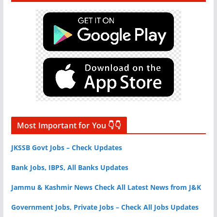
Most Important for You 👇👇
JKSSB Govt Jobs – Check Updates
Bank Jobs, IBPS, All Banks Updates
Jammu & Kashmir News Check All Latest News from J&K
Government Jobs, Private Jobs – Check All Jobs Updates