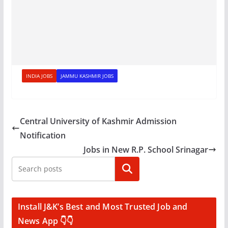
INDIA JOBS
JAMMU KASHMIR JOBS
Central University of Kashmir Admission
Notification
Jobs in New R.P. School Srinagar
Search
Install J&K’s Best and Most Trusted Job and
News App 👇👇