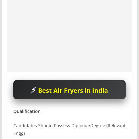
Best Air Fryers in India
Qualification
Candidates Should Possess Diploma/Degree (Relevant
Engg)