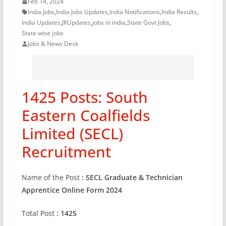
Feb 14, 2024
India Jobs
,
India Jobs Updates
,
India Notifications
,
India Results
,
India Updates
,
JKUpdates
,
jobs in india
,
State Govt Jobs
,
State wise jobs
Jobs & News Desk
1425 Posts: South
Eastern Coalfields
Limited (SECL)
Recruitment
Name of the Post
: SECL Graduate & Technician
Apprentice Online Form 2024
Total Post
: 1425