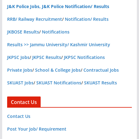
J&K Police Jobs, J&K Police Notification/ Results
RRB/ Railway Recruitment
/
Notification/ Results
JKBOSE Results
/
Notifications
Results >> Jammu University/ Kashmir University
JKPSC Jobs
/
JKPSC Results
/
JKPSC Notifications
Private Jobs
/
School & College Jobs
/
Contractual Jobs
SKUAST Jobs
/
SKUAST Notifications
/
SKUAST Results
Contact Us
Contact Us
Post Your Job/ Requirement