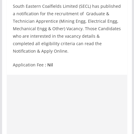
South Eastern Coalfields Limited (SECL) has published
a notification for the recruitment of Graduate &
Technician Apprentice (Mining Engg, Electrical Engg,
Mechanical Engg & Other) Vacancy. Those Candidates
who are interested in the vacancy details &
completed all eligibility criteria can read the
Notification & Apply Online.
Application Fee
: Nil