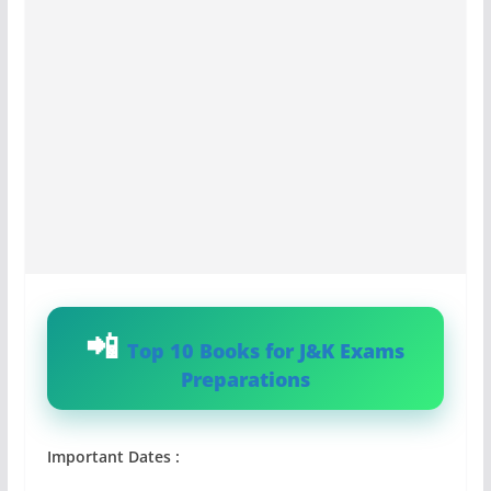
Top 10 Books for J&K Exams
Preparations
Important Dates :