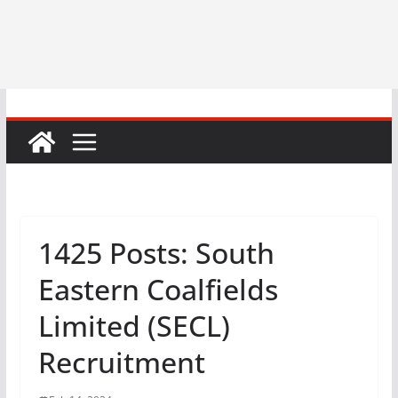
1425 Posts: South
Eastern Coalfields
Limited (SECL)
Recruitment