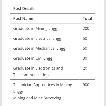
Post Details
Post Name
Total
Graduate in Mining Engg
200
Graduate in Electrical Engg
50
Graduate in Mechanical Engg
50
Graduate in Civil Engg
30
Graduate in Electronics and
20
Telecommunication
Technician Apprentices in Mining
900
Engg/
Mining and Mine Surveying