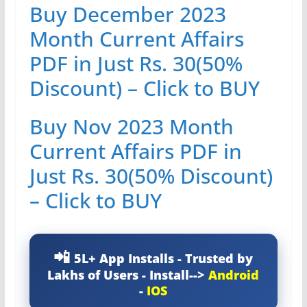
Buy December 2023
Month Current Affairs
PDF in Just Rs. 30(50%
Discount) – Click to BUY
Buy Nov 2023 Month
Current Affairs PDF in
Just Rs. 30(50% Discount)
– Click to BUY
5L+ App Installs - Trusted by
Lakhs of Users - Install-->
Android
-
IOS