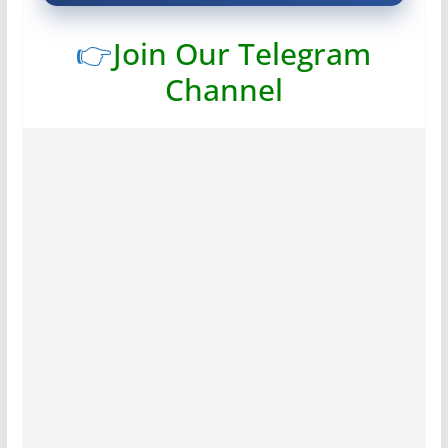
👉
Join Our Telegram
Channel