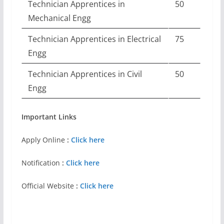
Technician Apprentices in
50
Mechanical Engg
Technician Apprentices in Electrical
75
Engg
Technician Apprentices in Civil
50
Engg
Important Links
Apply Online
:
Click here
Notification
:
Click here
Official Website
:
Click here