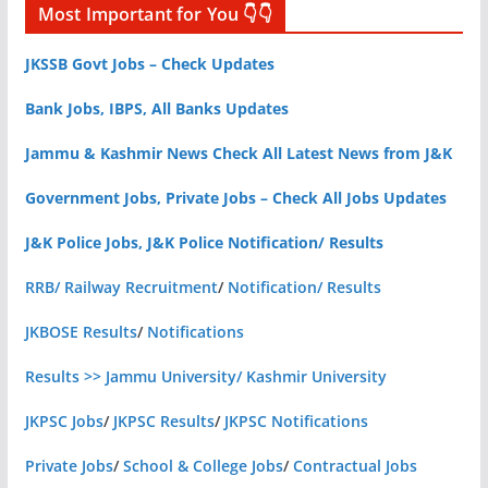
Most Important for You 👇👇
JKSSB Govt Jobs – Check Updates
Bank Jobs, IBPS, All Banks Updates
Jammu & Kashmir News Check All Latest News from J&K
Government Jobs, Private Jobs – Check All Jobs Updates
J&K Police Jobs, J&K Police Notification/ Results
RRB/ Railway Recruitment
/
Notification/ Results
JKBOSE Results
/
Notifications
Results >> Jammu University/ Kashmir University
JKPSC Jobs
/
JKPSC Results
/
JKPSC Notifications
Private Jobs
/
School & College Jobs
/
Contractual Jobs