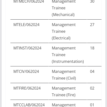
MTMECH/062024
Management
30
Trainee
(Mechanical)
MTELE/062024
Management
27
Trainee
(Electrical)
MTINST/062024
Management
18
Trainee
(Instrumentation)
MTCIV/062024
Management
04
Trainee (Civil)
MTFIRE/062024
Management
02
Trainee (Fire)
MTCCLAB/062024
Management
01