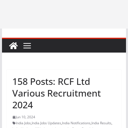
158 Posts: RCF Ltd
Various Recruitment
2024
Jun 10, 2024
India Jobs
,
India Jobs Updates
,
India Notifications
,
India Results
,