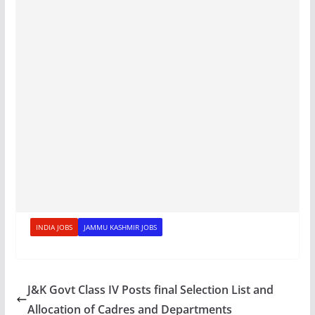
INDIA JOBS
JAMMU KASHMIR JOBS
J&K Govt Class IV Posts final Selection List and
Allocation of Cadres and Departments