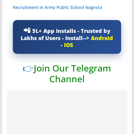
Recruitment in Army Public School Nagrota
5L+ App Installs - Trusted by
Lakhs of Users - Install-->
Android
-
IOS
👉
Join Our Telegram
Channel