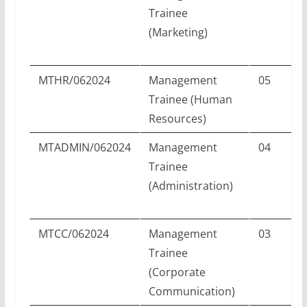
Trainee
(Marketing)
MTHR/062024
Management
05
Trainee (Human
Resources)
MTADMIN/062024
Management
04
Trainee
(Administration)
MTCC/062024
Management
03
Trainee
(Corporate
Communication)