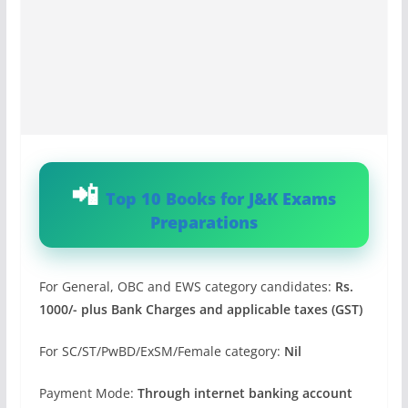
Top 10 Books for J&K Exams
Preparations
For General, OBC and EWS category candidates:
Rs.
1000/- plus Bank Charges and applicable taxes (GST)
For SC/ST/PwBD/ExSM/Female category:
Nil
Payment Mode:
Through internet banking account