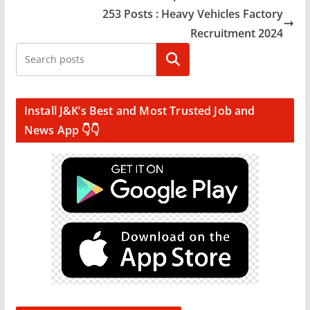
253 Posts : Heavy Vehicles Factory
Recruitment 2024
Search
Install J&K’s Best and Most Trusted Job and
News App 👇👇