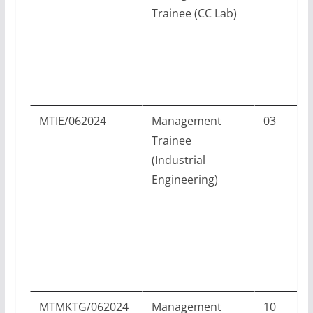
Trainee (CC Lab)
P
MTIE/062024
Management
03
Trainee
(Industrial
Engineering)
D
MTMKTG/062024
Management
10