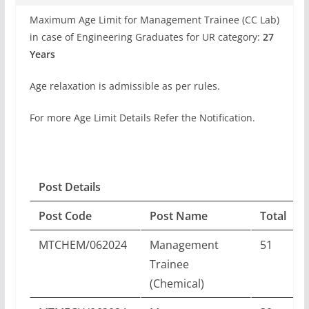
Maximum Age Limit for Management Trainee (CC Lab)
in case of Engineering Graduates for UR category:
27
Years
Age relaxation is admissible as per rules.
For more Age Limit Details Refer the Notification.
Post Details
Post Code
Post Name
Total
MTCHEM/062024
Management
51
Trainee
(Chemical)