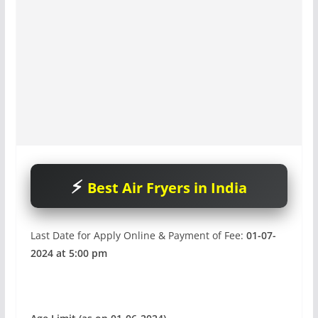
Best Air Fryers in India
Last Date for Apply Online & Payment of Fee:
01-07-
2024 at 5:00 pm