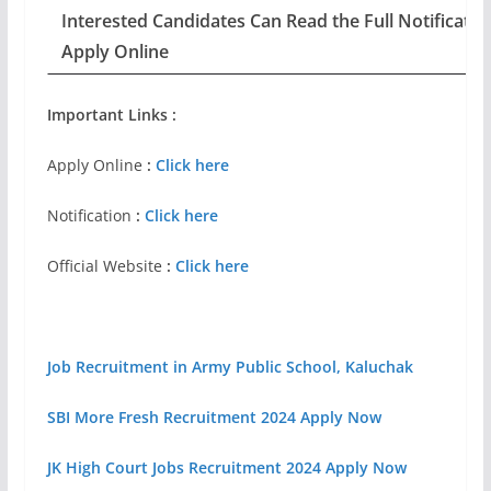
Interested Candidates Can Read the Full Notificatio
Apply Online
Important Links :
Apply Online
:
Click here
Notification
:
Click here
Official Website
:
Click here
Job Recruitment in Army Public School, Kaluchak
SBI More Fresh Recruitment 2024 Apply Now
JK High Court Jobs Recruitment 2024 Apply Now