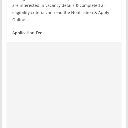
are interested in vacancy details & completed all
eligibility criteria can read the Notification & Apply
Online.
Application Fee