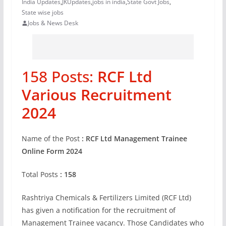
India Updates
,
JKUpdates
,
jobs in india
,
State Govt Jobs
,
State wise jobs
Jobs & News Desk
158 Posts:
RCF Ltd
Various Recruitment
2024
Name of the Post
: RCF Ltd Management Trainee
Online Form 2024
Total Posts
: 158
Rashtriya Chemicals & Fertilizers Limited (RCF Ltd)
has given a notification for the recruitment of
Management Trainee vacancy. Those Candidates who