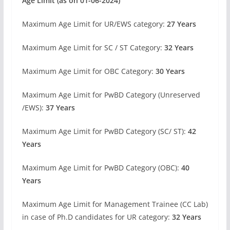
Age Limit (as on 01-06-2024)
Maximum Age Limit for UR/EWS category:
27 Years
Maximum Age Limit for SC / ST Category:
32 Years
Maximum Age Limit for OBC Category:
30 Years
Maximum Age Limit for PwBD Category (Unreserved
/EWS):
37 Years
Maximum Age Limit for PwBD Category (SC/ ST):
42
Years
Maximum Age Limit for PwBD Category (OBC):
40
Years
Maximum Age Limit for Management Trainee (CC Lab)
in case of Ph.D candidates for UR category:
32 Years