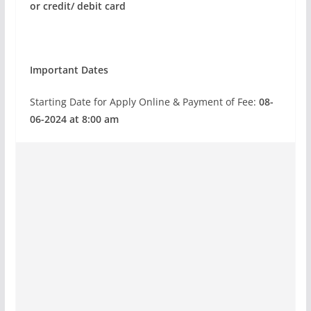
or credit/ debit card
Important Dates
Starting Date for Apply Online & Payment of Fee:
08-
06-2024 at 8:00 am