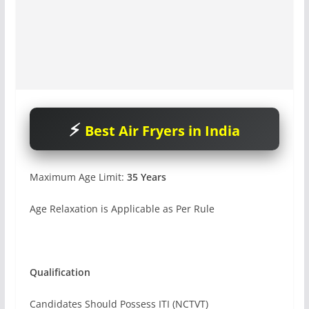
Best Air Fryers in India
Maximum Age Limit:
35 Years
Age Relaxation is Applicable as Per Rule
Qualification
Candidates Should Possess ITI (NCTVT)