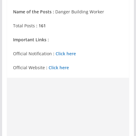
Name of the Posts :
Danger Building Worker
Total Posts
: 161
Important Links :
Official Notification
:
Click here
Official Website
:
Click here