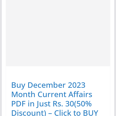
Buy December 2023
Month Current Affairs
PDF in Just Rs. 30(50%
Discount) – Click to BUY