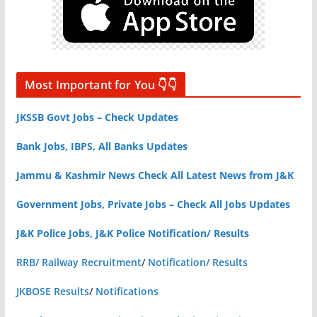
Most Important for You 👇👇
JKSSB Govt Jobs – Check Updates
Bank Jobs, IBPS, All Banks Updates
Jammu & Kashmir News Check All Latest News from J&K
Government Jobs, Private Jobs – Check All Jobs Updates
J&K Police Jobs, J&K Police Notification/ Results
RRB/ Railway Recruitment
/
Notification/ Results
JKBOSE Results
/
Notifications