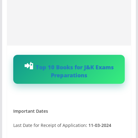
Top 10 Books for J&K Exams
Preparations
Important Dates
Last Date for Receipt of Application
: 11-03-2024