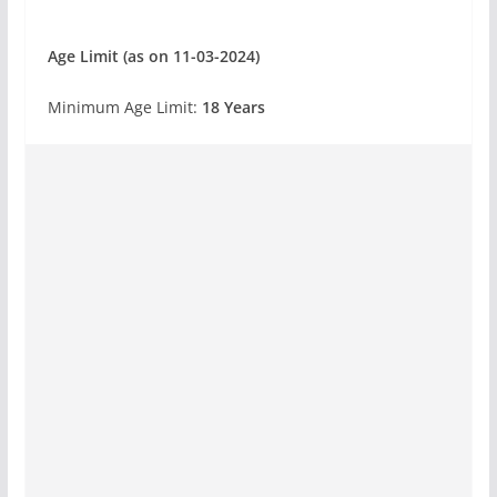
Age Limit (as on 11-03-2024)
Minimum Age Limit:
18 Years