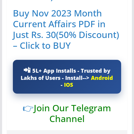
Buy Nov 2023 Month
Current Affairs PDF in
Just Rs. 30(50% Discount)
– Click to BUY
5L+ App Installs - Trusted by
Lakhs of Users - Install-->
Android
-
IOS
👉
Join Our Telegram
Channel