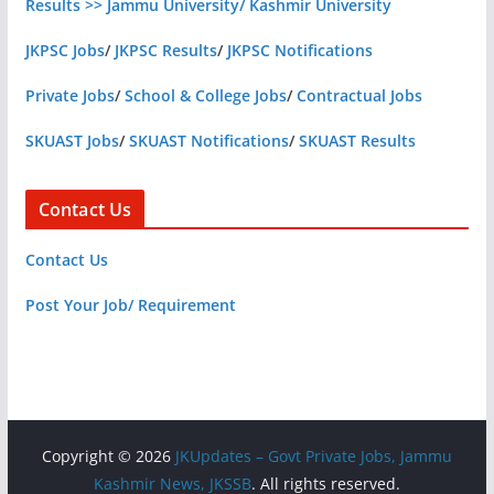
Results >> Jammu University/ Kashmir University
JKPSC Jobs
/
JKPSC Results
/
JKPSC Notifications
Private Jobs
/
School & College Jobs
/
Contractual Jobs
SKUAST Jobs
/
SKUAST Notifications
/
SKUAST Results
Contact Us
Contact Us
Post Your Job/ Requirement
Copyright © 2026
JKUpdates – Govt Private Jobs, Jammu
Kashmir News, JKSSB
. All rights reserved.