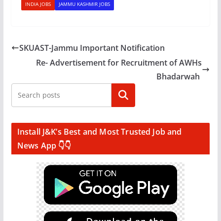
INDIA JOBS
JAMMU KASHMIR JOBS
SKUAST-Jammu Important Notification
Re- Advertisement for Recruitment of AWHs
Bhadarwah
Search
Install J&K’s Best and Most Trusted Job and
News App 👇👇