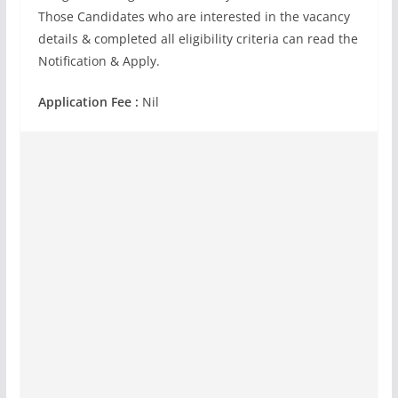
Those Candidates who are interested in the vacancy
details & completed all eligibility criteria can read the
Notification & Apply.
Application Fee :
Nil