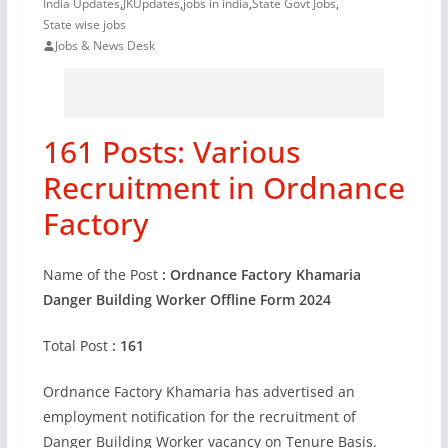
India Updates
,
JKUpdates
,
jobs in india
,
State Govt Jobs
,
State wise jobs
Jobs & News Desk
161 Posts: Various
Recruitment in Ordnance
Factory
Name of the Post
: Ordnance Factory Khamaria
Danger Building Worker Offline Form
2024
Total Post
: 161
Ordnance Factory Khamaria has advertised an
employment notification for the recruitment of
Danger Building Worker vacancy on Tenure Basis.