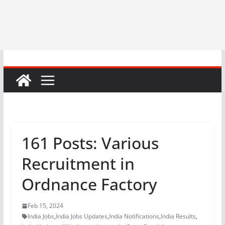
161 Posts: Various
Recruitment in
Ordnance Factory
Feb 15, 2024
India Jobs
,
India Jobs Updates
,
India Notifications
,
India Results
,