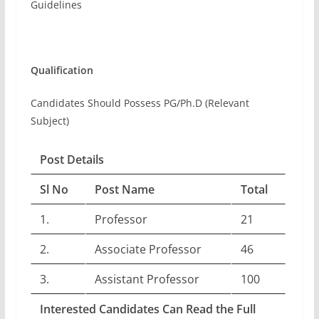
Guidelines
Qualification
Candidates Should Possess PG/Ph.D (Relevant
Subject)
Post Details
Sl No
Post Name
Total
1.
Professor
21
2.
Associate Professor
46
3.
Assistant Professor
100
Interested Candidates Can Read the Full