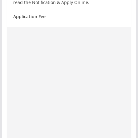
read the Notification & Apply Online.
Application Fee