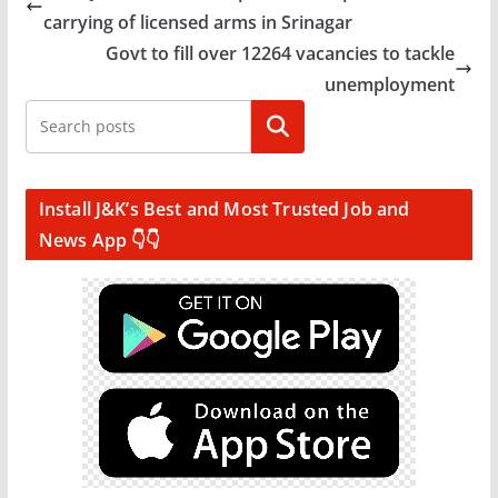
carrying of licensed arms in Srinagar
Govt to fill over 12264 vacancies to tackle
unemployment
Search
Install J&K’s Best and Most Trusted Job and
News App 👇👇