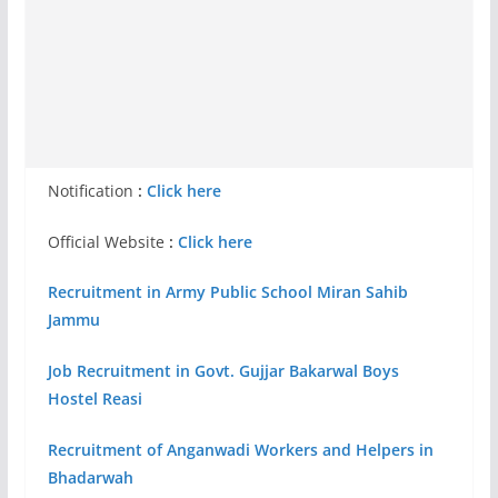
Notification
:
Click here
Official Website
:
Click here
Recruitment in Army Public School Miran Sahib
Jammu
Job Recruitment in Govt. Gujjar Bakarwal Boys
Hostel Reasi
Recruitment of Anganwadi Workers and Helpers in
Bhadarwah