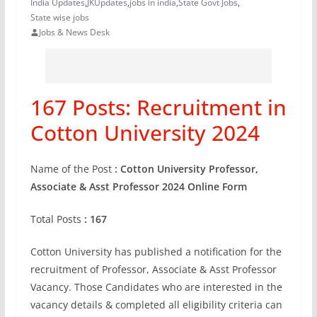
India Updates
,
JKUpdates
,
jobs in india
,
State Govt Jobs
,
State wise jobs
Jobs & News Desk
167 Posts: Recruitment in
Cotton University 2024
Name of the Post
: Cotton University Professor,
Associate & Asst Professor 2024 Online Form
Total Posts
: 167
Cotton University has published a notification for the
recruitment of Professor, Associate & Asst Professor
Vacancy. Those Candidates who are interested in the
vacancy details & completed all eligibility criteria can