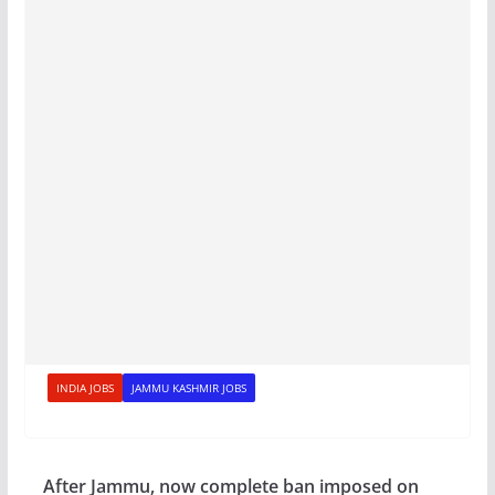
INDIA JOBS
JAMMU KASHMIR JOBS
After Jammu, now complete ban imposed on