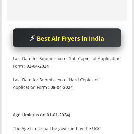
Best Air Fryers in India
Last Date for Submission of Soft Copies of Application
Form :
02-04-2024
Last Date for Submission of Hard Copies of
Application Form :
08-04-2024
Age Limit (as on 01-01-2024)
The Age Limit shall be governed by the UGC