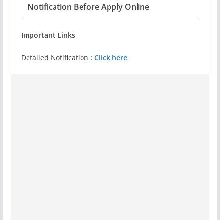
Notification Before Apply Online
Important Links
Detailed Notification
:
Click here