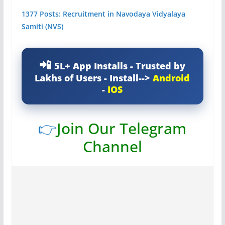
1377 Posts: Recruitment in Navodaya Vidyalaya
Samiti (NVS)
5L+ App Installs - Trusted by
Lakhs of Users - Install-->
Android
-
IOS
👉
Join Our Telegram
Channel