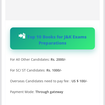
Top 10 Books for J&K Exams
Preparations
For All Other Candidates
: Rs. 2000/-
For SC/ ST Candidates:
Rs. 1000/-
Overseas Candidates need to pay fee :
US $ 100/-
Payment Mode:
Through gateway