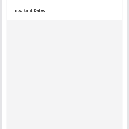
Important Dates