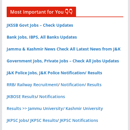
Most Important for You 👇👇
JKSSB Govt Jobs – Check Updates
Bank Jobs, IBPS, All Banks Updates
Jammu & Kashmir News Check All Latest News from J&K
Government Jobs, Private Jobs – Check All Jobs Updates
J&K Police Jobs, J&K Police Notification/ Results
RRB/ Railway Recruitment
/
Notification/ Results
JKBOSE Results
/
Notifications
Results >> Jammu University/ Kashmir University
JKPSC Jobs
/
JKPSC Results
/
JKPSC Notifications