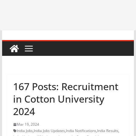
167 Posts: Recruitment
in Cotton University
2024
Mar 19, 2024
India Jobs
,
India Jobs Updates
,
India Notifications
,
India Results
,