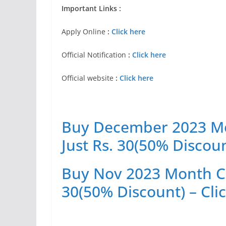
Important Links :
Apply Online
:
Click here
Official Notification
:
Click here
Official website
:
Click here
Buy December 2023 Mon
Just Rs. 30(50% Discoun
Buy Nov 2023 Month Cur
30(50% Discount) – Cli