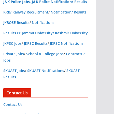
J&K Police Jobs, J&K Police Notification/ Results
RRB/ Railway Recruitment
/
Notification/ Results
JKBOSE Results
/
Notifications
Results >> Jammu University/ Kashmir University
JKPSC Jobs
/
JKPSC Results
/
JKPSC Notifications
Private Jobs
/
School & College Jobs
/
Contractual
Jobs
SKUAST Jobs
/
SKUAST Notifications
/
SKUAST
Results
Contact Us
Contact Us