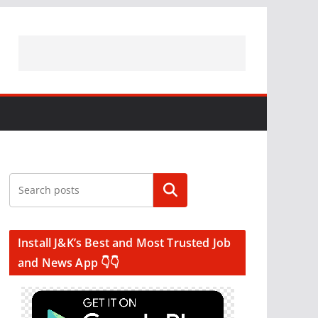
Search
Install J&K’s Best and Most Trusted Job
and News App 👇👇