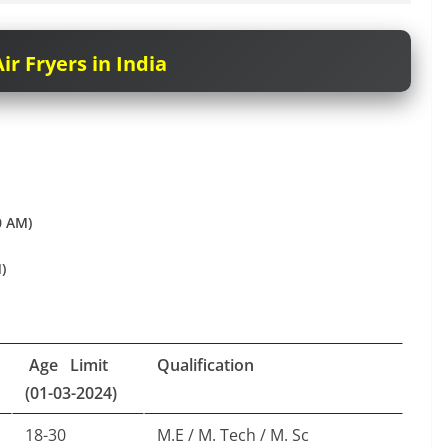
ir Fryers in India
0 AM)
)
Age Limit
Qualification
(01-03-2024)
18-30
M.E / M. Tech / M. Sc