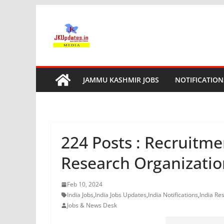
Skip
to
content
JAMMU KASHMIR JOBS
NOTIFICATION
224 Posts : Recruitme
Research Organizatio
Feb 10, 2024
India Jobs
,
India Jobs Updates
,
India Notifications
,
India Res
Jobs & News Desk