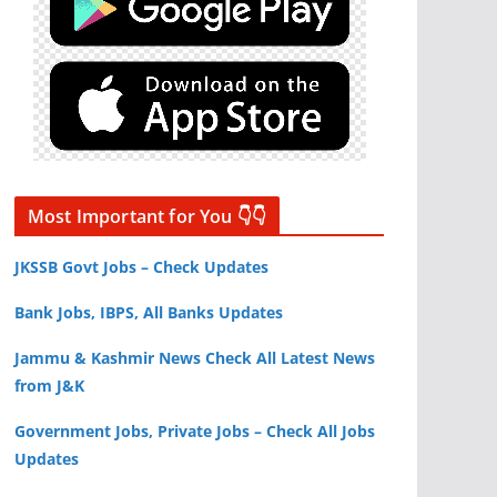
Most Important for You 👇👇
JKSSB Govt Jobs – Check Updates
Bank Jobs, IBPS, All Banks Updates
Jammu & Kashmir News Check All Latest News
from J&K
Government Jobs, Private Jobs – Check All Jobs
Updates