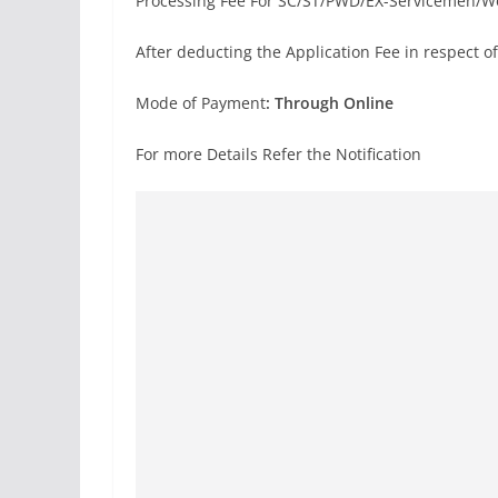
Processing Fee For SC/ST/PWD/EX-Servicemen/
After deducting the Application Fee in respect of
Mode of Payment
: Through Online
For more Details Refer the Notification