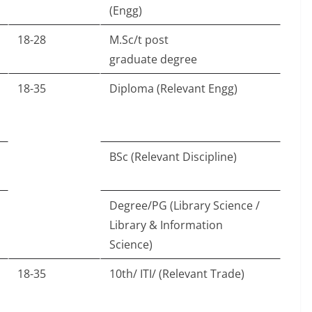
(Engg)
18-28
M.Sc/t post
graduate degree
18-35
Diploma (Relevant Engg)
BSc (Relevant Discipline)
Degree/PG (Library Science /
Library & Information
Science)
18-35
10th/ ITI/ (Relevant Trade)