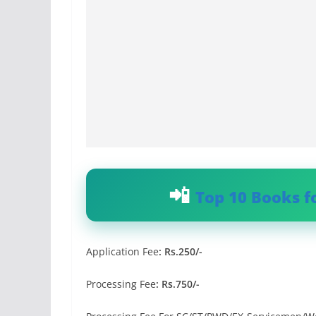
Top 10 Books f
Application Fee
:
Rs.250/-
Processing Fee
: Rs.750/-