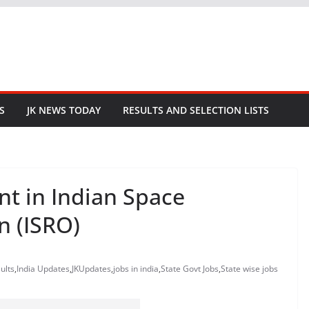
S
JK NEWS TODAY
RESULTS AND SELECTION LISTS
nt in Indian Space
n (ISRO)
ults
,
India Updates
,
JKUpdates
,
jobs in india
,
State Govt Jobs
,
State wise jobs