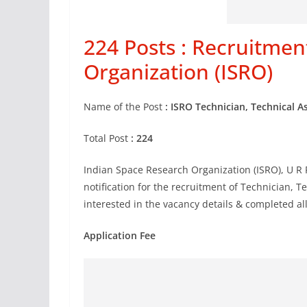
224 Posts : Recruitmen
Organization (ISRO)
Name of the Post
: ISRO Technician, Technical A
Total Post
: 224
Indian Space Research Organization (ISRO), U R
notification for the recruitment of Technician, 
interested in the vacancy details & completed all 
Application Fee