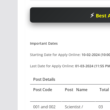
Best A
Important Dates
Starting Date for Apply Online
: 10-02-2024 (10:0
Last Date for Apply Online
: 01-03-2024 (11:55 PM
Post Details
Post Code
Post Name
Total
001 and 002
Scientist /
03