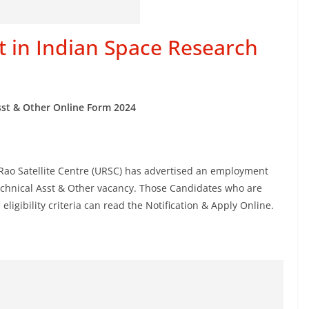
t in Indian Space Research
sst & Other Online Form
2024
 Rao Satellite Centre (URSC) has advertised an employment
Technical Asst & Other vacancy. Those Candidates who are
eligibility criteria can read the Notification & Apply Online.