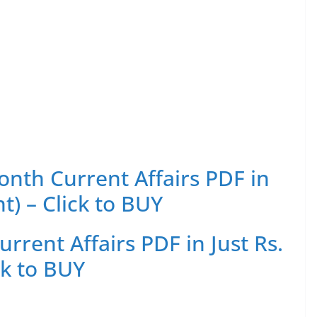
th Current Affairs PDF in
t) – Click to BUY
rent Affairs PDF in Just Rs.
ck to BUY