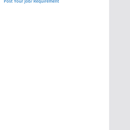
Post Your Job/ Requirement