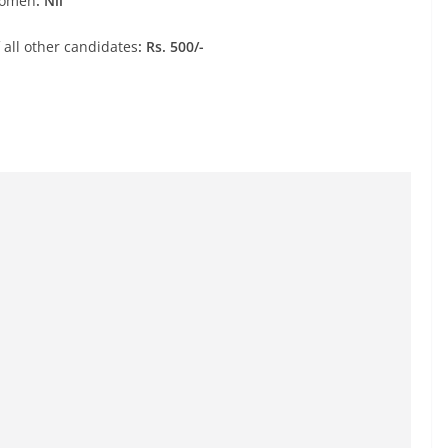
Women
: Nil
 all other candidates
: Rs. 500/-