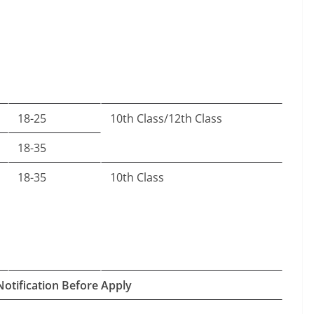
18-25
10th Class/12th Class
18-35
18-35
10th Class
Notification Before Apply