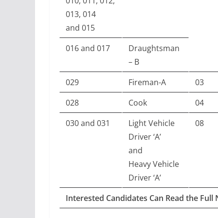
010, 011, 012,
013, 014
and 015
016 and 017
Draughtsman
– B
029
Fireman-A
03
028
Cook
04
030 and 031
Light Vehicle
08
Driver ‘A’
and
Heavy Vehicle
Driver ‘A’
Interested Candidates Can Read the Full 