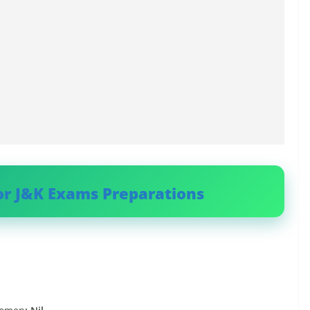
or J&K Exams Preparations