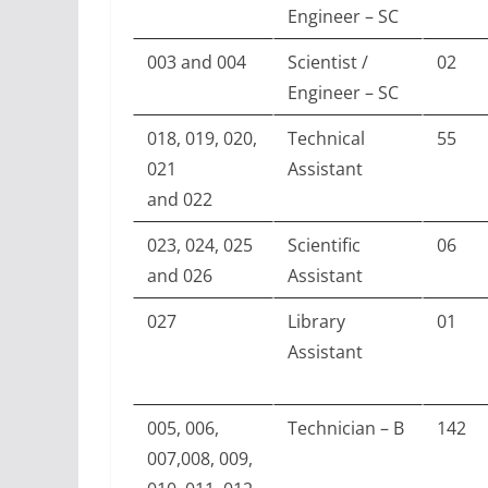
Engineer – SC
003 and 004
Scientist /
02
Engineer – SC
018, 019, 020,
Technical
55
021
Assistant
and 022
023, 024, 025
Scientific
06
and 026
Assistant
027
Library
01
Assistant
005, 006,
Technician – B
142
007,008, 009,