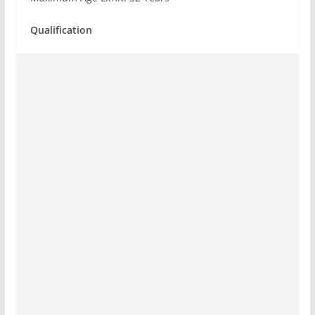
Qualification