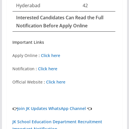
Hyderabad
42
Interested Candidates Can Read the Full
Notification Before Apply Online
Important Links
Apply Online
:
Click here
Notification
:
Click here
Official Website
:
Click here
👉
Join JK Updates WhatsApp Channel
👈
JK School Education Department Recruitment
Important Notification