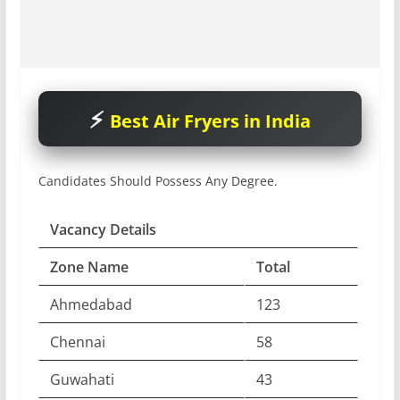
Best Air Fryers in India
Candidates Should Possess Any Degree.
Vacancy Details
Zone Name
Total
Ahmedabad
123
Chennai
58
Guwahati
43