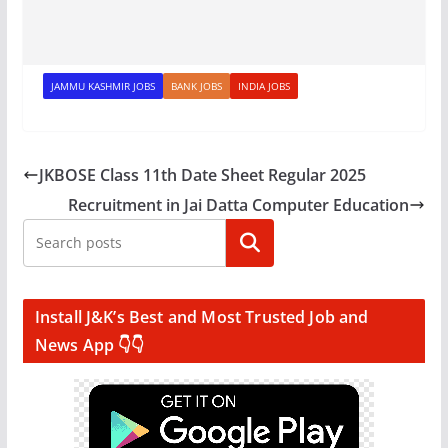
JAMMU KASHMIR JOBS
BANK JOBS
INDIA JOBS
JKBOSE Class 11th Date Sheet Regular 2025
Recruitment in Jai Datta Computer Education
Search
Install J&K’s Best and Most Trusted Job and
News App 👇👇