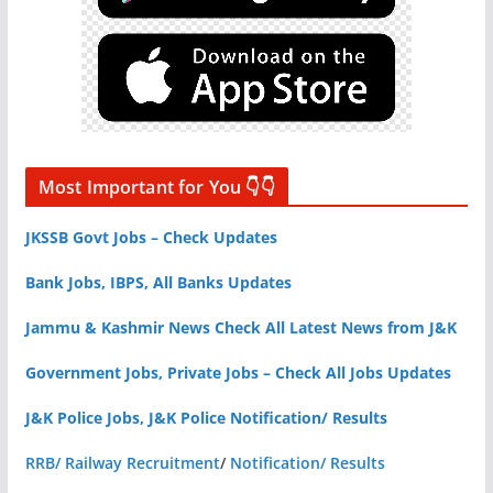
Most Important for You 👇👇
JKSSB Govt Jobs – Check Updates
Bank Jobs, IBPS, All Banks Updates
Jammu & Kashmir News Check All Latest News from J&K
Government Jobs, Private Jobs – Check All Jobs Updates
J&K Police Jobs, J&K Police Notification/ Results
RRB/ Railway Recruitment
/
Notification/ Results