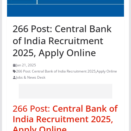
266 Post: Central Bank
of India Recruitment
2025, Apply Online
Jan 21, 2025
266 Post: Central Bank of India Recruitment 2025
,
Apply Online
Jobs & News Desk
266 Post:
Central Bank of
India Recruitment 2025,
Apply Online