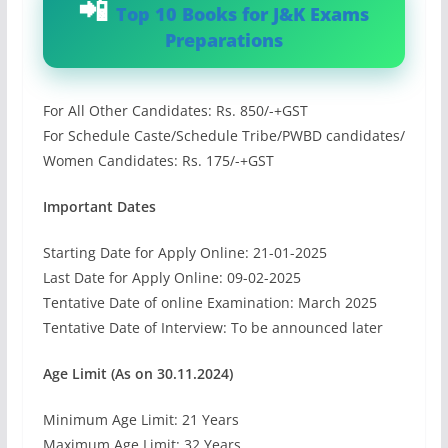
Top 10 Books for J&K Exams
Preparations
For All Other Candidates: Rs. 850/-+GST
For Schedule Caste/Schedule Tribe/PWBD candidates/
Women Candidates: Rs. 175/-+GST
Important Dates
Starting Date for Apply Online: 21-01-2025
Last Date for Apply Online: 09-02-2025
Tentative Date of online Examination: March 2025
Tentative Date of Interview: To be announced later
Age Limit (As on 30.11.2024)
Minimum Age Limit: 21 Years
Maximum Age Limit: 32 Years