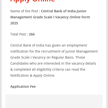
Name of the Post
: Central Bank of India Junior
Management Grade Scale I Vacancy Online Form
2025
Total Post
: 266
Central Bank of India has given an employment
notification for the recruitment of Junior Management
Grade Scale I Vacancy on Regular Basis. Those
Candidates who are interested in the vacancy details
& completed all eligibility criteria can read the
Notification & Apply Online.
Application Fee