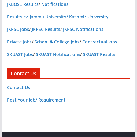
JKBOSE Results
/
Notifications
Results >> Jammu University/ Kashmir University
JKPSC Jobs
/
JKPSC Results
/
JKPSC Notifications
Private Jobs
/
School & College Jobs
/
Contractual Jobs
SKUAST Jobs
/
SKUAST Notifications
/
SKUAST Results
Contact Us
Contact Us
Post Your Job/ Requirement