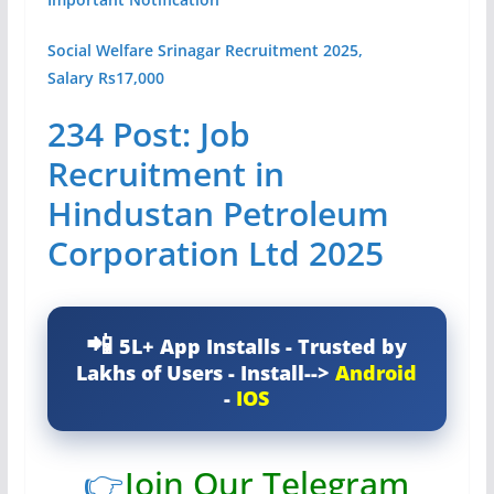
Social Welfare Srinagar Recruitment 2025,
Salary Rs17,000
234 Post: Job
Recruitment in
Hindustan Petroleum
Corporation Ltd 2025
5L+ App Installs - Trusted by
Lakhs of Users - Install-->
Android
-
IOS
👉
Join Our Telegram