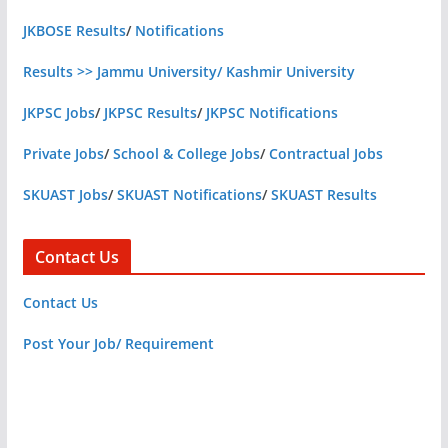
JKBOSE Results
/
Notifications
Results >> Jammu University/ Kashmir University
JKPSC Jobs
/
JKPSC Results
/
JKPSC Notifications
Private Jobs
/
School & College Jobs
/
Contractual Jobs
SKUAST Jobs
/
SKUAST Notifications
/
SKUAST Results
Contact Us
Contact Us
Post Your Job/ Requirement