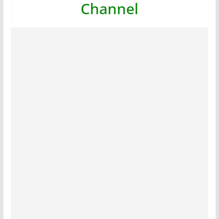
Channel