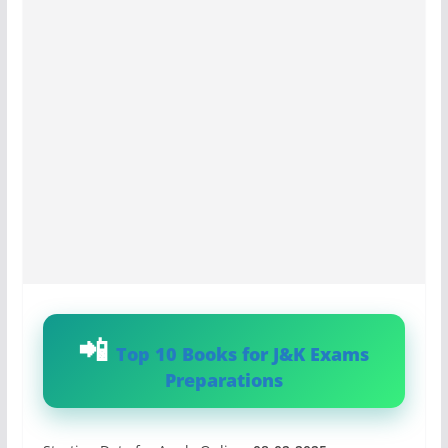
Top 10 Books for J&K Exams
Preparations