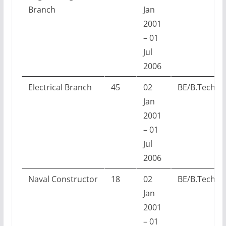
Branch
Jan
2001
– 01
Jul
2006
Electrical Branch
45
02
BE/B.Tech w
Jan
2001
– 01
Jul
2006
Naval Constructor
18
02
BE/B.Tech w
Jan
2001
– 01