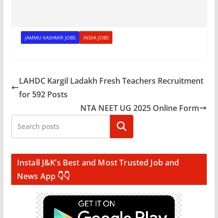
JAMMU KASHMIR JOBS
INDIA JOBS
LAHDC Kargil Ladakh Fresh Teachers Recruitment
for 592 Posts
NTA NEET UG 2025 Online Form
Search
Install J&K’s Best and Most Trusted Job and
News App 👇👇