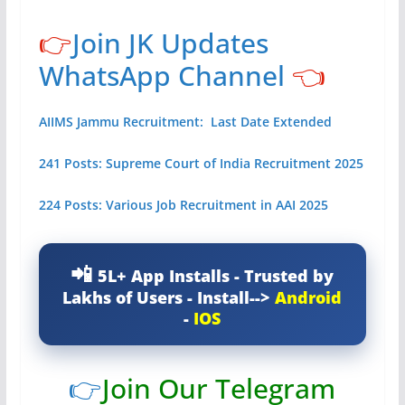
👉
Join JK Updates
WhatsApp Channel
👈
AIIMS Jammu Recruitment: Last Date Extended
241 Posts: Supreme Court of India Recruitment 2025
224 Posts: Various Job Recruitment in AAI 2025
5L+ App Installs - Trusted by
Lakhs of Users - Install-->
Android
-
IOS
👉
Join Our Telegram