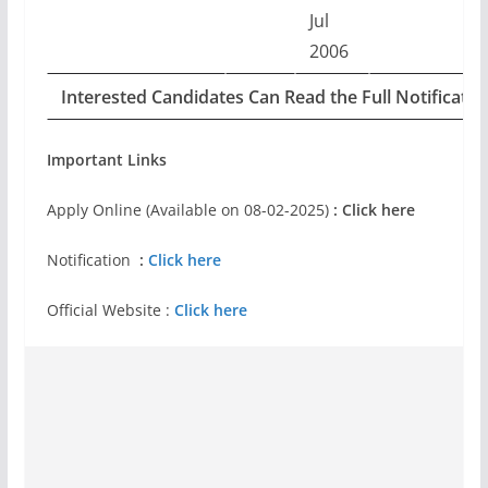
Jul
2006
Interested Candidates Can Read the Full Notificati
Important Links
Apply Online (Available on 08-02-2025)
: Click here
Notification
:
Click here
Official Website :
Click here