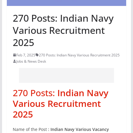
270 Posts: Indian Navy
Various Recruitment
2025
Feb 7, 2025
270 Posts: Indian Navy Various Recruitment 2025
Jobs & News Desk
270 Posts:
Indian Navy
Various Recruitment
2025
Name of the Post
: Indian Navy Various Vacancy