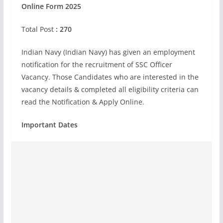
Online Form 2025
Total Post
: 270
Indian Navy (Indian Navy) has given an employment
notification for the recruitment of SSC Officer
Vacancy. Those Candidates who are interested in the
vacancy details & completed all eligibility criteria can
read the Notification & Apply Online.
Important Dates