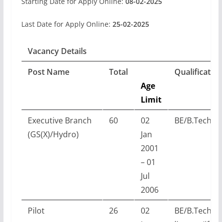
Starting Date for Apply Online:
08-02-2025
Last Date for Apply Online:
25-02-2025
Vacancy Details
Post Name
Total
Qualificatio
Age
Limit
Executive Branch
60
02
BE/B.Tech w
(GS(X)/Hydro)
Jan
2001
– 01
Jul
2006
Pilot
26
02
BE/B.Tech w