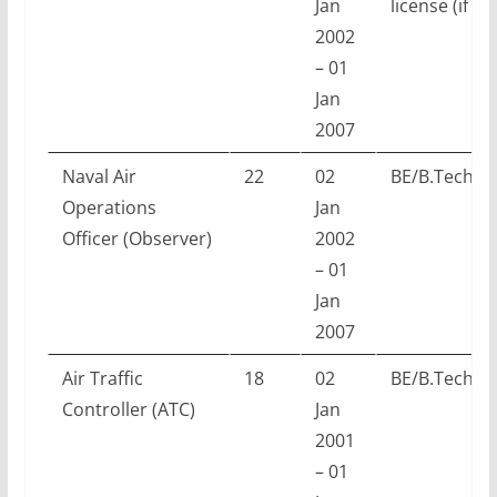
Jan
license (if ap
2002
– 01
Jan
2007
Naval Air
22
02
BE/B.Tech w
Operations
Jan
Officer (Observer)
2002
– 01
Jan
2007
Air Traffic
18
02
BE/B.Tech w
Controller (ATC)
Jan
2001
– 01