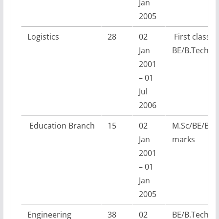
Jan
2005
Logistics
28
02
First class
Jan
BE/B.Tech/M
2001
– 01
Jul
2006
Education
Branch
15
02
M.Sc/BE/B.T
Jan
marks
2001
– 01
Jan
2005
Engineering
38
02
BE/B.Tech w