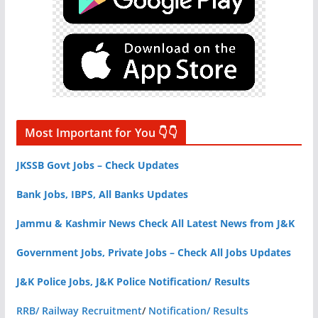
Most Important for You 👇👇
JKSSB Govt Jobs – Check Updates
Bank Jobs, IBPS, All Banks Updates
Jammu & Kashmir News Check All Latest News from J&K
Government Jobs, Private Jobs – Check All Jobs Updates
J&K Police Jobs, J&K Police Notification/ Results
RRB/ Railway Recruitment
/
Notification/ Results