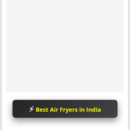
Best Air Fryers in India