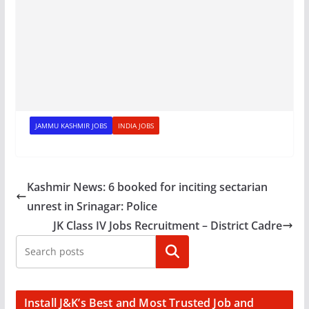
JAMMU KASHMIR JOBS
INDIA JOBS
Kashmir News: 6 booked for inciting sectarian
unrest in Srinagar: Police
JK Class IV Jobs Recruitment – District Cadre
Search
Install J&K’s Best and Most Trusted Job and