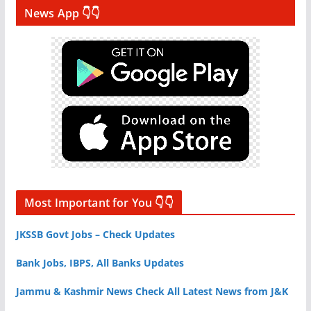
News App 👇👇
Most Important for You 👇👇
JKSSB Govt Jobs – Check Updates
Bank Jobs, IBPS, All Banks Updates
Jammu & Kashmir News Check All Latest News from J&K