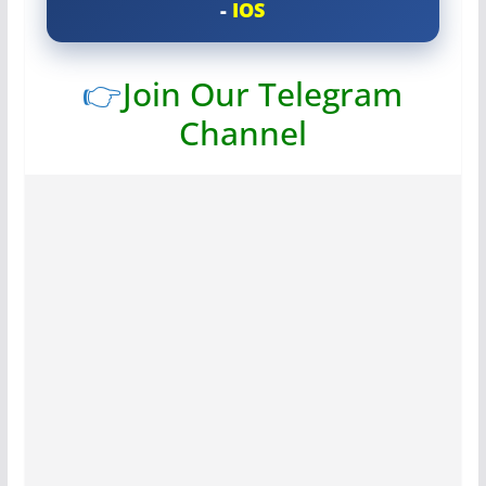
-
IOS
👉
Join Our Telegram
Channel