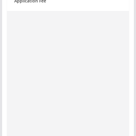
Application Fee