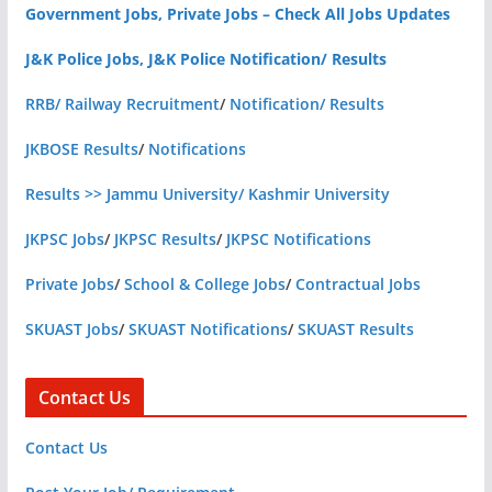
Government Jobs, Private Jobs – Check All Jobs Updates
J&K Police Jobs, J&K Police Notification/ Results
RRB/ Railway Recruitment
/
Notification/ Results
JKBOSE Results
/
Notifications
Results >> Jammu University/ Kashmir University
JKPSC Jobs
/
JKPSC Results
/
JKPSC Notifications
Private Jobs
/
School & College Jobs
/
Contractual Jobs
SKUAST Jobs
/
SKUAST Notifications
/
SKUAST Results
Contact Us
Contact Us