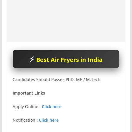
Best Air Fryers in India
Candidates Should Posses PhD, ME / M.Tech.
Important Links
Apply Online
:
Click here
Notification
:
Click here