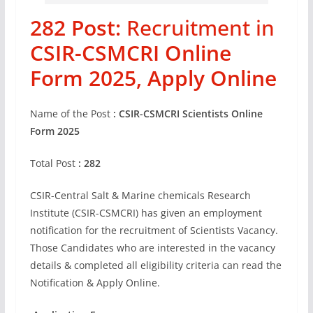
282 Post:
Recruitment in
CSIR-CSMCRI Online
Form 2025, Apply Online
Name of the Post
: CSIR-CSMCRI Scientists Online
Form 2025
Total Post
: 282
CSIR-Central Salt & Marine chemicals Research
Institute (CSIR-CSMCRI) has given an employment
notification for the recruitment of Scientists Vacancy.
Those Candidates who are interested in the vacancy
details & completed all eligibility criteria can read the
Notification & Apply Online.