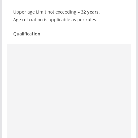
Upper age Limit not exceeding
– 32 years.
Age relaxation is applicable as per rules.
Qualification