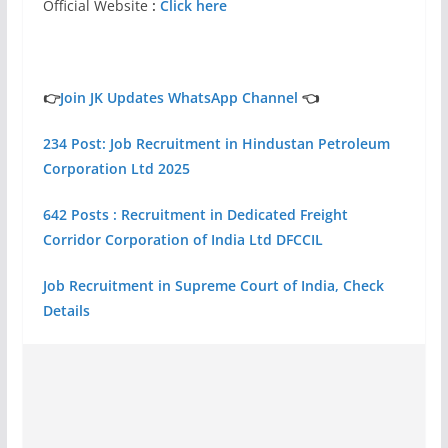
Official Website
:
Click here
👉
Join JK Updates WhatsApp Channel
👈
234 Post: Job Recruitment in Hindustan Petroleum
Corporation Ltd 2025
642 Posts : Recruitment in Dedicated Freight
Corridor Corporation of India Ltd DFCCIL
Job Recruitment in Supreme Court of India, Check
Details