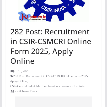
282 Post: Recruitment
in CSIR-CSMCRI Online
Form 2025, Apply
Online
Jan 15, 2025
282 Post: Recruitment in CSIR-CSMCRI Online Form 2025
,
Apply Online
,
CSIR-Central Salt & Marine chemicals Research Institute
Jobs & News Desk