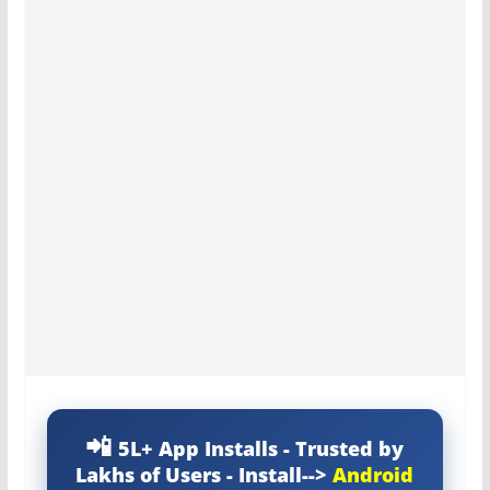
5L+ App Installs - Trusted by
Lakhs of Users - Install-->
Android