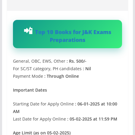
Top 10 Books for J&K Exams
Preparations
General, OBC, EWS, Other
: Rs. 500/-
For SC/ST category, PH candidates
: Nil
Payment Mode
: Through Online
Important Dates
Starting Date for Apply Online
: 06-01-2025 at 10:00
AM
Last Date for Apply Online
: 05-02-2025 at 11:59 PM
Age Limit (as on 05-02-2025)