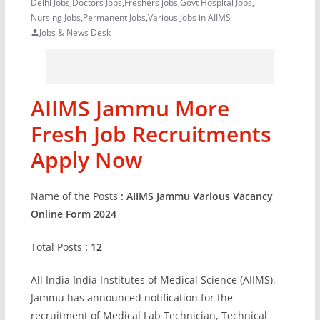
Delhi Jobs
,
Doctors Jobs
,
Freshers jobs
,
Govt Hospital Jobs
,
Nursing Jobs
,
Permanent Jobs
,
Various Jobs in AIIMS
Jobs & News Desk
AIIMS Jammu More
Fresh Job Recruitments
Apply Now
Name of the Posts
: AIIMS Jammu Various Vacancy
Online Form 2024
Total Posts
: 12
All India India Institutes of Medical Science (AIIMS),
Jammu has announced notification for the
recruitment of Medical Lab Technician, Technical