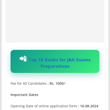
Top 10 Books for J&K Exams
Preparations
Fee for All Candidates
: Rs. 1000/-
Important Dates
Opening Date of online application form
: 16-08-2024