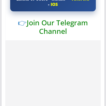
-
IOS
👉
Join Our Telegram
Channel