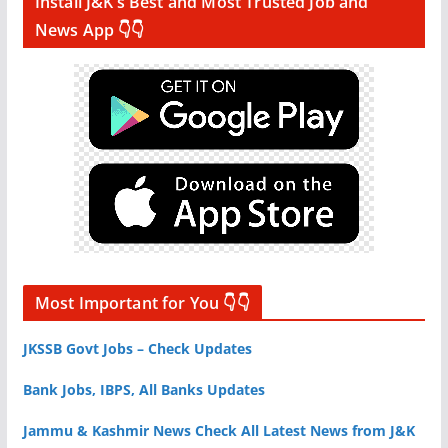
Install J&K’s Best and Most Trusted Job and
News App 👇👇
Most Important for You 👇👇
JKSSB Govt Jobs – Check Updates
Bank Jobs, IBPS, All Banks Updates
Jammu & Kashmir News Check All Latest News from J&K