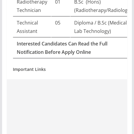
Radiotherapy
01
B.Sc (Hons)
Technician
(Radiotherapy/Radiology)
Technical
05
Diploma / B.Sc (Medical
Assistant
Lab Technology)
Interested Candidates Can Read the Full
Notification Before Apply Online
Important Links