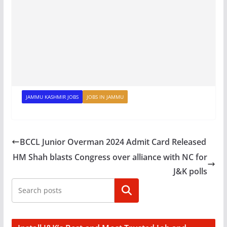
JAMMU KASHMIR JOBS
JOBS IN JAMMU
BCCL Junior Overman 2024 Admit Card Released
HM Shah blasts Congress over alliance with NC for
J&K polls
Search