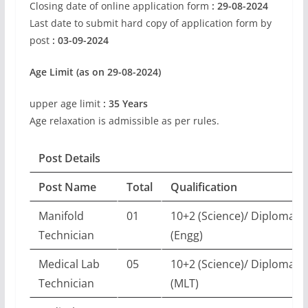
Closing date of online application form
: 29-08-2024
Last date to submit hard copy of application form by
post
: 03-09-2024
Age Limit (as on 29-08-2024)
upper age limit
: 35 Years
Age relaxation is admissible as per rules.
Post Details
Post Name
Total
Qualification
Manifold
01
10+2 (Science)/ Diploma
Technician
(Engg)
Medical Lab
05
10+2 (Science)/ Diploma
Technician
(MLT)