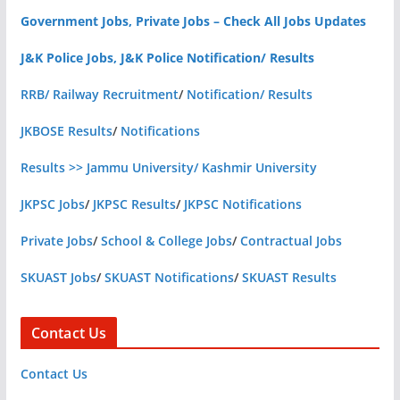
Government Jobs, Private Jobs – Check All Jobs Updates
J&K Police Jobs, J&K Police Notification/ Results
RRB/ Railway Recruitment
/
Notification/ Results
JKBOSE Results
/
Notifications
Results >> Jammu University/ Kashmir University
JKPSC Jobs
/
JKPSC Results
/
JKPSC Notifications
Private Jobs
/
School & College Jobs
/
Contractual Jobs
SKUAST Jobs
/
SKUAST Notifications
/
SKUAST Results
Contact Us
Contact Us