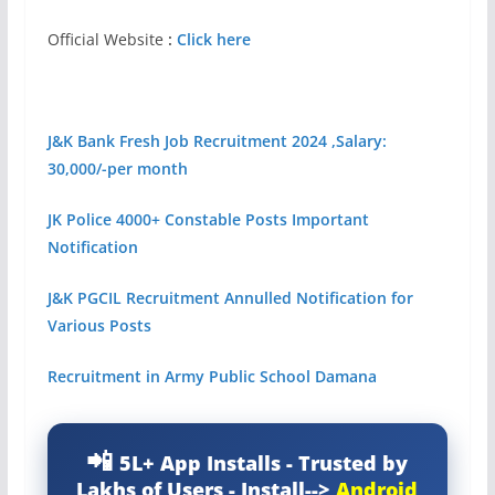
Official Website
:
Click here
J&K Bank Fresh Job Recruitment 2024 ,Salary:
30,000/-per month
JK Police 4000+ Constable Posts Important
Notification
J&
K PGCIL Recruitment Annulled Notification for
Various Posts
Recruitment in Army Public School Damana
5L+ App Installs - Trusted by
Lakhs of Users - Install-->
Android