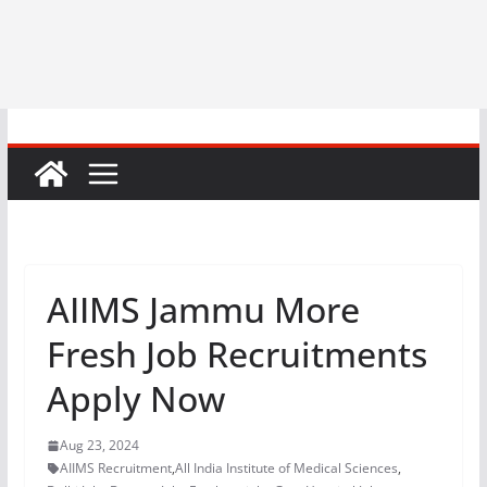
AIIMS Jammu More
Fresh Job Recruitments
Apply Now
Aug 23, 2024
AIIMS Recruitment
,
All India Institute of Medical Sciences
,