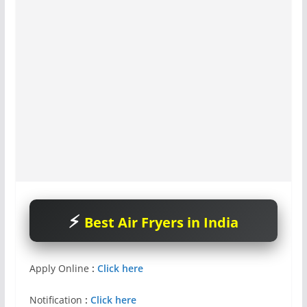
Best Air Fryers in India
Apply Online
:
Click here
Notification
:
Click here