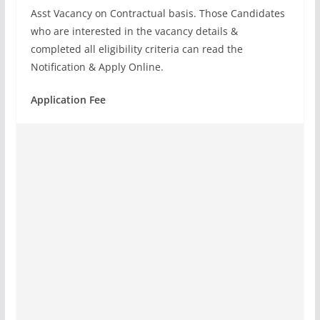
Asst Vacancy on Contractual basis. Those Candidates
who are interested in the vacancy details &
completed all eligibility criteria can read the
Notification & Apply Online.
Application Fee