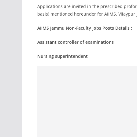
Applications are invited in the prescribed profor
basis) mentioned hereunder for AIIMS, Viiaypu
AIIMS Jammu Non-Faculty Jobs Posts Details :
Assistant controller of examinations
Nursing superintendent