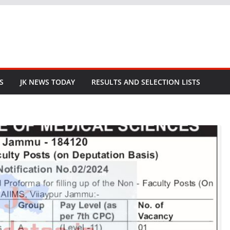
S
JK NEWS TODAY
RESULTS AND SELECTION LISTS