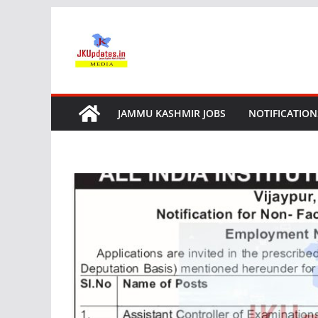
Skip
to
content
JAMMU KASHMIR JOBS
NOTIFICATION