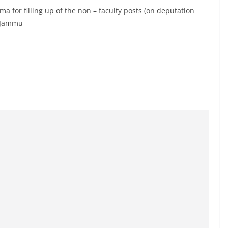
ma for filling up of the non – faculty posts (on deputation
r Jammu