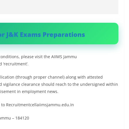
or J&K Exams Preparations
conditions, please visit the AIIMS Jammu
 ‘recruitment’.
plication (through proper channel) along with attested
nd vigilance clearance should reach to the undersigned within
ertisement in employment news.
ed to Recruitmentcellaiimsjammu.edu.In
, Jammu – 184120