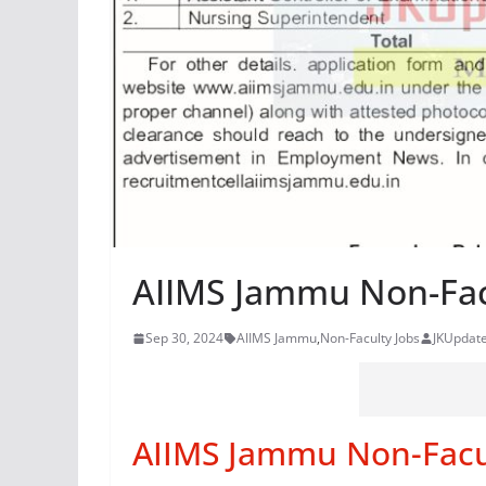
AIIMS Jammu Non-Fac
Sep 30, 2024
AIIMS Jammu
,
Non-Faculty Jobs
JKUpdat
AIIMS Jammu Non-Facu