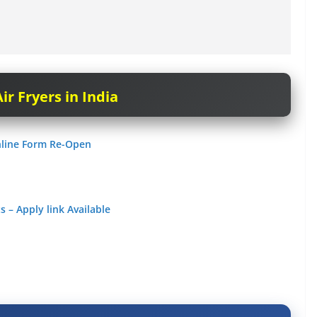
ir Fryers in India
nline Form Re-Open
 – Apply link Available