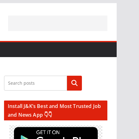
Search
Install J&K’s Best and Most Trusted Job
and News App 👇👇