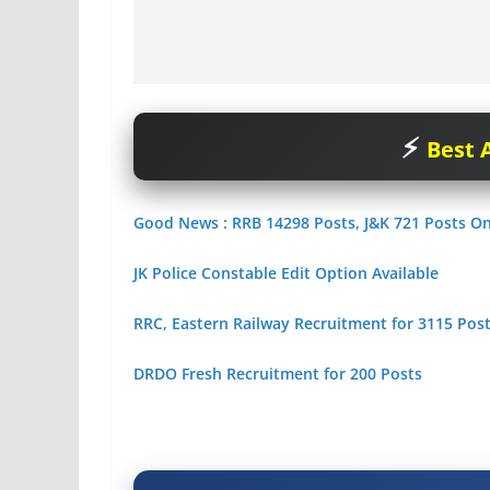
Best A
Good News : RRB 14298 Posts, J&K 721 Posts O
JK Police Constable Edit Option Available
RRC, Eastern Railway Recruitment for 3115 Posts
DRDO Fresh Recruitment for 200 Posts