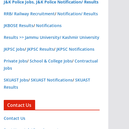
J&K Police Jobs, J&K Police Notification/ Results
RRB/ Railway Recruitment
/
Notification/ Results
JKBOSE Results
/
Notifications
Results >> Jammu University/ Kashmir University
JKPSC Jobs
/
JKPSC Results
/
JKPSC Notifications
Private Jobs
/
School & College Jobs
/
Contractual
Jobs
SKUAST Jobs
/
SKUAST Notifications
/
SKUAST
Results
Contact Us
Contact Us