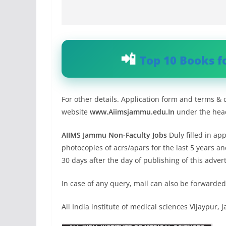
Top 10 Books f
For other details. Application form and terms & 
website
www.Aiimsjammu.edu.In
under the head
AIIMS Jammu Non-Faculty Jobs
Duly filled in ap
photocopies of acrs/apars for the last 5 years a
30 days after the day of publishing of this adv
In case of any query, mail can also be forward
All India institute of medical sciences Vijaypur