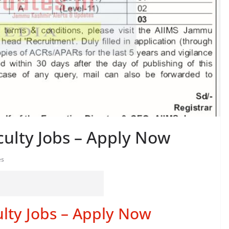
ulty Jobs – Apply Now
es
lty Jobs – Apply Now