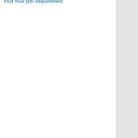
Post Your Job/ Requirement