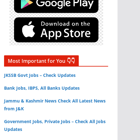
Most Important for You 👇👇
JKSSB Govt Jobs – Check Updates
Bank Jobs, IBPS, All Banks Updates
Jammu & Kashmir News Check All Latest News
from J&K
Government Jobs, Private Jobs – Check All Jobs
Updates