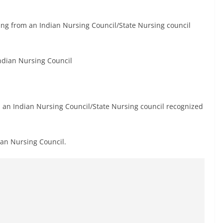
rsing from an Indian Nursing Council/State Nursing council
Indian Nursing Council
 an Indian Nursing Council/State Nursing council recognized
ian Nursing Council.