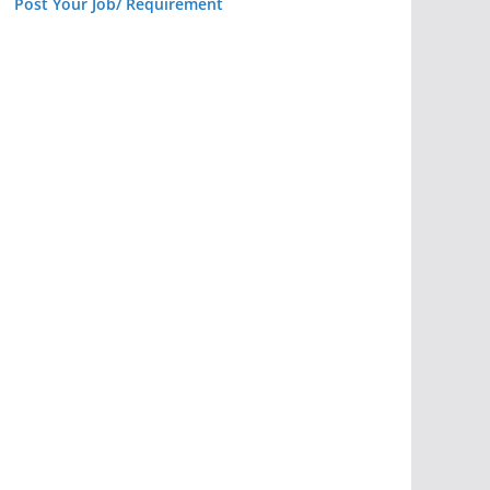
Post Your Job/ Requirement