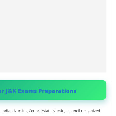
or J&K Exams Preparations
an Indian Nursing Council/state Nursing council recognized