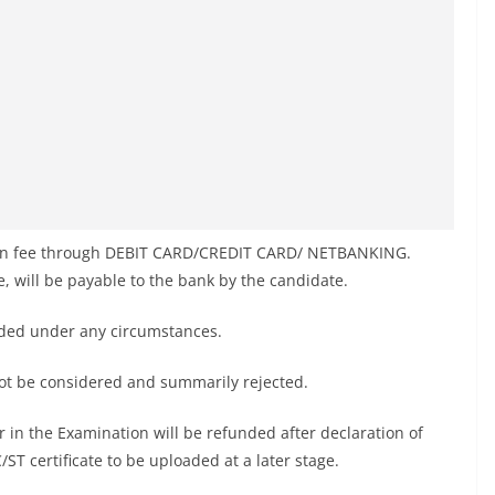
tion fee through DEBIT CARD/CREDIT CARD/ NETBANKING.
le, will be payable to the bank by the candidate.
nded under any circumstances.
not be considered and summarily rejected.
 in the Examination will be refunded after declaration of
C/ST certificate to be uploaded at a later stage.