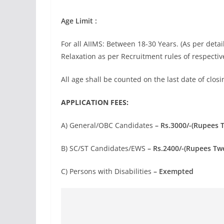
Age Limit :
For all AIIMS: Between 18-30 Years. (As per detai
Relaxation as per Recruitment rules of respective
All age shall be counted on the last date of closi
APPLICATION FEES:
A) General/OBC Candidates
– Rs.3000/-(Rupees 
B) SC/ST Candidates/EWS
– Rs.2400/-(Rupees Tw
C) Persons with Disabilities
– Exempted