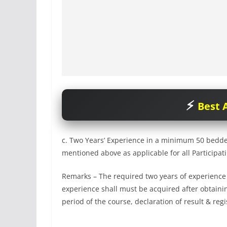
Best A
c. Two Years’ Experience in a minimum 50 bedded
mentioned above as applicable for all Participat
Remarks – The required two years of experience as
experience shall must be acquired after obtaining
period of the course, declaration of result & reg