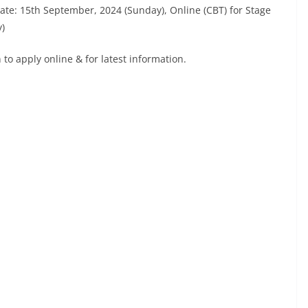
Date: 15th September, 2024 (Sunday), Online (CBT) for Stage
y)
to apply online & for latest information.