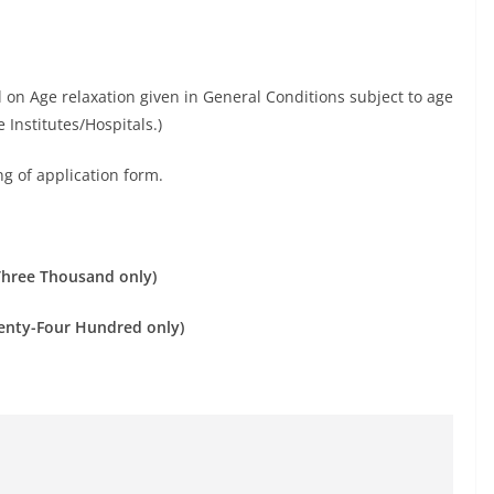
l on Age relaxation given in General Conditions subject to age
 Institutes/Hospitals.)
ng of application form.
Three Thousand only)
enty-Four Hundred only)