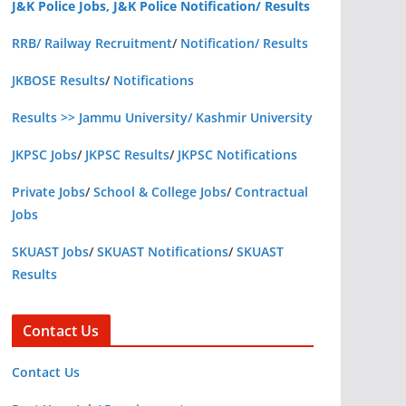
J&K Police Jobs, J&K Police Notification/ Results
RRB/ Railway Recruitment
/
Notification/ Results
JKBOSE Results
/
Notifications
Results >> Jammu University/ Kashmir University
JKPSC Jobs
/
JKPSC Results
/
JKPSC Notifications
Private Jobs
/
School & College Jobs
/
Contractual
Jobs
SKUAST Jobs
/
SKUAST Notifications
/
SKUAST
Results
Contact Us
Contact Us