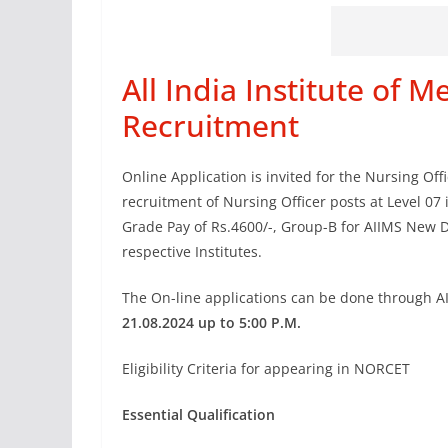
All India Institute of M
Recruitment
Online Application is invited for the Nursing Of
recruitment of Nursing Officer posts at Level 07
Grade Pay of Rs.4600/-, Group-B for AIIMS New D
respective Institutes.
The On-line applications can be done through 
21.08.2024 up to 5:00 P.M.
Eligibility Criteria for appearing in NORCET
Essential Qualification