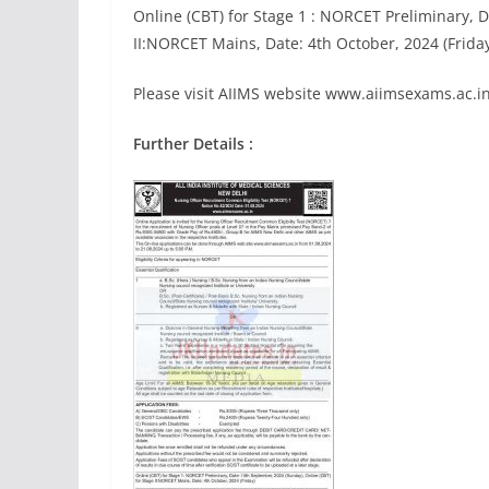
Online (CBT) for Stage 1 : NORCET Preliminary, 
II:NORCET Mains, Date: 4th October, 2024 (Frida
Please visit AIIMS website www.aiimsexams.ac.in 
Further Details :