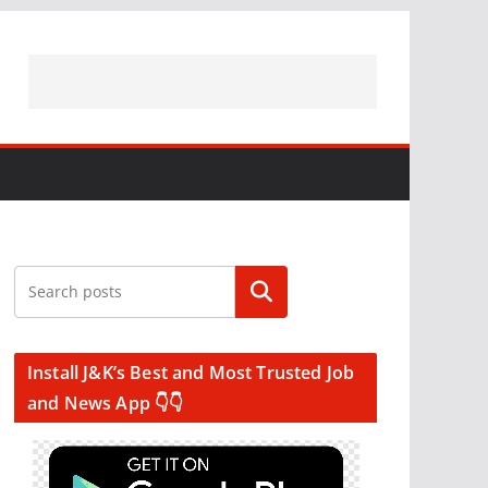
Search
Install J&K’s Best and Most Trusted Job
and News App 👇👇