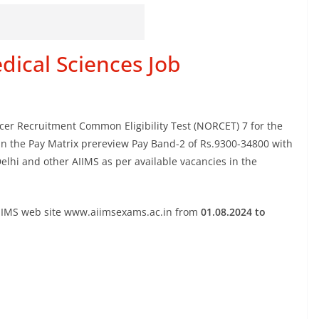
edical Sciences Job
ficer Recruitment Common Eligibility Test (NORCET) 7 for the
 in the Pay Matrix prereview Pay Band-2 of Rs.9300-34800 with
elhi and other AIIMS as per available vacancies in the
AIIMS web site www.aiimsexams.ac.in from
01.08.2024 to