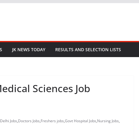
S
JK NEWS TODAY
RESULTS AND SELECTION LISTS
 Medical Sciences Job
Delhi Jobs
,
Doctors Jobs
,
Freshers jobs
,
Govt Hospital Jobs
,
Nursing Jobs
,