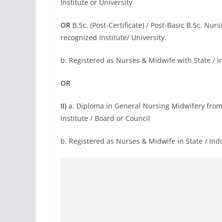
Institute or University
OR
B.Sc. (Post-Certificate) / Post-Basic B.Sc. Nu
recognized Institute/ University.
b. Registered as Nurses & Midwife with State / 
OR
II)
a. Diploma in General Nursing Midwifery from
Institute / Board or Council
b. Registered as Nurses & Midwife in State / Ind