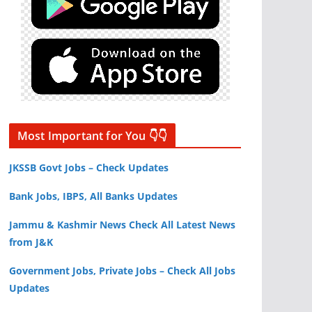
Most Important for You 👇👇
JKSSB Govt Jobs – Check Updates
Bank Jobs, IBPS, All Banks Updates
Jammu & Kashmir News Check All Latest News
from J&K
Government Jobs, Private Jobs – Check All Jobs
Updates