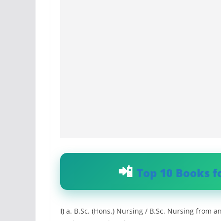
Top 10 Books f
I)
a. B.Sc. (Hons.) Nursing / B.Sc. Nursing from 