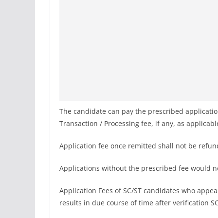
The candidate can pay the prescribed applica
Transaction / Processing fee, if any, as applicab
Application fee once remitted shall not be refu
Applications without the prescribed fee would 
Application Fees of SC/ST candidates who appear
results in due course of time after verification S