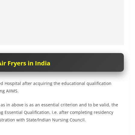
ir Fryers in India
 Hospital after acquiring the educational qualification
ing AIIMS.
 in above is as an essential criterion and to be valid, the
 Essential Qualification, i.e. after completing residency
istration with State/lndian Nursing Council.