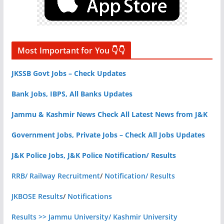
Most Important for You 👇👇
JKSSB Govt Jobs – Check Updates
Bank Jobs, IBPS, All Banks Updates
Jammu & Kashmir News Check All Latest News from J&K
Government Jobs, Private Jobs – Check All Jobs Updates
J&K Police Jobs, J&K Police Notification/ Results
RRB/ Railway Recruitment
/
Notification/ Results
JKBOSE Results
/
Notifications
Results >> Jammu University/ Kashmir University