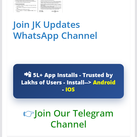
Join JK Updates
WhatsApp Channel
5L+ App Installs - Trusted by
Lakhs of Users - Install-->
Android
-
IOS
👉
Join Our Telegram
Channel