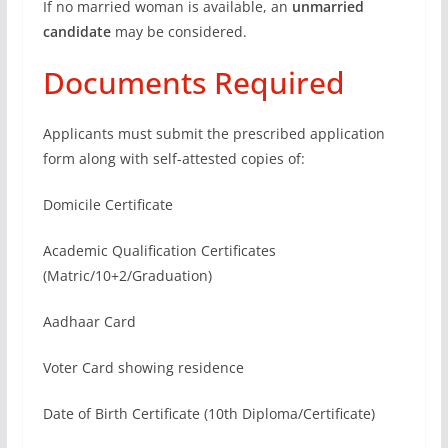
If no married woman is available, an
unmarried
candidate
may be considered.
Documents Required
Applicants must submit the prescribed application
form along with self-attested copies of:
Domicile Certificate
Academic Qualification Certificates
(Matric/10+2/Graduation)
Aadhaar Card
Voter Card showing residence
Date of Birth Certificate (10th Diploma/Certificate)