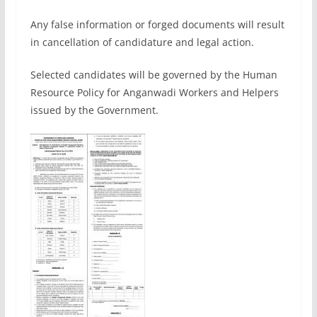
Any false information or forged documents will result
in cancellation of candidature and legal action.
Selected candidates will be governed by the Human
Resource Policy for Anganwadi Workers and Helpers
issued by the Government.