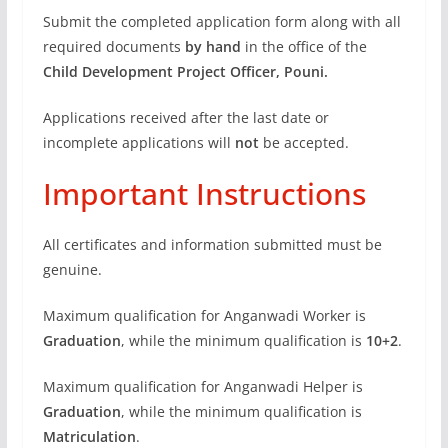
Submit the completed application form along with all
required documents
by hand
in the office of the
Child Development Project Officer, Pouni.
Applications received after the last date or
incomplete applications will
not
be accepted.
Important Instructions
All certificates and information submitted must be
genuine.
Maximum qualification for Anganwadi Worker is
Graduation
, while the minimum qualification is
10+2
.
Maximum qualification for Anganwadi Helper is
Graduation
, while the minimum qualification is
Matriculation
.