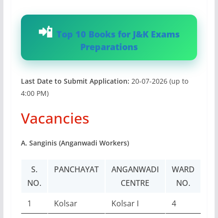
Top 10 Books for J&K Exams
Preparations
Last Date to Submit Application:
20-07-2026 (up to
4:00 PM)
Vacancies
A. Sanginis (Anganwadi Workers)
S.
PANCHAYAT
ANGANWADI
WARD
NO.
CENTRE
NO.
1
Kolsar
Kolsar I
4