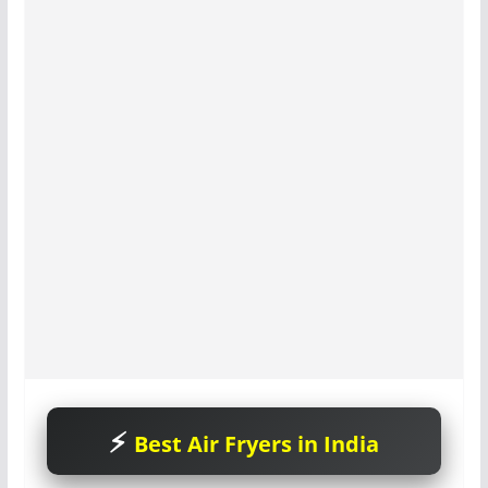
Best Air Fryers in India