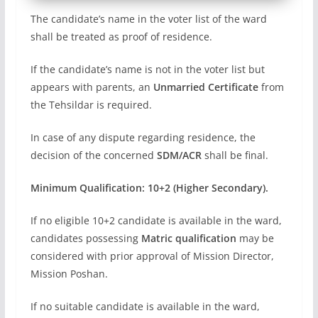
The candidate’s name in the voter list of the ward
shall be treated as proof of residence.
If the candidate’s name is not in the voter list but
appears with parents, an
Unmarried Certificate
from
the Tehsildar is required.
In case of any dispute regarding residence, the
decision of the concerned
SDM/ACR
shall be final.
Minimum Qualification:
10+2 (Higher Secondary).
If no eligible 10+2 candidate is available in the ward,
candidates possessing
Matric qualification
may be
considered with prior approval of Mission Director,
Mission Poshan.
If no suitable candidate is available in the ward,