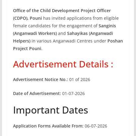
Office of the Child Development Project Officer
(CDPO), Pouni
has invited applications from eligible
female candidates for the engagement of
Sanginis
(Anganwadi Workers)
and
Sahayikas (Anganwadi
Helpers)
in various Anganwadi Centres under
Poshan
Project Pouni
.
Advertisement Details :
Advertisement Notice No.:
01 of 2026
Date of Advertisement:
01-07-2026
Important Dates
Application Forms Available From:
06-07-2026