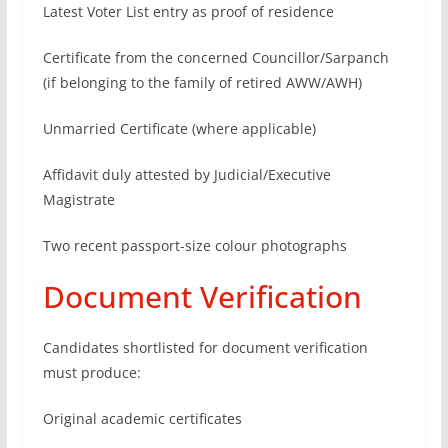
Latest Voter List entry as proof of residence
Certificate from the concerned Councillor/Sarpanch
(if belonging to the family of retired AWW/AWH)
Unmarried Certificate (where applicable)
Affidavit duly attested by Judicial/Executive
Magistrate
Two recent passport-size colour photographs
Document Verification
Candidates shortlisted for document verification
must produce:
Original academic certificates