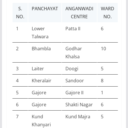
S.
PANCHAYAT
ANGANWADI
WARD
NO.
CENTRE
NO.
1
Lower
Patta II
6
Talwara
2
Bhambla
Godhar
10
Khalsa
3
Laiter
Doogi
5
4
Kheralair
Sandoor
8
5
Gajore
Gajore II
1
6
Gajore
Shakti Nagar
6
7
Kund
Kund Majra
5
Khanyari