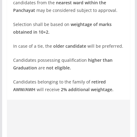
candidates from the
nearest ward within the
Panchayat
may be considered subject to approval.
Selection shall be based on
weightage of marks
obtained in 10+2.
In case of a tie, the
older candidate
will be preferred.
Candidates possessing qualification
higher than
Graduation
are
not eligible.
Candidates belonging to the family of
retired
AWW/AWH
will receive
2% additional weightage.