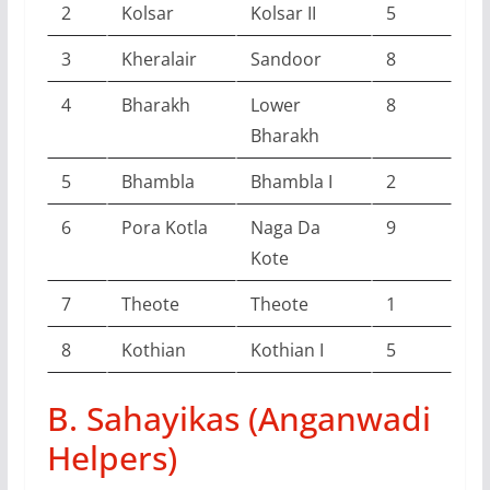
2
Kolsar
Kolsar II
5
3
Kheralair
Sandoor
8
4
Bharakh
Lower
8
Bharakh
5
Bhambla
Bhambla I
2
6
Pora Kotla
Naga Da
9
Kote
7
Theote
Theote
1
8
Kothian
Kothian I
5
B. Sahayikas (Anganwadi
Helpers)