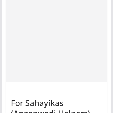
For Sahayikas