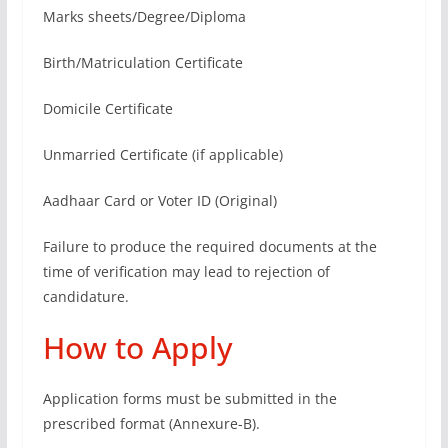
Marks sheets/Degree/Diploma
Birth/Matriculation Certificate
Domicile Certificate
Unmarried Certificate (if applicable)
Aadhaar Card or Voter ID (Original)
Failure to produce the required documents at the
time of verification may lead to rejection of
candidature.
How to Apply
Application forms must be submitted in the
prescribed format (Annexure-B).