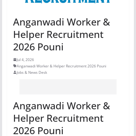
Anganwadi Worker &
Helper Recruitment
2026 Pouni
Jul 4, 2026
Anganwadi Worker & Helper Recruitment 2026 Pouni
Jobs & News Desk
Anganwadi Worker &
Helper Recruitment
2026 Pouni