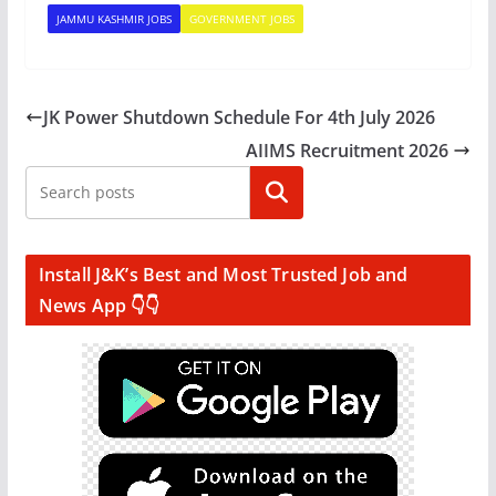
JAMMU KASHMIR JOBS
GOVERNMENT JOBS
JK Power Shutdown Schedule For 4th July 2026
AIIMS Recruitment 2026
Search
Install J&K’s Best and Most Trusted Job and
News App 👇👇