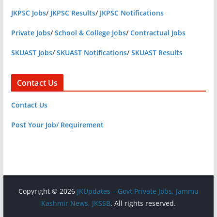
JKPSC Jobs
/
JKPSC Results
/
JKPSC Notifications
Private Jobs
/
School & College Jobs
/
Contractual Jobs
SKUAST Jobs
/
SKUAST Notifications
/
SKUAST Results
Contact Us
Contact Us
Post Your Job/ Requirement
Copyright © 2026
JKUpdates – Govt Private Jobs, Jammu
Kashmir News, JKSSB
. All rights reserved.