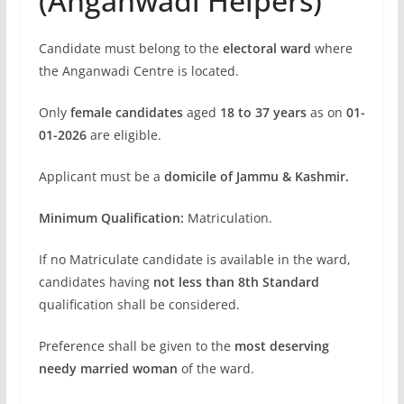
(Anganwadi Helpers)
Candidate must belong to the
electoral ward
where
the Anganwadi Centre is located.
Only
female candidates
aged
18 to 37 years
as on
01-
01-2026
are eligible.
Applicant must be a
domicile of Jammu & Kashmir.
Minimum Qualification:
Matriculation.
If no Matriculate candidate is available in the ward,
candidates having
not less than 8th Standard
qualification shall be considered.
Preference shall be given to the
most deserving
needy married woman
of the ward.