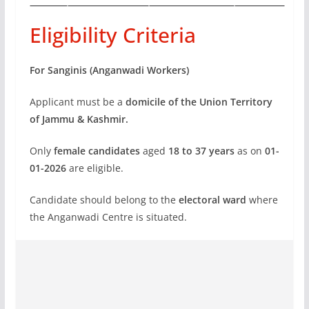
Eligibility Criteria
For Sanginis (Anganwadi Workers)
Applicant must be a
domicile of the Union Territory
of Jammu & Kashmir.
Only
female candidates
aged
18 to 37 years
as on
01-
01-2026
are eligible.
Candidate should belong to the
electoral ward
where
the Anganwadi Centre is situated.