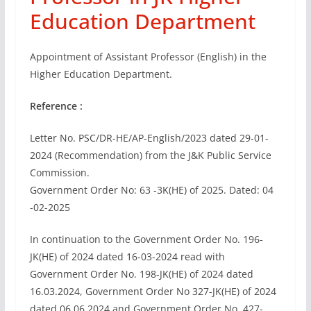
Education Department
Appointment of Assistant Professor (English) in the
Higher Education Department.
Reference :
Letter No. PSC/DR-HE/AP-English/2023 dated 29-01-
2024 (Recommendation) from the J&K Public Service
Commission.
Government Order No: 63 -3K(HE) of 2025. Dated: 04
-02-2025
In continuation to the Government Order No. 196-
JK(HE) of 2024 dated 16-03-2024 read with
Government Order No. 198-JK(HE) of 2024 dated
16.03.2024, Government Order No 327-JK(HE) of 2024
dated 06.06.2024 and Government Order No. 427-