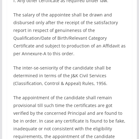
f. Any other certificate as required under law.
The salary of the appointee shall be drawn and
disbursed only after the receipt of the satisfactory
report in respect of genuineness of the
Qualification/Date of Birth/Relevant Category
Certificate and subject to production of an Affidavit as
per Annexure-A to this order.
The inter-se-seniority of the candidate shall be
determined in terms of the J&K Civil Services
(Classification, Control & Appeal) Rules, 1956.
The appointment of the candidate shall remain
provisional till such time the certificates are got
verified by the concerned Principal and are found to
be in order. In case any certificate Is found to be fake,
inadequate or not consistent with the eligibility
requirements, the appointment of the candidate