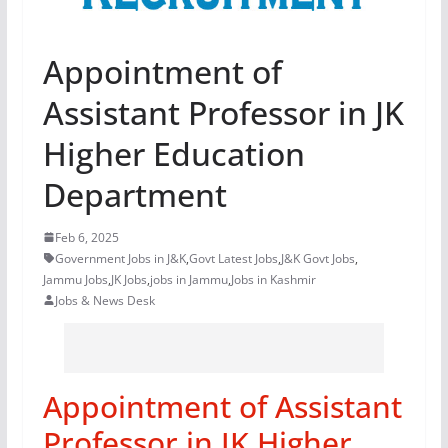
Appointment of
Assistant Professor in JK
Higher Education
Department
Feb 6, 2025
Government Jobs in J&K
,
Govt Latest Jobs
,
J&K Govt Jobs
,
Jammu Jobs
,
JK Jobs
,
jobs in Jammu
,
Jobs in Kashmir
Jobs & News Desk
Appointment of Assistant
Professor in JK Higher