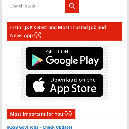
Search
Install J&K’s Best and Most Trusted Job and
News App 👇👇
Most Important for You 👇👇
JKSSB Govt Jobs – Check Updates