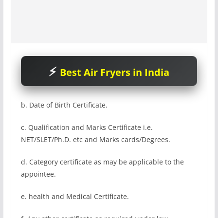
Best Air Fryers in India
b. Date of Birth Certificate.
c. Qualification and Marks Certificate i.e.
NET/SLET/Ph.D. etc and Marks cards/Degrees.
d. Category certificate as may be applicable to the
appointee.
e. health and Medical Certificate.