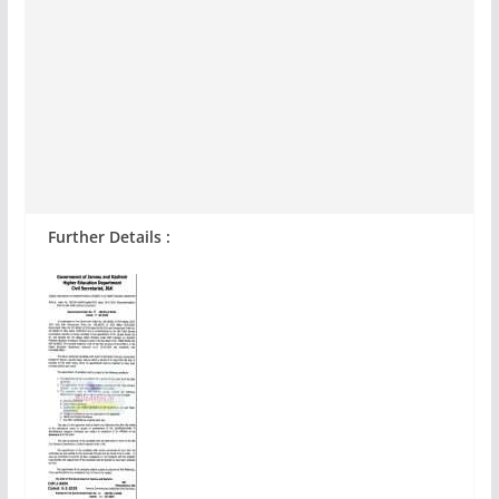
Further Details :