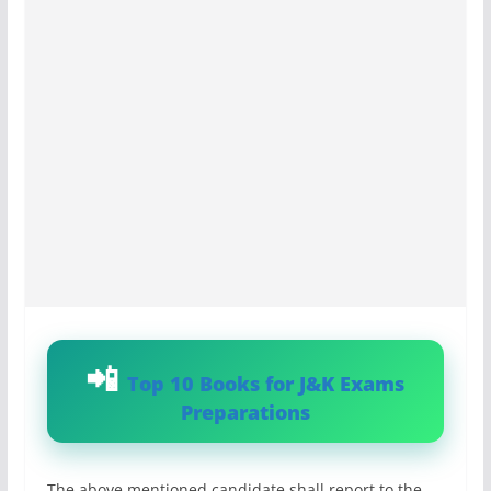
Top 10 Books for J&K Exams
Preparations
The above mentioned candidate shall report to the