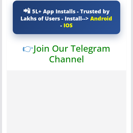
5L+ App Installs - Trusted by
Lakhs of Users - Install-->
Android
-
IOS
👉
Join Our Telegram
Channel