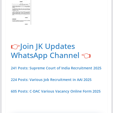
👉
Join JK Updates
WhatsApp Channel
👈
241 Posts: Supreme Court of India Recruitment 2025
224 Posts: Various Job Recruitment in AAI 2025
605 Posts: C-DAC Various Vacancy Online Form 2025