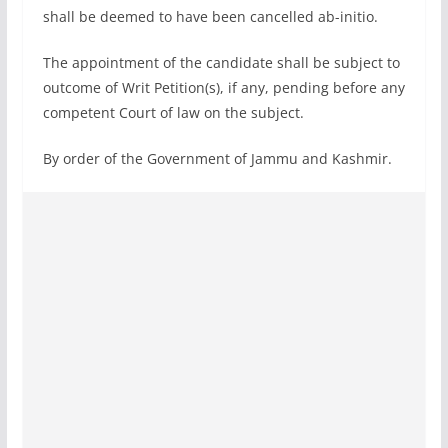
shall be deemed to have been cancelled ab-initio.
The appointment of the candidate shall be subject to
outcome of Writ Petition(s), if any, pending before any
competent Court of law on the subject.
By order of the Government of Jammu and Kashmir.