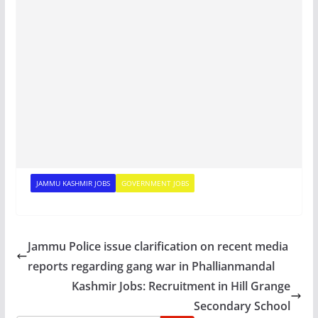
JAMMU KASHMIR JOBS
GOVERNMENT JOBS
Jammu Police issue clarification on recent media
reports regarding gang war in Phallianmandal
Kashmir Jobs: Recruitment in Hill Grange
Secondary School