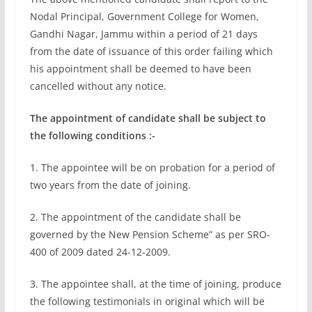
Nodal Principal, Government College for Women,
Gandhi Nagar, Jammu within a period of 21 days
from the date of issuance of this order failing which
his appointment shall be deemed to have been
cancelled without any notice.
The appointment of candidate shall be subject to
the following conditions :-
1. The appointee will be on probation for a period of
two years from the date of joining.
2. The appointment of the candidate shall be
governed by the New Pension Scheme” as per SRO-
400 of 2009 dated 24-12-2009.
3. The appointee shall, at the time of joining, produce
the following testimonials in original which will be