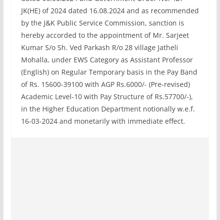
JK(HE) of 2024 dated 16.08.2024 and as recommended
by the J&K Public Service Commission, sanction is
hereby accorded to the appointment of Mr. Sarjeet
Kumar S/o Sh. Ved Parkash R/o 28 village Jatheli
Mohalla, under EWS Category as Assistant Professor
(English) on Regular Temporary basis in the Pay Band
of Rs. 15600-39100 with AGP Rs.6000/- (Pre-revised)
Academic Level-10 with Pay Structure of Rs.57700/-),
in the Higher Education Department notionally w.e.f.
16-03-2024 and monetarily with immediate effect.