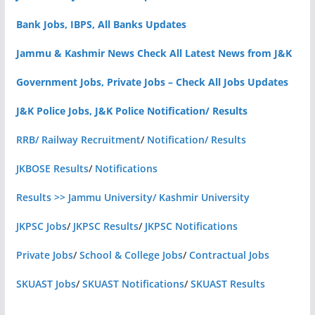
Bank Jobs, IBPS, All Banks Updates
Jammu & Kashmir News Check All Latest News from J&K
Government Jobs, Private Jobs – Check All Jobs Updates
J&K Police Jobs, J&K Police Notification/ Results
RRB/ Railway Recruitment
/
Notification/ Results
JKBOSE Results
/
Notifications
Results >> Jammu University/ Kashmir University
JKPSC Jobs
/
JKPSC Results
/
JKPSC Notifications
Private Jobs
/
School & College Jobs
/
Contractual Jobs
SKUAST Jobs
/
SKUAST Notifications
/
SKUAST Results