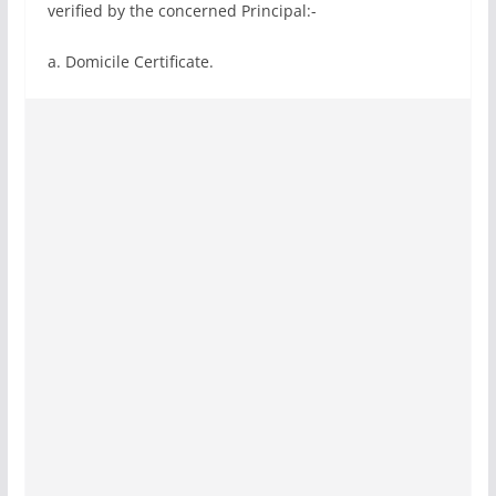
verified by the concerned Principal:-
a. Domicile Certificate.