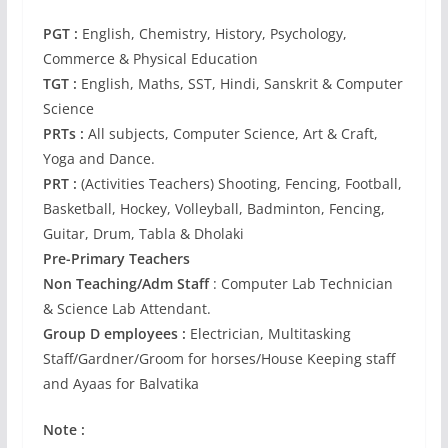
PGT :
English, Chemistry, History, Psychology,
Commerce & Physical Education
TGT :
English, Maths, SST, Hindi, Sanskrit & Computer
Science
PRTs :
All subjects, Computer Science, Art & Craft,
Yoga and Dance.
PRT :
(Activities Teachers) Shooting, Fencing, Football,
Basketball, Hockey, Volleyball, Badminton, Fencing,
Guitar, Drum, Tabla & Dholaki
Pre-Primary Teachers
Non Teaching/Adm Staff
: Computer Lab Technician
& Science Lab Attendant.
Group D employees :
Electrician, Multitasking
Staff/Gardner/Groom for horses/House Keeping staff
and Ayaas for Balvatika
Note :