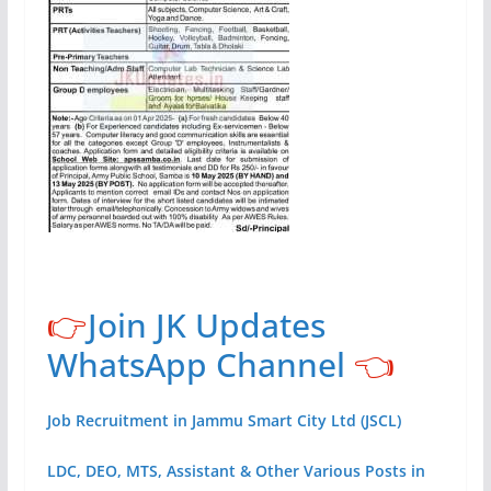
👉
Join JK Updates
WhatsApp Channel
👈
Job Recruitment in Jammu Smart City Ltd (JSCL)
LDC, DEO, MTS, Assistant & Other Various Posts in