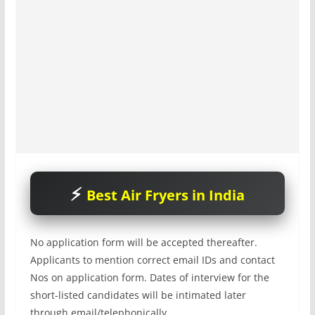
Best Air Fryers in India
No application form will be accepted thereafter.
Applicants to mention correct email IDs and contact
Nos on application form. Dates of interview for the
short-listed candidates will be intimated later
through email/telephonically.