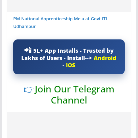
PM National Apprenticeship Mela at Govt ITI
Udhampur
5L+ App Installs - Trusted by
Lakhs of Users - Install-->
Android
-
IOS
👉
Join Our Telegram
Channel