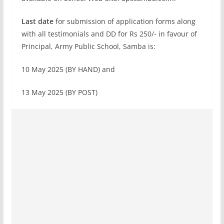
Last date
for submission of application forms along
with all testimonials and DD for Rs 250/- in favour of
Principal, Army Public School, Samba is:
10 May 2025 (BY HAND) and
13 May 2025 (BY POST)