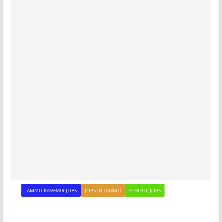
JAMMU KASHMIR JOBS
JOBS IN JAMMU
SCHOOL JOBS