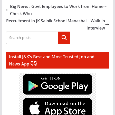
Big News : Govt Employees to Work from Home –
Check Who
Recruitment in JK Sainik School Manasbal – Walk-in
Interview
Search
Install J&K’s Best and Most Trusted Job and
News App 👇👇