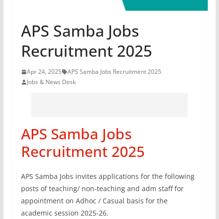
APS Samba Jobs
Recruitment 2025
Apr 24, 2025
APS Samba Jobs Recruitment 2025
Jobs & News Desk
APS Samba Jobs
Recruitment 2025
APS Samba Jobs invites applications for the following
posts of teaching/ non-teaching and adm staff for
appointment on Adhoc / Casual basis for the
academic session 2025-26.