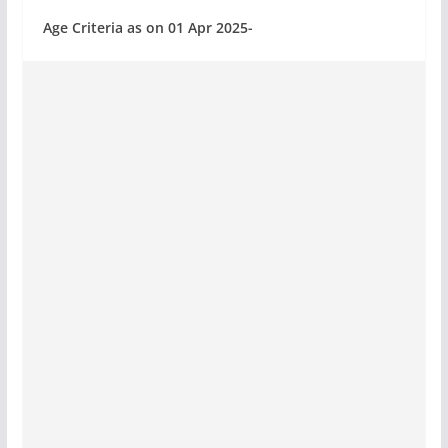
Age Criteria as on 01 Apr 2025-