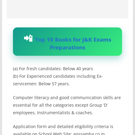
Top 10 Books for J&K Exams
Preparations
(a) For fresh candidates: Below 40 years
(b) For Experienced candidates including Ex-
servicemen: Below 57 years.
Computer literacy and good communication skills are
essential for all the categories except Group ‘D’
employees, Instrumentalists & coaches.
Application form and detailed eligibility criteria is
available on School Web Site: apssamba.co.in.