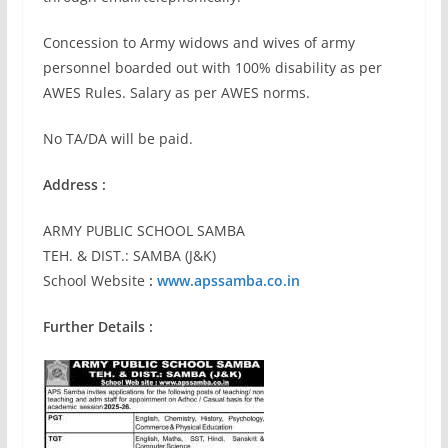
Concession to Army widows and wives of army
personnel boarded out with 100% disability as per
AWES Rules. Salary as per AWES norms.
No TA/DA will be paid.
Address :
ARMY PUBLIC SCHOOL SAMBA
TEH. & DIST.: SAMBA (J&K)
School Website
:
www.apssamba.co.in
Further Details :