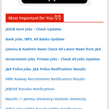
Most Important for You 👇👇
JKSSB Govt Jobs – Check Updates
Bank Jobs, IBPS, All Banks Updates
Jammu & Kashmir News Check All Latest News from J&K
Government Jobs, Private Jobs – Check All Jobs Updates
J&K Police Jobs, J&K Police Notification/ Results
RRB/ Railway Recruitment
/
Notification/ Results
JKBOSE Results
/
Notifications
Results >> Jammu University/ Kashmir University
JKPSC Jobs
/
JKPSC Results
/
JKPSC Notifications