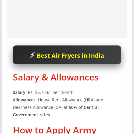
Best Air Fryers in India
Salary & Allowances
Salary
: Rs. 35,723/- per month.
Allowances
: House Rent Allowance (HRA) and
Dearness Allowance (DA) at
50% of Central
Government rates
.
How to Apply Army