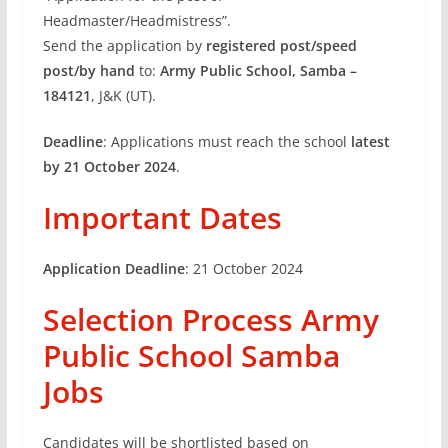
Headmaster/Headmistress”.
Send the application by
registered post/speed
post/by hand
to:
Army Public School, Samba –
184121
, J&K (UT).
Deadline
: Applications must reach the school
latest
by 21 October 2024
.
Important Dates
Application Deadline
: 21 October 2024
Selection Process Army
Public School Samba
Jobs
Candidates will be shortlisted based on