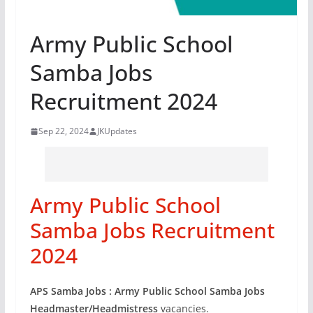
Army Public School
Samba Jobs
Recruitment 2024
Sep 22, 2024
JKUpdates
Army Public School
Samba Jobs Recruitment
2024
APS Samba Jobs :
Army Public School Samba Jobs
Headmaster/Headmistress
vacancies.