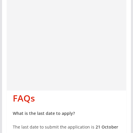
FAQs
What is the last date to apply?
The last date to submit the application is
21 October