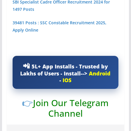
SBI Specialist Cadre Officer Recruitment 2024 for
1497 Posts
39481 Posts : SSC Constable Recruitment 2025,
Apply Online
5L+ App Installs - Trusted by
Lakhs of Users - Install-->
Android
-
IOS
👉
Join Our Telegram
Channel