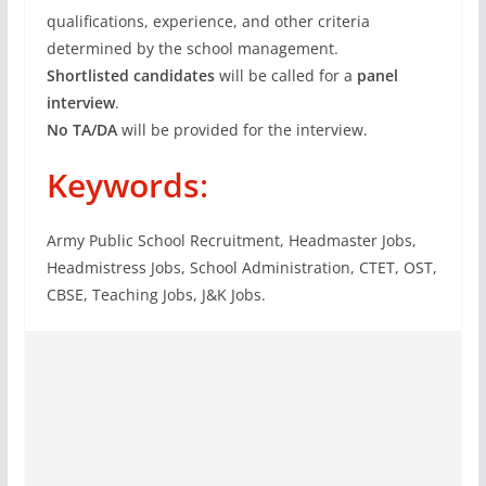
qualifications, experience, and other criteria
determined by the school management.
Shortlisted candidates
will be called for a
panel
interview
.
No TA/DA
will be provided for the interview.
Keywords
:
Army Public School Recruitment, Headmaster Jobs,
Headmistress Jobs, School Administration, CTET, OST,
CBSE, Teaching Jobs, J&K Jobs.