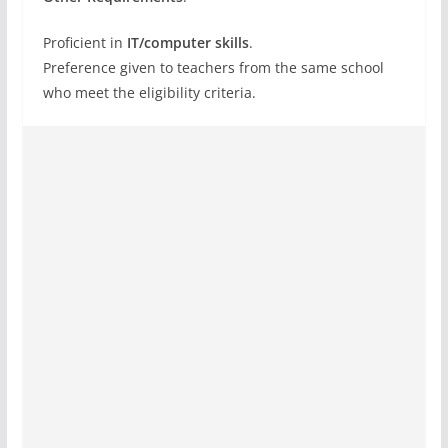
Proficient in
IT/computer skills
.
Preference given to teachers from the same school
who meet the eligibility criteria.