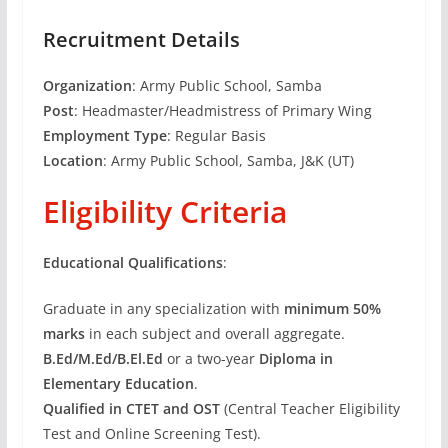
Recruitment Details
Organization
: Army Public School, Samba
Post
: Headmaster/Headmistress of Primary Wing
Employment Type
: Regular Basis
Location
: Army Public School, Samba, J&K (UT)
Eligibility Criteria
Educational Qualifications
:
Graduate in any specialization with
minimum 50%
marks
in each subject and overall aggregate.
B.Ed/M.Ed/B.El.Ed
or a two-year
Diploma in
Elementary Education
.
Qualified in CTET and OST
(Central Teacher Eligibility
Test and Online Screening Test).