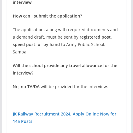
interview
.
How can I submit the application?
The application, along with required documents and
a demand draft, must be sent by
registered post,
speed post, or by hand
to Army Public School,
Samba.
Will the school provide any travel allowance for the
interview?
No,
no TA/DA
will be provided for the interview.
JK Railway Recruitment 2024, Apply Online Now for
145 Posts