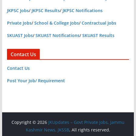
JKPSC Jobs
/
JKPSC Results
/
JKPSC Notifications
Private Jobs
/
School & College Jobs
/
Contractual Jobs
SKUAST Jobs
/
SKUAST Notifications
/
SKUAST Results
Contact Us
Contact Us
Post Your Job/ Requirement
Copyright © 2026
JKUpdates – Govt Private Jobs, Jammu
Kashmir News, JKSSB
. All rights reserved.