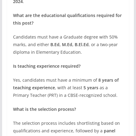
2024
.
What are the educational qualifications required for
this post?
Candidates must have a Graduate degree with 50%
marks, and either
B.Ed, M.Ed, B.El.Ed
, or a two-year
diploma in Elementary Education.
Is teaching experience required?
Yes, candidates must have a minimum of
8 years of
teaching experience
, with at least
5 years
as a
Primary Teacher (PRT) in a CBSE-recognized school.
What is the selection process?
The selection process includes shortlisting based on
qualifications and experience, followed by a
panel