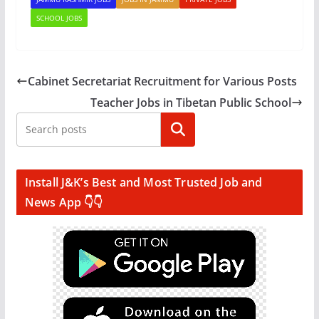
SCHOOL JOBS
Cabinet Secretariat Recruitment for Various Posts
Teacher Jobs in Tibetan Public School
Search
Install J&K’s Best and Most Trusted Job and
News App 👇👇