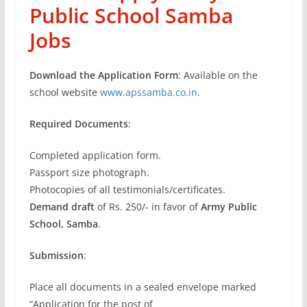
Public School Samba
Jobs
Download the Application Form
: Available on the
school website
www.apssamba.co.in
.
Required Documents
:
Completed application form.
Passport size photograph.
Photocopies of all testimonials/certificates.
Demand draft
of Rs. 250/- in favor of
Army Public
School, Samba
.
Submission
:
Place all documents in a sealed envelope marked
“Application for the post of