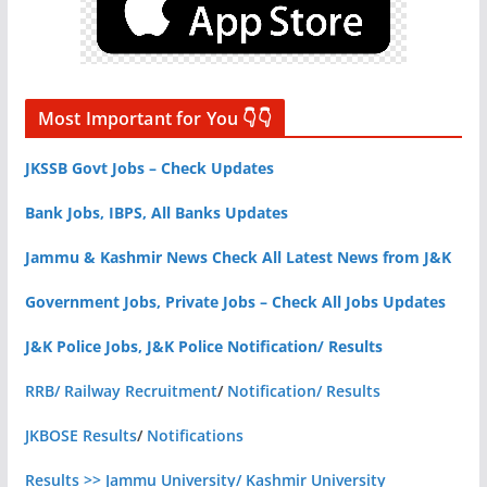
Most Important for You 👇👇
JKSSB Govt Jobs – Check Updates
Bank Jobs, IBPS, All Banks Updates
Jammu & Kashmir News Check All Latest News from J&K
Government Jobs, Private Jobs – Check All Jobs Updates
J&K Police Jobs, J&K Police Notification/ Results
RRB/ Railway Recruitment
/
Notification/ Results
JKBOSE Results
/
Notifications
Results >> Jammu University/ Kashmir University