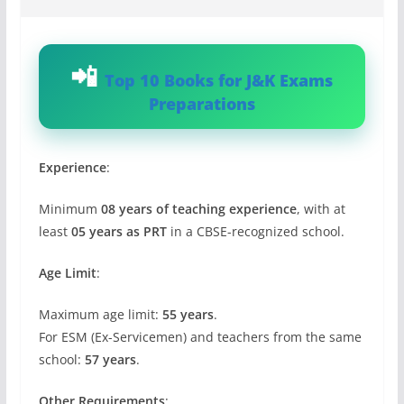
Top 10 Books for J&K Exams
Preparations
Experience
:
Minimum
08 years of teaching experience
, with at
least
05 years as PRT
in a CBSE-recognized school.
Age Limit
:
Maximum age limit:
55 years
.
For ESM (Ex-Servicemen) and teachers from the same
school:
57 years
.
Other Requirements
: