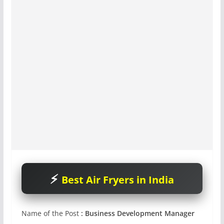
Best Air Fryers in India
Name of the Post
:
Business Development Manager