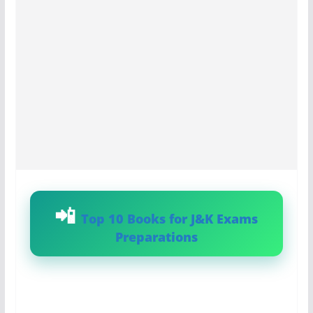
Top 10 Books for J&K Exams
Preparations