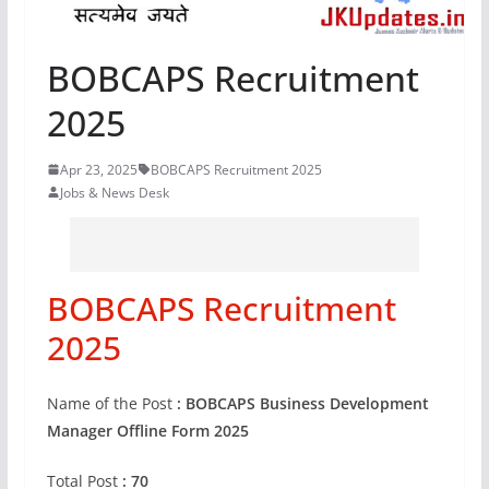
BOBCAPS Recruitment
2025
Apr 23, 2025
BOBCAPS Recruitment 2025
Jobs & News Desk
BOBCAPS Recruitment
2025
Name of the Post
: BOBCAPS Business Development
Manager Offline Form 2025
Total Post
: 70