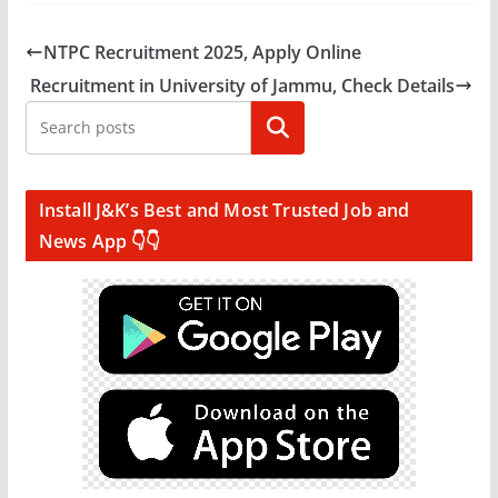
NTPC Recruitment 2025, Apply Online
Recruitment in University of Jammu, Check Details
Search
Install J&K’s Best and Most Trusted Job and
News App 👇👇