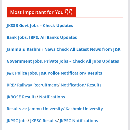
Most Important for You 👇👇
JKSSB Govt Jobs – Check Updates
Bank Jobs, IBPS, All Banks Updates
Jammu & Kashmir News Check All Latest News from J&K
Government Jobs, Private Jobs – Check All Jobs Updates
J&K Police Jobs, J&K Police Notification/ Results
RRB/ Railway Recruitment
/
Notification/ Results
JKBOSE Results
/
Notifications
Results >> Jammu University/ Kashmir University
JKPSC Jobs
/
JKPSC Results
/
JKPSC Notifications