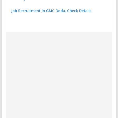
Job Recruitment in GMC Doda, Check Details