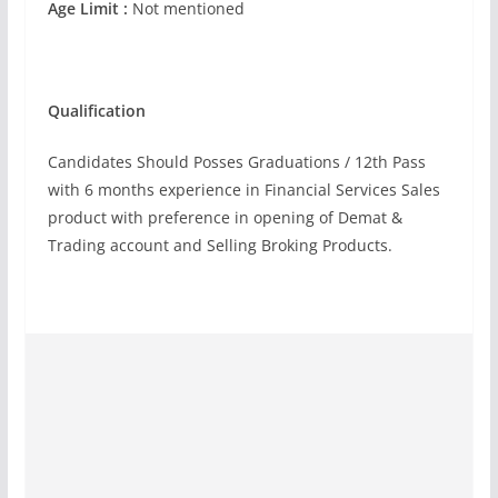
Age Limit :
Not mentioned
Qualification
Candidates Should Posses Graduations / 12th Pass
with 6 months experience in Financial Services Sales
product with preference in opening of Demat &
Trading account and Selling Broking Products.