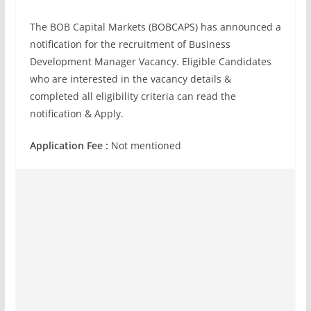
The BOB Capital Markets (BOBCAPS) has announced a
notification for the recruitment of Business
Development Manager Vacancy. Eligible Candidates
who are interested in the vacancy details &
completed all eligibility criteria can read the
notification & Apply.
Application Fee :
Not mentioned