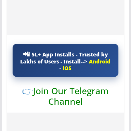
5L+ App Installs - Trusted by
Lakhs of Users - Install-->
Android
-
IOS
👉
Join Our Telegram
Channel