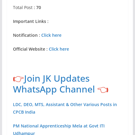
Total Post
: 70
Important Links :
Notification :
Click here
Official Website :
Click here
👉
Join JK Updates
WhatsApp Channel
👈
LDC, DEO, MTS, Assistant & Other Various Posts in
CPCB India
PM National Apprenticeship Mela at Govt ITI
Udhampur