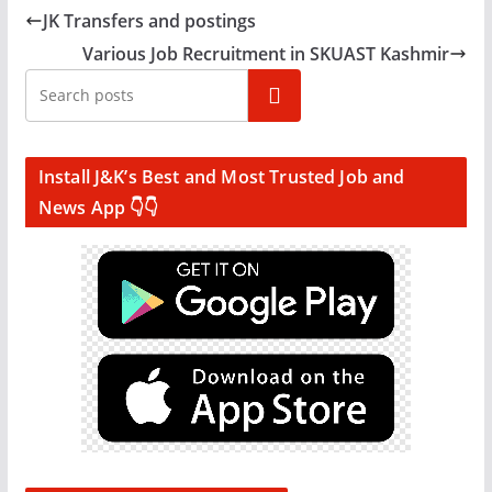
JK Transfers and postings
Various Job Recruitment in SKUAST Kashmir
Search
Install J&K’s Best and Most Trusted Job and
News App 👇👇