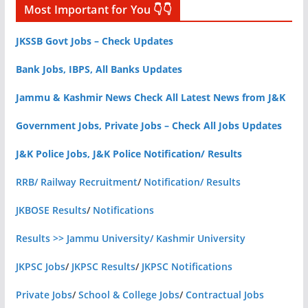
Most Important for You 👇👇
JKSSB Govt Jobs – Check Updates
Bank Jobs, IBPS, All Banks Updates
Jammu & Kashmir News Check All Latest News from J&K
Government Jobs, Private Jobs – Check All Jobs Updates
J&K Police Jobs, J&K Police Notification/ Results
RRB/ Railway Recruitment
/
Notification/ Results
JKBOSE Results
/
Notifications
Results >> Jammu University/ Kashmir University
JKPSC Jobs
/
JKPSC Results
/
JKPSC Notifications
Private Jobs
/
School & College Jobs
/
Contractual Jobs