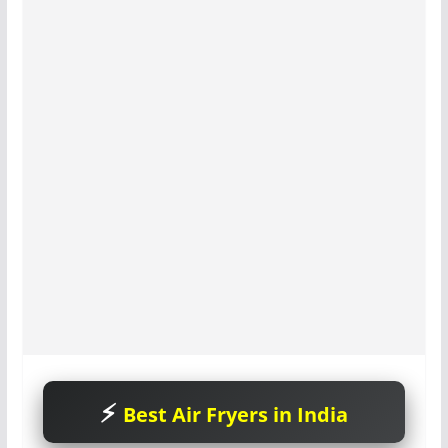
Best Air Fryers in India