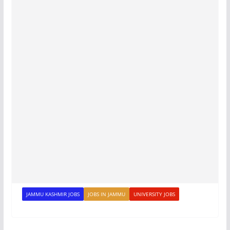
JAMMU KASHMIR JOBS
JOBS IN JAMMU
UNIVERSITY JOBS