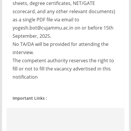
sheets, degree certificates, NET/GATE
scorecard, and any other relevant documents)
as a single PDF file via email to
yogesh.bot@cujammu.ac.in
on or before 15th
September, 2025.
No TA/DA will be provided for attending the
interview.
The competent authority reserves the right to
fill or not to fill the vacancy advertised in this
notification
Important Links :