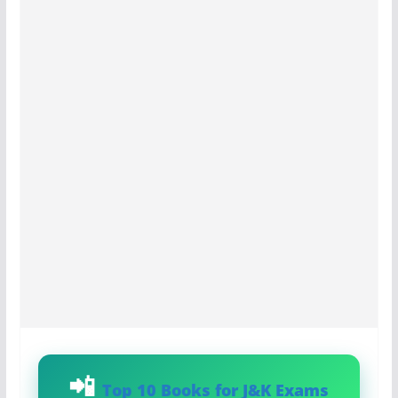
Top 10 Books for J&K Exams