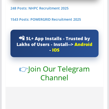
248 Posts: NHPC Recruitment 2025
1543 Posts: POWERGRID Recruitment 2025
5L+ App Installs - Trusted by
Lakhs of Users - Install-->
Android
-
IOS
👉
Join Our Telegram
Channel