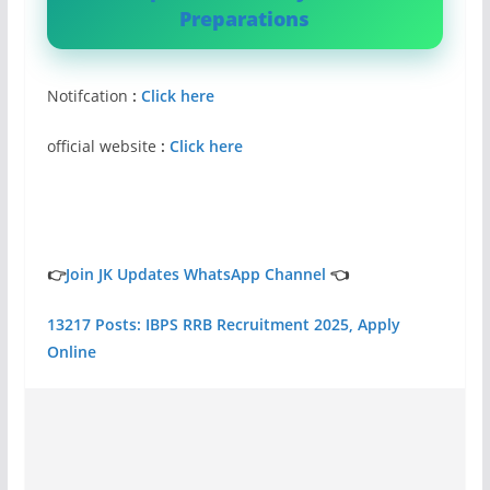
Preparations
Notifcation
:
Click here
official website
:
Click here
👉
Join JK Updates WhatsApp Channel
👈
13217 Posts: IBPS RRB Recruitment 2025, Apply
Online