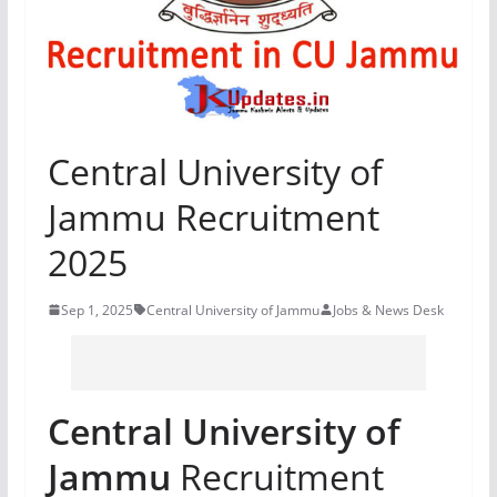
Central University of
Jammu Recruitment
2025
Sep 1, 2025
Central University of Jammu
Jobs & News Desk
Central University of
Jammu
Recruitment