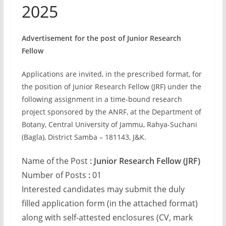
2025
Advertisement for the post of Junior Research
Fellow
Applications are invited, in the prescribed format, for
the position of Junior Research Fellow (JRF) under the
following assignment in a time-bound research
project sponsored by the ANRF, at the Department of
Botany, Central University of Jammu, Rahya-Suchani
(Bagla), District Samba – 181143, J&K.
Name of the Post
: Junior Research Fellow (JRF)
Number of Posts
:
01
Interested candidates may submit the duly
filled application form (in the attached format)
along with self-attested enclosures (CV, mark