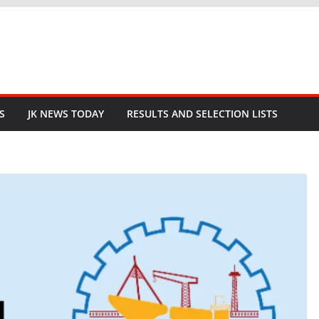
S
JK NEWS TODAY
RESULTS AND SELECTION LISTS