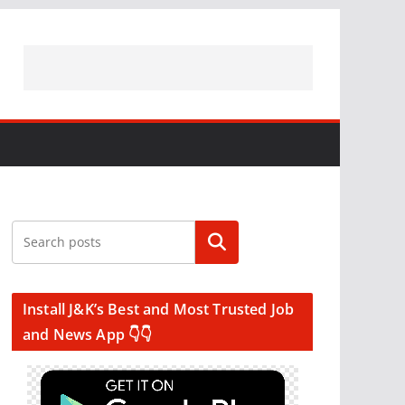
Search
Install J&K’s Best and Most Trusted Job
and News App 👇👇