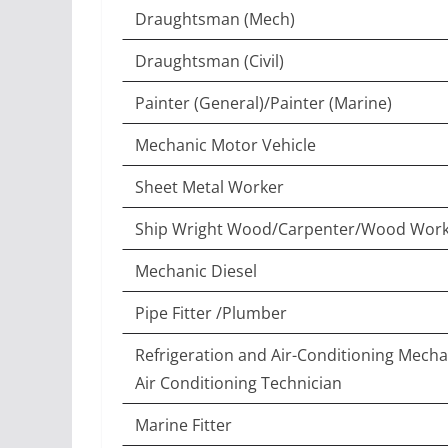
Draughtsman (Mech)
Draughtsman (Civil)
Painter (General)/Painter (Marine)
Mechanic Motor Vehicle
Sheet Metal Worker
Ship Wright Wood/Carpenter/Wood Work
Mechanic Diesel
Pipe Fitter /Plumber
Refrigeration and Air-Conditioning Mecha
Air Conditioning Technician
Marine Fitter