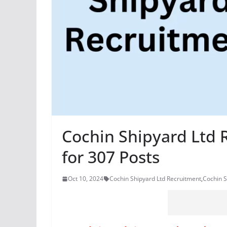
Cochin Shipyard Ltd 
for 307 Posts
Oct 10, 2024
Cochin Shipyard Ltd Recruitment
,
Cochin S