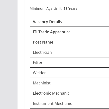
Minimum Age Limit:
18 Years
Vacancy Details
ITI Trade Apprentice
Post Name
Electrician
Fitter
Welder
Machinist
Electronic Mechanic
Instrument Mechanic