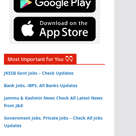
Most Important for You 👇👇
JKSSB Govt Jobs – Check Updates
Bank Jobs, IBPS, All Banks Updates
Jammu & Kashmir News Check All Latest News
from J&K
Government Jobs, Private Jobs – Check All Jobs
Updates