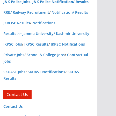
J&K Police Jobs, J&K Police Notification/ Results
RRB/ Railway Recruitment
/
Notification/ Results
JKBOSE Results
/
Notifications
Results >> Jammu University/ Kashmir University
JKPSC Jobs
/
JKPSC Results
/
JKPSC Notifications
Private Jobs
/
School & College Jobs
/
Contractual
Jobs
SKUAST Jobs
/
SKUAST Notifications
/
SKUAST
Results
Contact Us
Contact Us