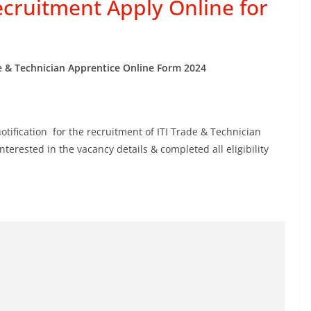
ecruitment Apply Online for
e & Technician Apprentice Online Form 2024
otification for the recruitment of ITI Trade & Technician
erested in the vacancy details & completed all eligibility
.