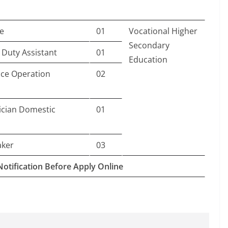
e
01
Vocational Higher
Secondary
 Duty Assistant
01
Education
ice Operation
02
rician Domestic
01
aker
03
Notification Before Apply Online