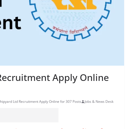
Recruitment Apply Online
hipyard Ltd Recruitment Apply Online for 307 Posts
Jobs & News Desk