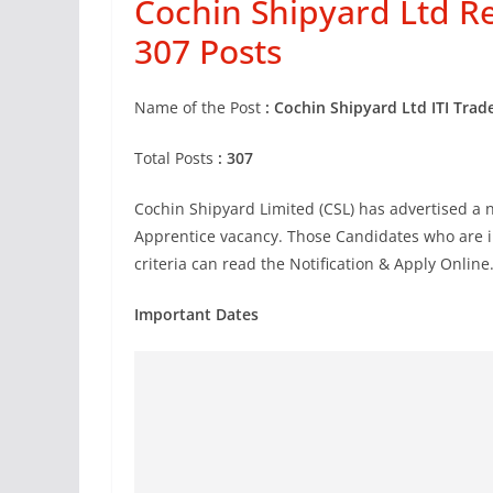
Cochin Shipyard Ltd R
307 Posts
Name of the Post
:
Cochin Shipyard Ltd ITI Trad
Total Posts
: 307
Cochin Shipyard Limited (CSL) has advertised a n
Apprentice vacancy. Those Candidates who are int
criteria can read the Notification & Apply Online
Important Dates