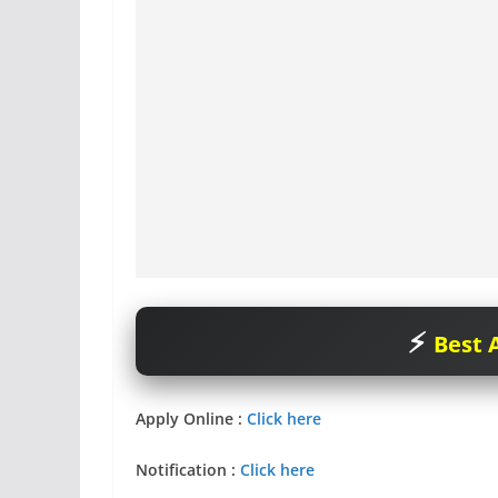
Best A
Apply Online :
Click here
Notification
:
Click here