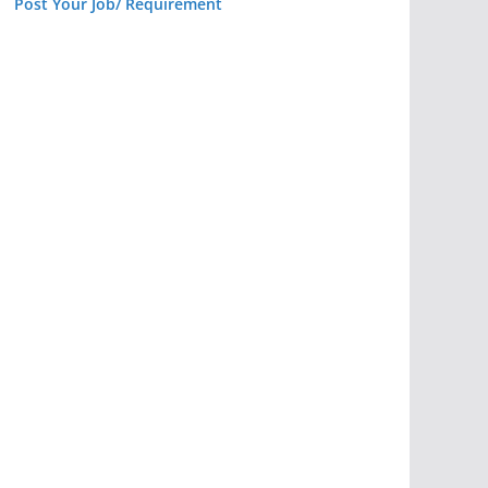
Post Your Job/ Requirement