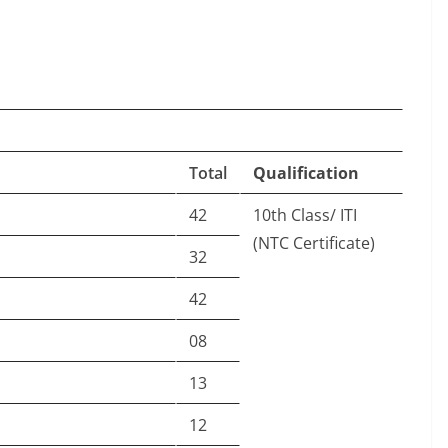
Total
Qualification
42
10th Class/ ITI
(NTC Certificate)
32
42
08
13
12