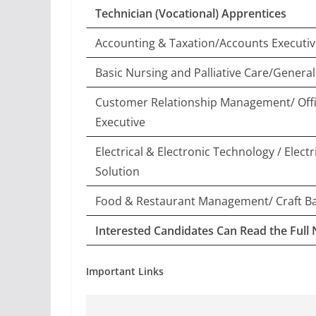
Technician (Vocational) Apprentices
Accounting & Taxation/Accounts Executiv
Basic Nursing and Palliative Care/General
Customer Relationship Management/ Off
Executive
Electrical & Electronic Technology / Elect
Solution
Food & Restaurant Management/ Craft B
Interested Candidates Can Read the Full 
Important Links