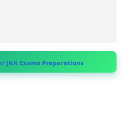
or J&K Exams Preparations