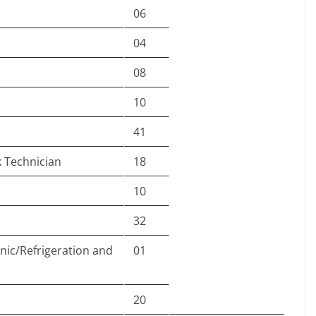
06
04
08
10
41
 Technician
18
10
32
nic/Refrigeration and
01
20