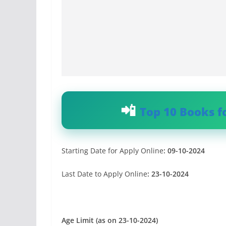
Top 10 Books f
Starting Date for Apply Online
:
09-10-2024
Last Date to Apply Online
:
23-10-2024
Age Limit (as on 23-10-2024)