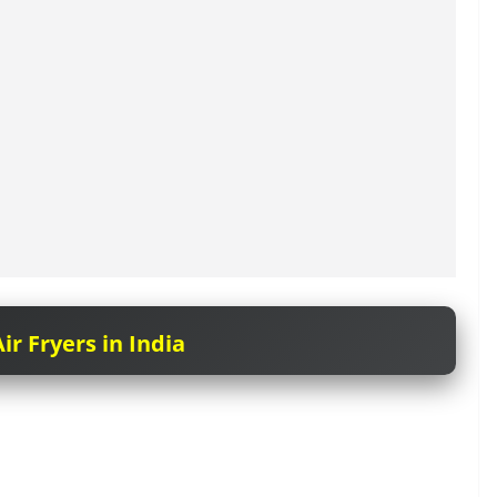
ir Fryers in India