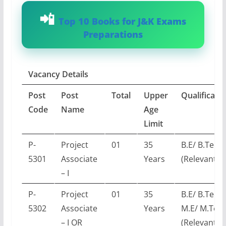
Top 10 Books for J&K Exams
Preparations
Vacancy Details
Post
Post
Total
Upper
Qualificati
Code
Name
Age
Limit
P-
Project
01
35
B.E/ B.Tech
5301
Associate
Years
(Relevant E
– I
P-
Project
01
35
B.E/ B.Tech 
5302
Associate
Years
M.E/ M.Tec
– I OR
(Relevant E