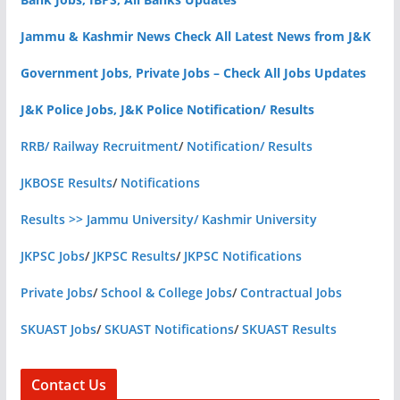
Jammu & Kashmir News Check All Latest News from J&K
Government Jobs, Private Jobs – Check All Jobs Updates
J&K Police Jobs, J&K Police Notification/ Results
RRB/ Railway Recruitment
/
Notification/ Results
JKBOSE Results
/
Notifications
Results >> Jammu University/ Kashmir University
JKPSC Jobs
/
JKPSC Results
/
JKPSC Notifications
Private Jobs
/
School & College Jobs
/
Contractual Jobs
SKUAST Jobs
/
SKUAST Notifications
/
SKUAST Results
Contact Us