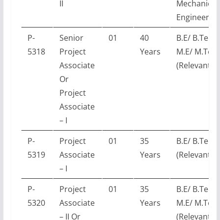
II
Mechanical
Engineerin
P-
Senior
01
40
B.E/ B.Tech 
5318
Project
Years
M.E/ M.Tec
Associate
(Relevant E
Or
Project
Associate
– I
P-
Project
01
35
B.E/ B.Tech
5319
Associate
Years
(Relevant E
– I
P-
Project
01
35
B.E/ B.Tech 
5320
Associate
Years
M.E/ M.Tec
– II Or
(Relevant E