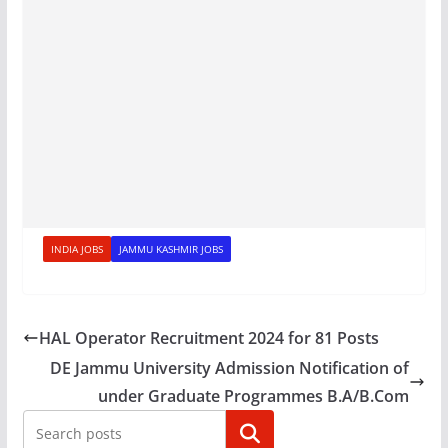
INDIA JOBS
JAMMU KASHMIR JOBS
HAL Operator Recruitment 2024 for 81 Posts
DE Jammu University Admission Notification of
under Graduate Programmes B.A/B.Com
Search