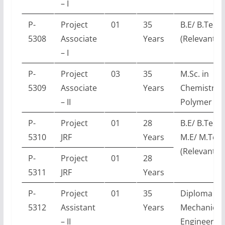
– I
P-
Project
01
35
B.E/ B.Tech
5308
Associate
Years
(Relevant E
– I
P-
Project
03
35
M.Sc. in
5309
Associate
Years
Chemistry /
– II
Polymer Sc
P-
Project
01
28
B.E/ B.Tech 
5310
JRF
Years
M.E/ M.Tec
(Relevant E
P-
Project
01
28
5311
JRF
Years
P-
Project
01
35
Diploma in
5312
Assistant
Years
Mechanical
– II
Engineerin