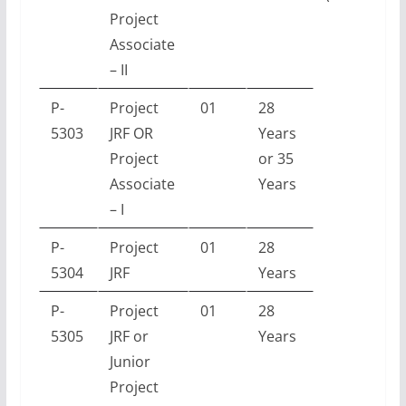
Project
Associate
– II
P-
Project
01
28
5303
JRF OR
Years
Project
or 35
Associate
Years
– I
P-
Project
01
28
5304
JRF
Years
P-
Project
01
28
5305
JRF or
Years
Junior
Project