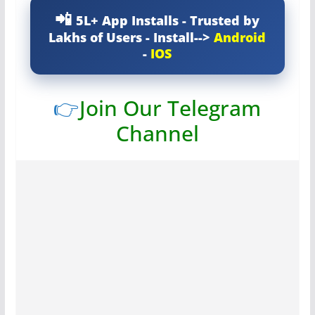
5L+ App Installs - Trusted by
Lakhs of Users - Install-->
Android
-
IOS
👉
Join Our Telegram
Channel