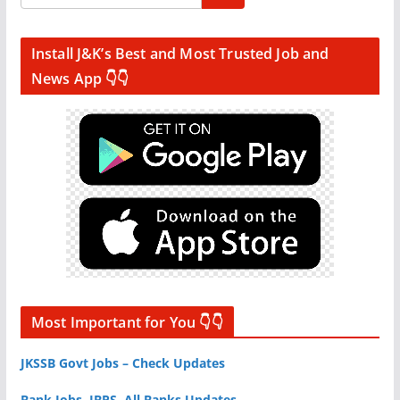
Install J&K’s Best and Most Trusted Job and
News App 👇👇
Most Important for You 👇👇
JKSSB Govt Jobs – Check Updates
Bank Jobs, IBPS, All Banks Updates