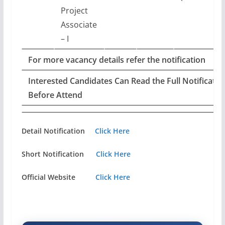
Project
Associate
– I
For more vacancy details refer the notification
Interested Candidates Can Read the Full Notificatio
Before Attend
Detail Notification
Click Here
Short Notification
Click Here
Official Website
Click Here