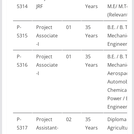
5314
JRF
Years
M.E/ M.Tec
(Relevant E
P-
Project
01
35
B.E. / B. Tec
5315
Associate
Years
Mechanical
-I
Engineerin
P-
Project
01
35
B.E. / B. Tec
5316
Associate
Years
Mechanical 
-I
Aerospace 
Automobile
Chemical /
Power / En
Engineerin
P-
Project
02
35
Diploma in
5317
Assistant-
Years
Agricultural