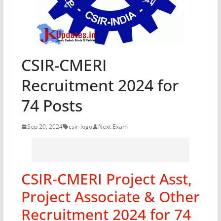
CSIR-CMERI
Recruitment 2024 for
74 Posts
Sep 20, 2024
csir-logo
Next Exam
CSIR-CMERI Project Asst,
Project Associate & Other
Recruitment 2024 for 74