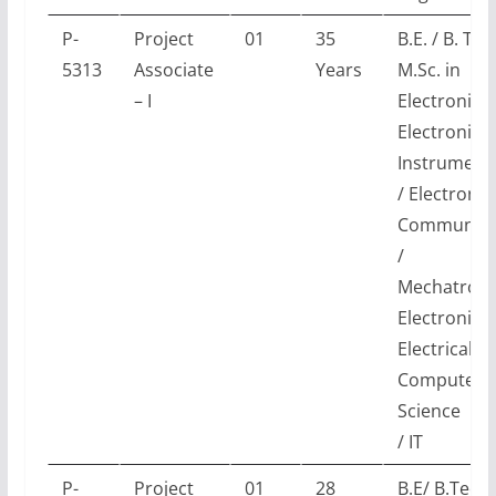
P-
Project
01
35
B.E. / B. Tec
5313
Associate
Years
M.Sc. in
– I
Electronics 
Electronics
Instrument
/ Electronic
Communica
/
Mechatronic
Electronics
Electrical /
Computer
Science
/ IT
P-
Project
01
28
B.E/ B.Tech 