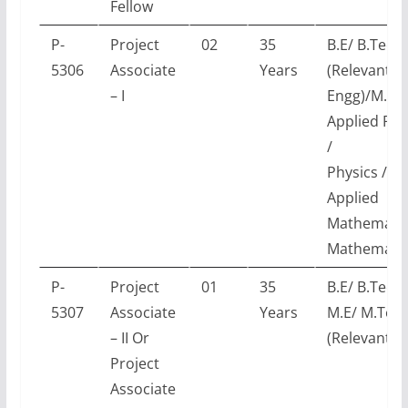
Fellow
P-
Project
02
35
B.E/ B.Tech
5306
Associate
Years
(Relevant
– I
Engg)/M.Sc.
Applied Phy
/
Physics /
Applied
Mathematic
Mathematic
P-
Project
01
35
B.E/ B.Tech 
5307
Associate
Years
M.E/ M.Tec
– II Or
(Relevant E
Project
Associate