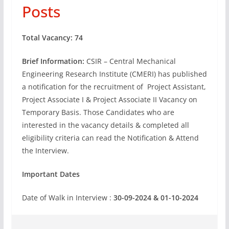
Posts
Total Vacancy: 74
Brief Information:
CSIR – Central Mechanical
Engineering Research Institute (CMERI) has published
a notification for the recruitment of Project Assistant,
Project Associate I & Project Associate II Vacancy on
Temporary Basis. Those Candidates who are
interested in the vacancy details & completed all
eligibility criteria can read the Notification & Attend
the Interview.
Important Dates
Date of Walk in Interview :
30-09-2024 & 01-10-2024