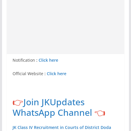
Notification
:
Click here
Official Website
:
Click here
👉
Join JKUpdates
WhatsApp Channel
👈
JK Class IV Recruitment in Courts of District Doda