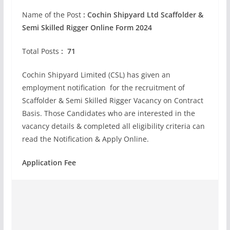
Name of the Post
:
Cochin Shipyard Ltd Scaffolder &
Semi Skilled Rigger Online Form 2024
Total Posts
: 71
Cochin Shipyard Limited (CSL) has given an
employment notification for the recruitment of
Scaffolder & Semi Skilled Rigger Vacancy on Contract
Basis. Those Candidates who are interested in the
vacancy details & completed all eligibility criteria can
read the Notification & Apply Online.
Application Fee