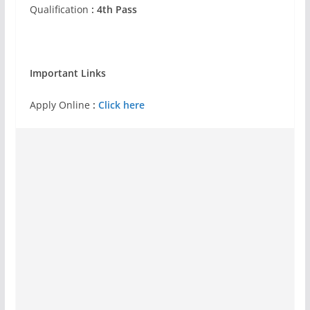
Qualification
: 4th Pass
Important Links
Apply Online
:
Click here