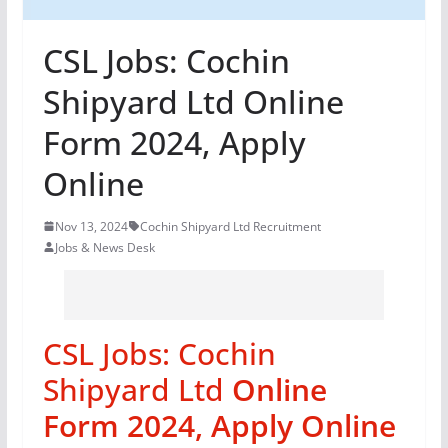
CSL Jobs: Cochin
Shipyard Ltd Online
Form 2024, Apply
Online
Nov 13, 2024
Cochin Shipyard Ltd Recruitment
Jobs & News Desk
CSL Jobs: Cochin
Shipyard Ltd
Online
Form 2024, Apply Online