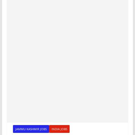
JAMMU KASHMIR JOBS
INDIA JOBS