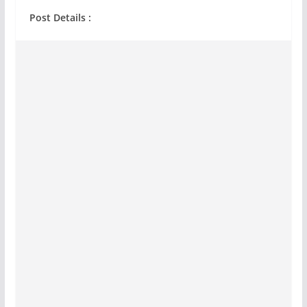
Post Details :