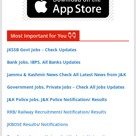
Most Important for You 👇👇
JKSSB Govt Jobs – Check Updates
Bank Jobs, IBPS, All Banks Updates
Jammu & Kashmir News Check All Latest News from J&K
Government Jobs, Private Jobs – Check All Jobs Updates
J&K Police Jobs, J&K Police Notification/ Results
RRB/ Railway Recruitment
/
Notification/ Results
JKBOSE Results
/
Notifications