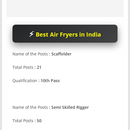
Best Air Fryers in India
Name of the Posts
: Scaffolder
Total Posts
: 21
Qualification
: 10th Pass
Name of the Posts
: Semi Skilled Rigger
Total Posts
: 50