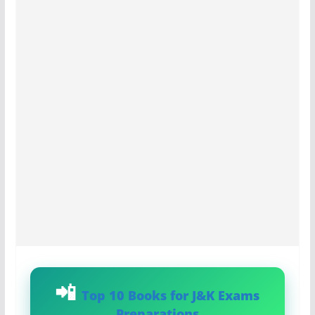
Top 10 Books for J&K Exams
Preparations