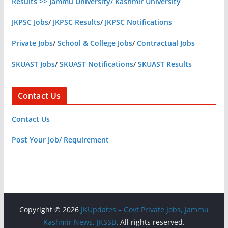
Results >> Jammu University/ Kashmir University
JKPSC Jobs
/
JKPSC Results
/
JKPSC Notifications
Private Jobs
/
School & College Jobs
/
Contractual Jobs
SKUAST Jobs
/
SKUAST Notifications
/
SKUAST Results
Contact Us
Contact Us
Post Your Job/ Requirement
Copyright © 2026
JKUpdates – Govt Private Jobs, Jammu
Kashmir News, JKSSB
. All rights reserved.