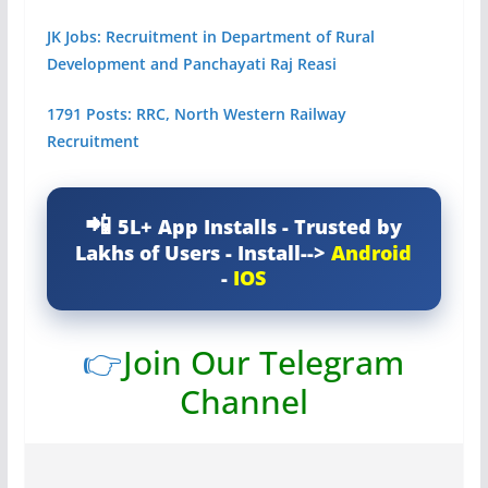
JK Jobs: Recruitment in Department of Rural
Development and Panchayati Raj Reasi
1791 Posts: RRC, North Western Railway
Recruitment
5L+ App Installs - Trusted by
Lakhs of Users - Install-->
Android
-
IOS
👉
Join Our Telegram
Channel