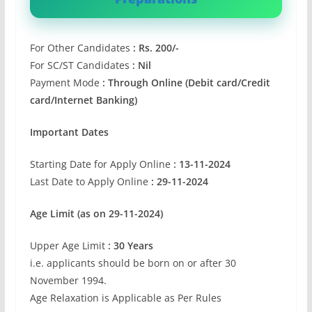
For Other Candidates
: Rs. 200/-
For SC/ST Candidates
: Nil
Payment Mode
: Through Online (Debit card/Credit
card/Internet Banking)
Important Dates
Starting Date for Apply Online
: 13-11-2024
Last Date to Apply Online
: 29-11-2024
Age Limit (as on 29-11-2024)
Upper Age Limit
: 30 Years
i.e. applicants should be born on or after 30
November 1994.
Age Relaxation is Applicable as Per Rules