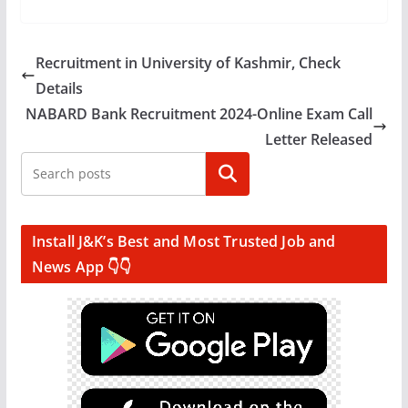
Recruitment in University of Kashmir, Check
Details
NABARD Bank Recruitment 2024-Online Exam Call
Letter Released
Search
Install J&K’s Best and Most Trusted Job and
News App 👇👇