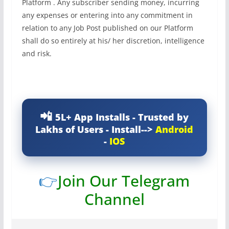
Platform . Any subscriber sending money, incurring
any expenses or entering into any commitment in
relation to any Job Post published on our Platform
shall do so entirely at his/ her discretion, intelligence
and risk.
5L+ App Installs - Trusted by
Lakhs of Users - Install-->
Android
-
IOS
👉
Join Our Telegram
Channel