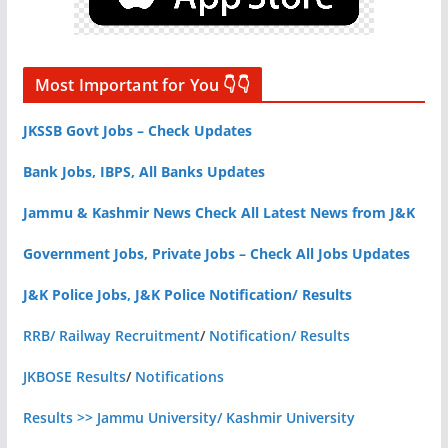
Most Important for You 👇👇
JKSSB Govt Jobs – Check Updates
Bank Jobs, IBPS, All Banks Updates
Jammu & Kashmir News Check All Latest News from J&K
Government Jobs, Private Jobs – Check All Jobs Updates
J&K Police Jobs, J&K Police Notification/ Results
RRB/ Railway Recruitment
/
Notification/ Results
JKBOSE Results
/
Notifications
Results >> Jammu University/ Kashmir University