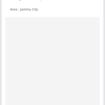
Area : Jammu City