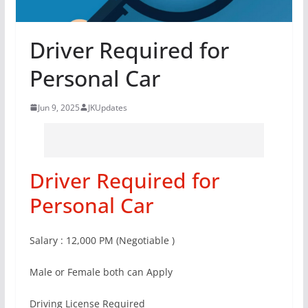
Driver Required for
Personal Car
Jun 9, 2025
JKUpdates
Driver Required for
Personal Car
Salary : 12,000 PM (Negotiable )
Male or Female both can Apply
Driving License Required