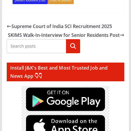
JAMMU KASHMIR JOBS
JOBS IN JAMMU
Supreme Court of India SCI Recruitment 2025
SKIMS Walk-In-Interview for Senior Residents Post
Search
Install J&K’s Best and Most Trusted Job and
News App 👇👇