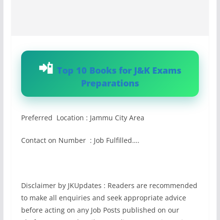
Top 10 Books for J&K Exams
Preparations
Preferred Location : Jammu City Area
Contact on Number : Job Fulfilled….
Disclaimer by JKUpdates : Readers are recommended
to make all enquiries and seek appropriate advice
before acting on any Job Posts published on our