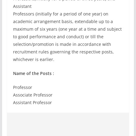
Assistant
Professors (initially for a period of one year) on
academic arrangement basis, extendable up to a
maximum of six years (one year at a time and subject
to good performance and conduct) or till the
selection/promotion is made in accordance with
recruitment rules governing the respective posts,
whichever is earlier.
Name of the Posts :
Professor
Associate Professor
Assistant Professor