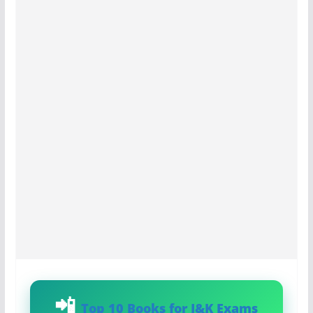
Top 10 Books for J&K Exams