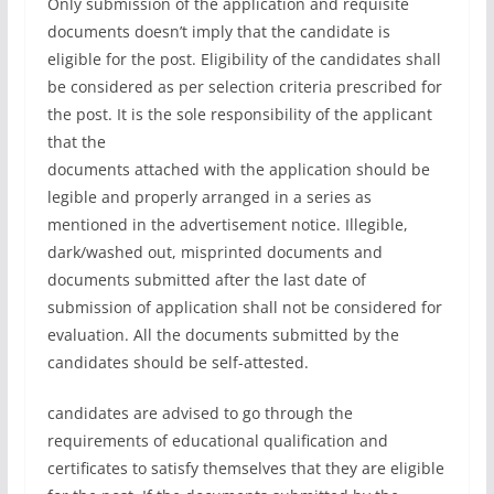
Only submission of the application and requisite
documents doesn’t imply that the candidate is
eligible for the post. Eligibility of the candidates shall
be considered as per selection criteria prescribed for
the post. It is the sole responsibility of the applicant
that the
documents attached with the application should be
legible and properly arranged in a series as
mentioned in the advertisement notice. Illegible,
dark/washed out, misprinted documents and
documents submitted after the last date of
submission of application shall not be considered for
evaluation. All the documents submitted by the
candidates should be self-attested.
candidates are advised to go through the
requirements of educational qualification and
certificates to satisfy themselves that they are eligible