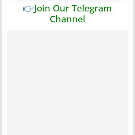
👉
Join Our Telegram
Channel