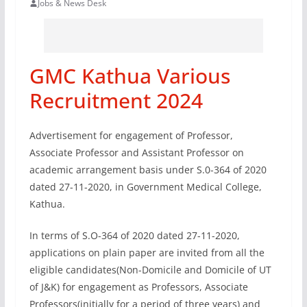
Jobs & News Desk
GMC Kathua Various
Recruitment 2024
Advertisement for engagement of Professor,
Associate Professor and Assistant Professor on
academic arrangement basis under S.0-364 of 2020
dated 27-11-2020, in Government Medical College,
Kathua.
In terms of S.O-364 of 2020 dated 27-11-2020,
applications on plain paper are invited from all the
eligible candidates(Non-Domicile and Domicile of UT
of J&K) for engagement as Professors, Associate
Professors(initially for a period of three years) and