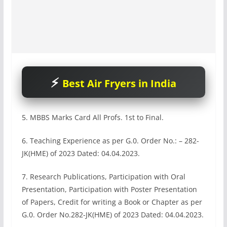
Best Air Fryers in India
5. MBBS Marks Card All Profs. 1st to Final.
6. Teaching Experience as per G.0. Order No.: – 282-
JK(HME) of 2023 Dated: 04.04.2023.
7. Research Publications, Participation with Oral
Presentation, Participation with Poster Presentation
of Papers, Credit for writing a Book or Chapter as per
G.0. Order No.282-JK(HME) of 2023 Dated: 04.04.2023.