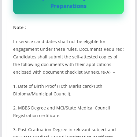
Preparations
Note :
In-service candidates shall not be eligible for
engagement under these rules. Documents Required:
Candidates shall submit the self-attested copies of
the following documents with their applications
enclosed with document checklist (Annexure-A): –
1. Date of Birth Proof (10th Marks card/10th
Diploma/Municipal Council).
2. MBBS Degree and MCI/State Medical Council
Registration certificate.
3. Post-Graduation Degree in relevant subject and