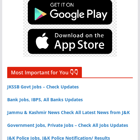
Most Important for You 👇👇
JKSSB Govt Jobs – Check Updates
Bank Jobs, IBPS, All Banks Updates
Jammu & Kashmir News Check All Latest News from J&K
Government Jobs, Private Jobs – Check All Jobs Updates
J&K Police Jobs, J&K Police Notification/ Results