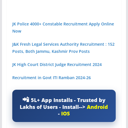
JK Police 4000+ Constable Recruitment Apply Online
Now
J&K Fresh Legal Services Authority Recruitment : 152
Posts, Both Jammu, Kashmir Prov Posts
JK High Court District Judge Recruitment 2024
Recruitment in Govt ITI Ramban 2024-26
5L+ App Installs - Trusted by
Lakhs of Users - Install-->
Android
-
IOS