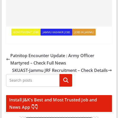
GOVERNMENT JOBS
JAMMU KASHMIR JOBS
JOBS IN JAMMU
Patnitop Encounter Update : Army Officer
Martyred – Check Full News
SKUAST-Jammu JRF Recruitment – Check Details
Search
Install J&K’s Best and Most Trusted Job and
News App 👇👇