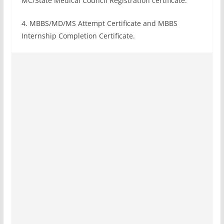
MC/State Medical Council Registration certificate.
4. MBBS/MD/MS Attempt Certificate and MBBS
Internship Completion Certificate.