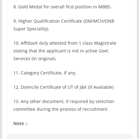
8. Gold Medal for overall first position in MBBS.
9. Higher Qualification Certificate (DM/MCH/DNB
Super Speciality).
10. Affidavit duly attested from 1 class Magistrate
stating that the applicant is not in active Govt.
Services (In original).
11. Category Certificate, If any.
12. Domicile Certificate of UT of J&K (If Available)
13. Any other document, if required by selection
committee during the process of recruitment.
Note :-