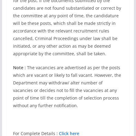
for the post. If the documents submitted by the
candidates are not found substantiated or correct by
the committee at any point of time, the candidature
will be these posts, which shall be made strictly in
accordance with the relevant recruitment rules
cancelled, Criminal Proceedings under law shall be
initiated, or any other action as may be deemed
appropriate by the committee, shall be taken.
Note :
The vacancies are advertised as per the posts
which are vacant or likely to fall vacant. However, the
Department may withdraw/ alter number of
vacancies or decides not to fill the vacancies at any
point of time till the completion of selection process
without any further notification.
For Complete Details
:
Click here