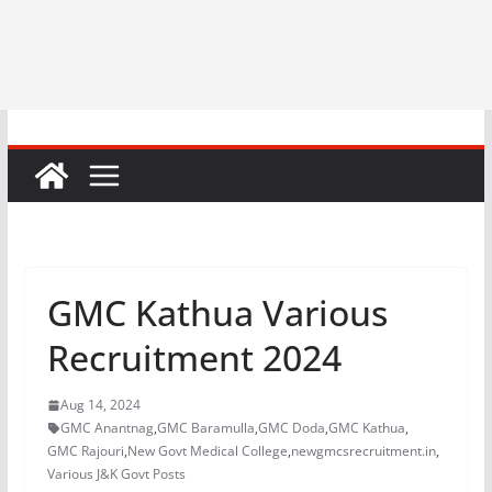
GMC Kathua Various
Recruitment 2024
Aug 14, 2024
GMC Anantnag
,
GMC Baramulla
,
GMC Doda
,
GMC Kathua
,
GMC Rajouri
,
New Govt Medical College
,
newgmcsrecruitment.in
,
Various J&K Govt Posts