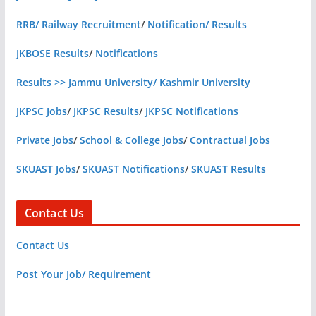
RRB/ Railway Recruitment
/
Notification/ Results
JKBOSE Results
/
Notifications
Results >> Jammu University/ Kashmir University
JKPSC Jobs
/
JKPSC Results
/
JKPSC Notifications
Private Jobs
/
School & College Jobs
/
Contractual Jobs
SKUAST Jobs
/
SKUAST Notifications
/
SKUAST Results
Contact Us
Contact Us
Post Your Job/ Requirement