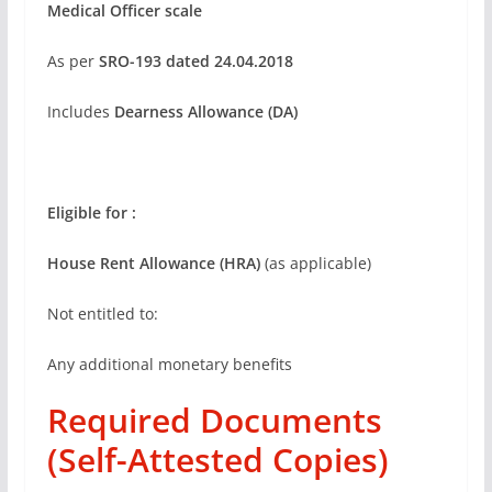
Medical Officer scale
As per
SRO-193 dated 24.04.2018
Includes
Dearness Allowance (DA)
Eligible for :
House Rent Allowance (HRA)
(as applicable)
Not entitled to:
Any additional monetary benefits
Required Documents
(Self-Attested Copies)