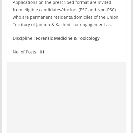
Applications on the prescribed format are invited
from eligible candidates/doctors (PSC and Non-PSC)
who are permanent residents/domiciles of the Union
Territory of Jammu & Kashmir for engagement as:
Discipline
: Forensic Medicine & Toxicology
No. of Posts
: 01