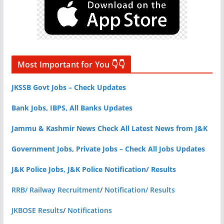
Most Important for You 👇👇
JKSSB Govt Jobs – Check Updates
Bank Jobs, IBPS, All Banks Updates
Jammu & Kashmir News Check All Latest News from J&K
Government Jobs, Private Jobs – Check All Jobs Updates
J&K Police Jobs, J&K Police Notification/ Results
RRB/ Railway Recruitment
/
Notification/ Results
JKBOSE Results
/
Notifications