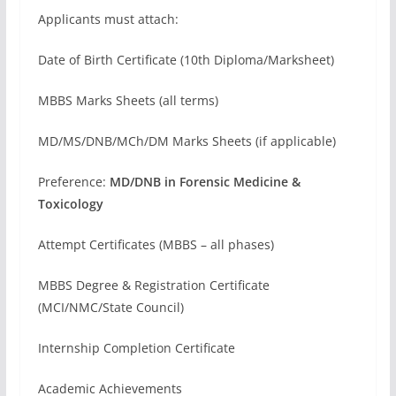
Applicants must attach:
Date of Birth Certificate (10th Diploma/Marksheet)
MBBS Marks Sheets (all terms)
MD/MS/DNB/MCh/DM Marks Sheets (if applicable)
Preference:
MD/DNB in Forensic Medicine &
Toxicology
Attempt Certificates (MBBS – all phases)
MBBS Degree & Registration Certificate
(MCI/NMC/State Council)
Internship Completion Certificate
Academic Achievements