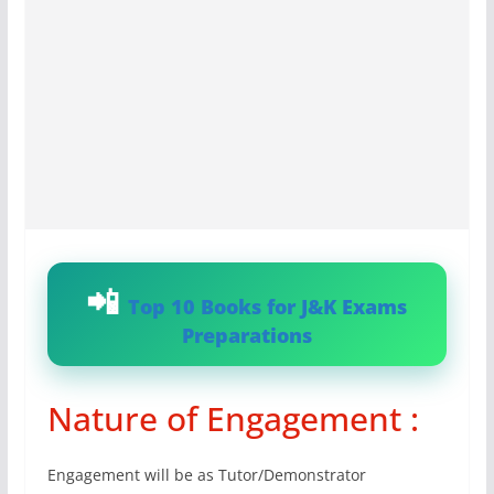
Top 10 Books for J&K Exams
Preparations
Nature of Engagement :
Engagement will be as Tutor/Demonstrator