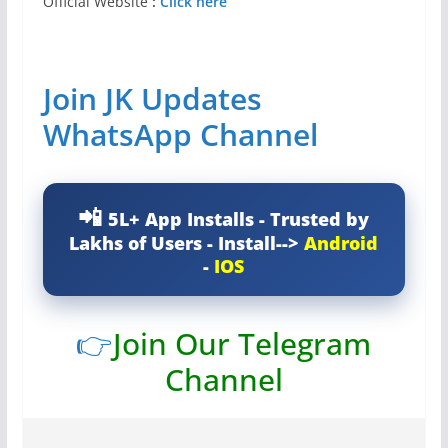
Official Website
:
Click here
Join JK Updates
WhatsApp Channel
5L+ App Installs - Trusted by
Lakhs of Users - Install-->
Android
-
IOS
👉
Join Our Telegram
Channel