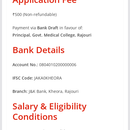
₹500 (Non-refundable)
Payment via
Bank Draft
in favour of:
Principal, Govt. Medical College, Rajouri
Bank Details
Account No.:
0804010200000006
IFSC Code:
JAKA0KHEORA
Branch:
J&K Bank, Kheora, Rajouri
Salary & Eligibility
Conditions