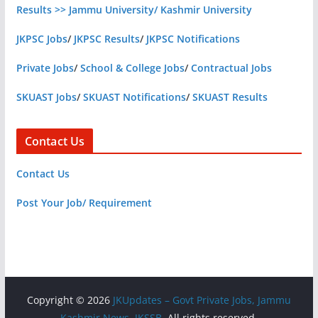
Results >> Jammu University/ Kashmir University
JKPSC Jobs
/
JKPSC Results
/
JKPSC Notifications
Private Jobs
/
School & College Jobs
/
Contractual Jobs
SKUAST Jobs
/
SKUAST Notifications
/
SKUAST Results
Contact Us
Contact Us
Post Your Job/ Requirement
Copyright © 2026
JKUpdates – Govt Private Jobs, Jammu
Kashmir News, JKSSB
. All rights reserved.