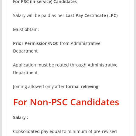
For PSC (In-service) Candidates
Salary will be paid as per
Last Pay Certificate (LPC)
Must obtain:
Prior Permission/NOC
from Administrative
Department
Application must be routed through Administrative
Department
Joining allowed only after
formal relieving
For Non-PSC Candidates
Salary :
Consolidated pay equal to minimum of pre-revised