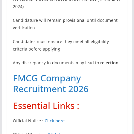
2024)
Candidature will remain
provisional
until document
verification
Candidates must ensure they meet all eligibility
criteria before applying
Any discrepancy in documents may lead to
rejection
FMCG Company
Recruitment 2026
Essential Links :
Official Notice
:
Click here