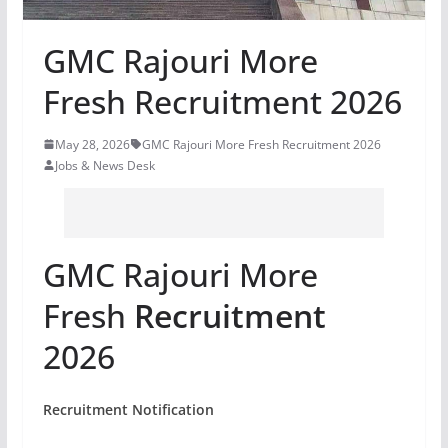
GMC Rajouri More
Fresh Recruitment 2026
May 28, 2026
GMC Rajouri More Fresh Recruitment 2026
Jobs & News Desk
GMC Rajouri More
Fresh
Recruitment
2026
Recruitment Notification