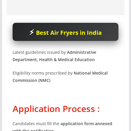
Best Air Fryers in India
Latest guidelines issued by
Administrative
Department, Health & Medical Education
Eligibility norms prescribed by
National Medical
Commission (NMC)
Application Process :
Candidates must fill the
application form annexed
with the notification