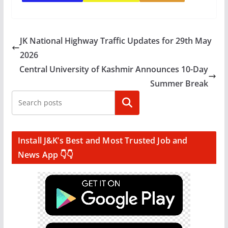
JK National Highway Traffic Updates for 29th May
2026
Central University of Kashmir Announces 10-Day
Summer Break
Search
Install J&K’s Best and Most Trusted Job and
News App 👇👇