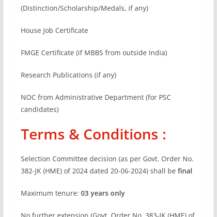
(Distinction/Scholarship/Medals, if any)
House Job Certificate
FMGE Certificate (if MBBS from outside India)
Research Publications (if any)
NOC from Administrative Department (for PSC
candidates)
Terms & Conditions :
Selection Committee decision (as per Govt. Order No.
382-JK (HME) of 2024 dated 20-06-2024) shall be
final
Maximum tenure:
03 years only
No further extension (Govt. Order No. 383-JK (HME) of