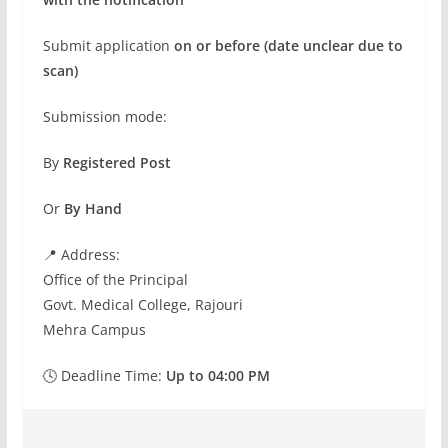
Submit application
on or before (date unclear due to
scan)
Submission mode:
By
Registered Post
Or
By Hand
📍 Address:
Office of the Principal
Govt. Medical College, Rajouri
Mehra Campus
🕓 Deadline Time:
Up to 04:00 PM