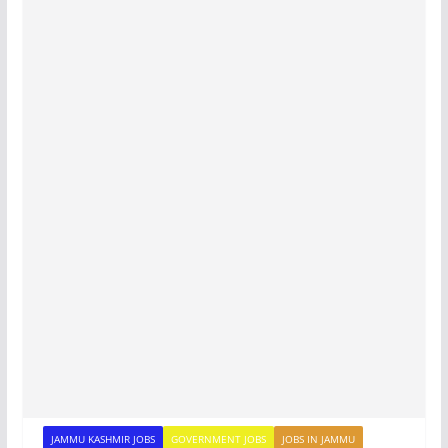
JAMMU KASHMIR JOBS
GOVERNMENT JOBS
JOBS IN JAMMU