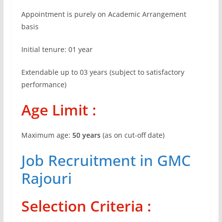
Appointment is purely on Academic Arrangement
basis
Initial tenure: 01 year
Extendable up to 03 years (subject to satisfactory
performance)
Age Limit :
Maximum age:
50 years
(as on cut-off date)
Job Recruitment in GMC
Rajouri
Selection Criteria :