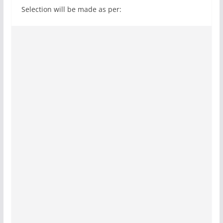
Selection will be made as per: