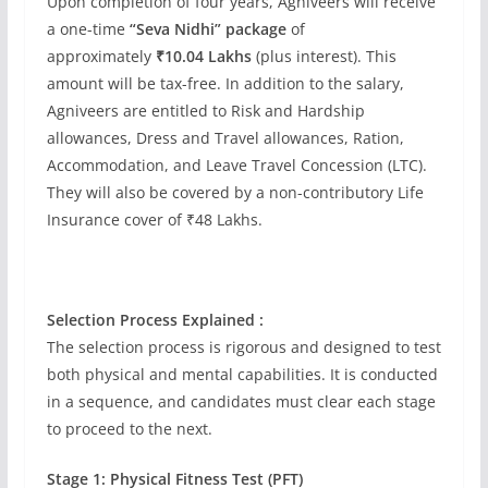
Upon completion of four years, Agniveers will receive
a one-time
“Seva Nidhi” package
of
approximately
₹10.04 Lakhs
(plus interest). This
amount will be tax-free. In addition to the salary,
Agniveers are entitled to Risk and Hardship
allowances, Dress and Travel allowances, Ration,
Accommodation, and Leave Travel Concession (LTC).
They will also be covered by a non-contributory Life
Insurance cover of ₹48 Lakhs.
Selection Process Explained :
The selection process is rigorous and designed to test
both physical and mental capabilities. It is conducted
in a sequence, and candidates must clear each stage
to proceed to the next.
Stage 1: Physical Fitness Test (PFT)