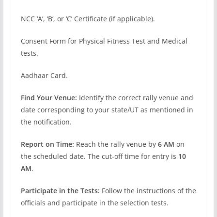
NCC ‘A’, ‘B’, or ‘C’ Certificate (if applicable).
Consent Form for Physical Fitness Test and Medical
tests.
Aadhaar Card.
Find Your Venue:
Identify the correct rally venue and
date corresponding to your state/UT as mentioned in
the notification.
Report on Time:
Reach the rally venue by
6 AM
on
the scheduled date. The cut-off time for entry is
10
AM
.
Participate in the Tests:
Follow the instructions of the
officials and participate in the selection tests.