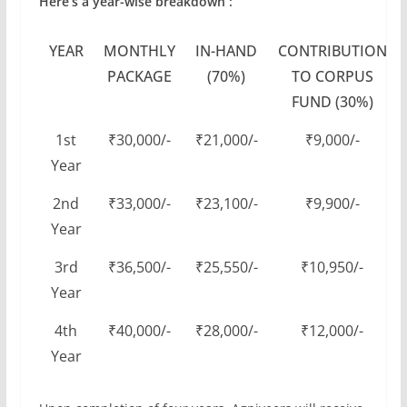
Here’s a year-wise breakdown :
YEAR
MONTHLY
IN-HAND
CONTRIBUTION
PACKAGE
(70%)
TO CORPUS
FUND (30%)
1st
₹30,000/-
₹21,000/-
₹9,000/-
Year
2nd
₹33,000/-
₹23,100/-
₹9,900/-
Year
3rd
₹36,500/-
₹25,550/-
₹10,950/-
Year
4th
₹40,000/-
₹28,000/-
₹12,000/-
Year