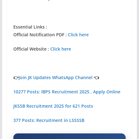
Essential Links :
Official Notification PDF :
Click here
Official Website :
Click here
👉
Join JK Updates WhatsApp Channel
👈
10277 Posts: IBPS Recruitment 2025 , Apply Online
JKSSB Recruitment 2025 for 621 Posts
377 Posts: Recruitment in LSSSSB