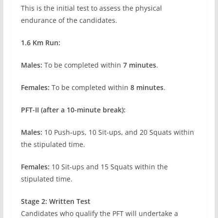
This is the initial test to assess the physical
endurance of the candidates.
1.6 Km Run:
Males:
To be completed within
7 minutes
.
Females:
To be completed within
8 minutes
.
PFT-II (after a 10-minute break):
Males:
10 Push-ups, 10 Sit-ups, and 20 Squats within
the stipulated time.
Females:
10 Sit-ups and 15 Squats within the
stipulated time.
Stage 2: Written Test
Candidates who qualify the PFT will undertake a