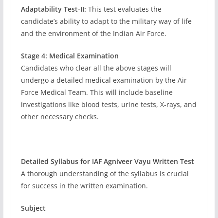
Adaptability Test-II:
This test evaluates the
candidate’s ability to adapt to the military way of life
and the environment of the Indian Air Force.
Stage 4: Medical Examination
Candidates who clear all the above stages will
undergo a detailed medical examination by the Air
Force Medical Team. This will include baseline
investigations like blood tests, urine tests, X-rays, and
other necessary checks.
Detailed Syllabus for IAF Agniveer Vayu Written Test
A thorough understanding of the syllabus is crucial
for success in the written examination.
Subject