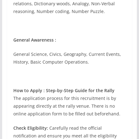
relations, Dictionary woods, Analogy, Non-Verbal
reasoning, Number coding, Number Puzzle.
General Awareness :
General Science, Civics, Geography, Current Events,
History, Basic Computer Operations.
How to Apply : Step-by-Step Guide for the Rally
The application process for this recruitment is by
appearing directly at the rally venue. There is no
online application form to be filled out beforehand.
Check Eligibility:
Carefully read the official
notification and ensure you meet all the eligibility