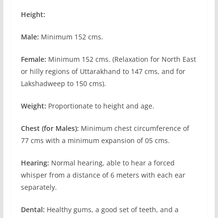
Height:
Male:
Minimum 152 cms.
Female:
Minimum 152 cms. (Relaxation for North East
or hilly regions of Uttarakhand to 147 cms, and for
Lakshadweep to 150 cms).
Weight:
Proportionate to height and age.
Chest (for Males):
Minimum chest circumference of
77 cms with a minimum expansion of 05 cms.
Hearing:
Normal hearing, able to hear a forced
whisper from a distance of 6 meters with each ear
separately.
Dental:
Healthy gums, a good set of teeth, and a