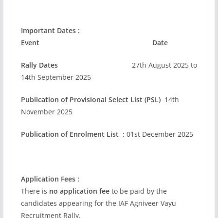
Important Dates :
Event Date
Rally Dates
27th August 2025 to
14th September 2025
Publication of Provisional Select List (PSL)
14th
November 2025
Publication of Enrolment List :
01st December 2025
Application Fees :
There is
no application fee
to be paid by the
candidates appearing for the IAF Agniveer Vayu
Recruitment Rally.