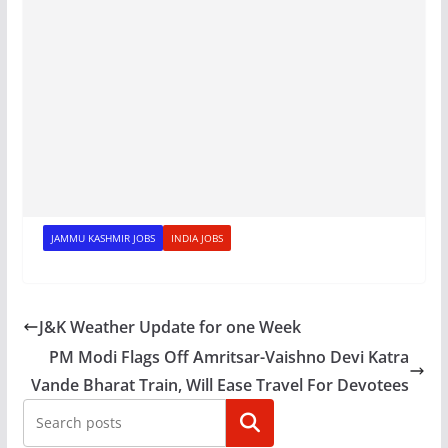
JAMMU KASHMIR JOBS
INDIA JOBS
J&K Weather Update for one Week
PM Modi Flags Off Amritsar-Vaishno Devi Katra
Vande Bharat Train, Will Ease Travel For Devotees
Search