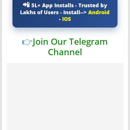
5L+ App Installs - Trusted by
Lakhs of Users - Install-->
Android
-
IOS
👉
Join Our Telegram
Channel