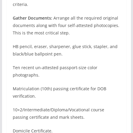
criteria.
Gather Documents:
Arrange all the required original
documents along with four self-attested photocopies.
This is the most critical step.
HB pencil, eraser, sharpener, glue stick, stapler, and
black/blue ballpoint pen.
Ten recent un-attested passport-size color
photographs.
Matriculation (10th) passing certificate for DOB
verification.
10+2/Intermediate/Diploma/Vocational course
passing certificate and mark sheets.
Domicile Certificate.