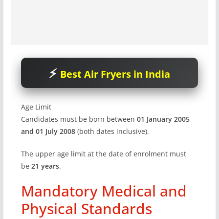
Best Air Fryers in India
Age Limit
Candidates must be born between
01 January 2005
and 01 July 2008
(both dates inclusive).
The upper age limit at the date of enrolment must
be
21 years
.
Mandatory Medical and
Physical Standards