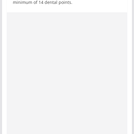
minimum of 14 dental points.