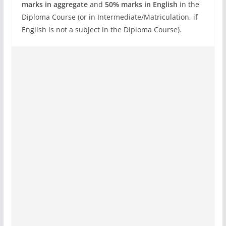
marks in aggregate
and
50% marks in English
in the
Diploma Course (or in Intermediate/Matriculation, if
English is not a subject in the Diploma Course).