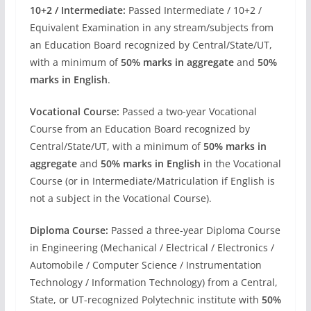
10+2 / Intermediate:
Passed Intermediate / 10+2 /
Equivalent Examination in any stream/subjects from
an Education Board recognized by Central/State/UT,
with a minimum of
50% marks in aggregate
and
50%
marks in English
.
Vocational Course:
Passed a two-year Vocational
Course from an Education Board recognized by
Central/State/UT, with a minimum of
50% marks in
aggregate
and
50% marks in English
in the Vocational
Course (or in Intermediate/Matriculation if English is
not a subject in the Vocational Course).
Diploma Course:
Passed a three-year Diploma Course
in Engineering (Mechanical / Electrical / Electronics /
Automobile / Computer Science / Instrumentation
Technology / Information Technology) from a Central,
State, or UT-recognized Polytechnic institute with
50%