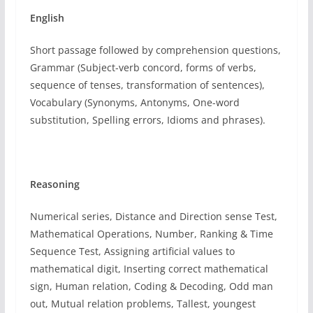
English
Short passage followed by comprehension questions,
Grammar (Subject-verb concord, forms of verbs,
sequence of tenses, transformation of sentences),
Vocabulary (Synonyms, Antonyms, One-word
substitution, Spelling errors, Idioms and phrases).
Reasoning
Numerical series, Distance and Direction sense Test,
Mathematical Operations, Number, Ranking & Time
Sequence Test, Assigning artificial values to
mathematical digit, Inserting correct mathematical
sign, Human relation, Coding & Decoding, Odd man
out, Mutual relation problems, Tallest, youngest