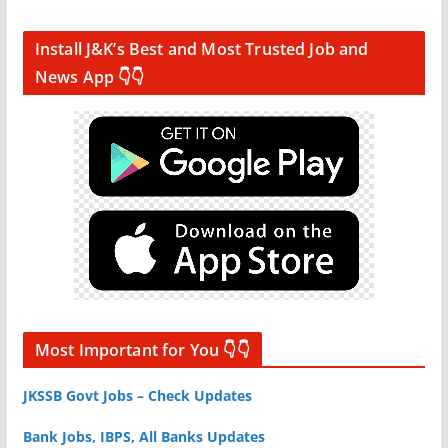
Install J&K’s Best and Most Trusted Job and
News App 👇👇
Most Important for You 👇👇
JKSSB Govt Jobs – Check Updates
Bank Jobs, IBPS, All Banks Updates