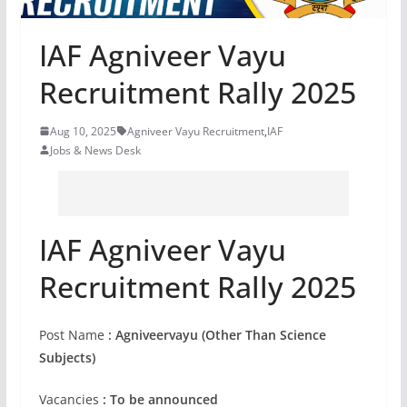
IAF Agniveer Vayu
Recruitment Rally 2025
Aug 10, 2025
Agniveer Vayu Recruitment
,
IAF
Jobs & News Desk
IAF Agniveer Vayu
Recruitment Rally 2025
Post Name
: Agniveervayu (Other Than Science
Subjects)
Vacancies
: To be announced