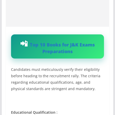
Top 10 Books for J&K Exams
Preparations
Candidates must meticulously verify their eligibility
before heading to the recruitment rally. The criteria
regarding educational qualifications, age, and
physical standards are stringent and mandatory.
Educational Qualification :