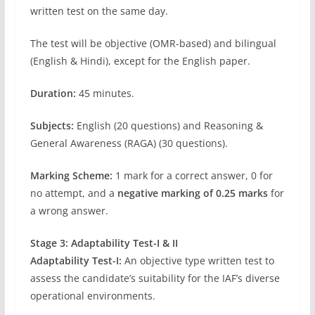
written test on the same day.
The test will be objective (OMR-based) and bilingual
(English & Hindi), except for the English paper.
Duration:
45 minutes.
Subjects:
English (20 questions) and Reasoning &
General Awareness (RAGA) (30 questions).
Marking Scheme:
1 mark for a correct answer, 0 for
no attempt, and a
negative marking of 0.25 marks
for
a wrong answer.
Stage 3: Adaptability Test-I & II
Adaptability Test-I:
An objective type written test to
assess the candidate’s suitability for the IAF’s diverse
operational environments.