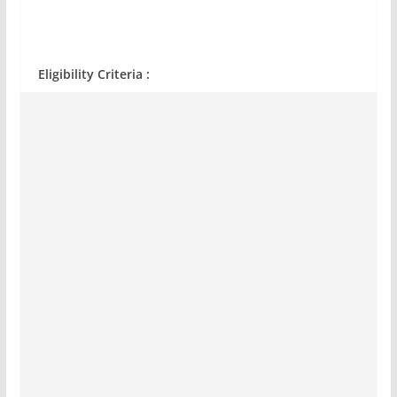
Eligibility Criteria :