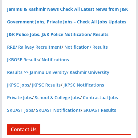
Jammu & Kashmir News Check All Latest News from J&K
Government Jobs, Private Jobs – Check All Jobs Updates
J&K Police Jobs, J&K Police Notification/ Results
RRB/ Railway Recruitment
/
Notification/ Results
JKBOSE Results
/
Notifications
Results >> Jammu University/ Kashmir University
JKPSC Jobs
/
JKPSC Results
/
JKPSC Notifications
Private Jobs
/
School & College Jobs
/
Contractual Jobs
SKUAST Jobs
/
SKUAST Notifications
/
SKUAST Results
Contact Us