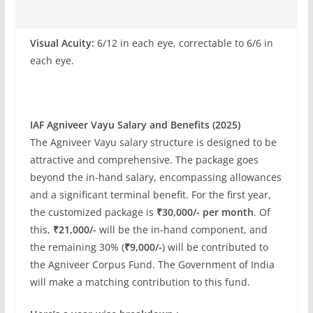
Visual Acuity:
6/12 in each eye, correctable to 6/6 in
each eye.
IAF Agniveer Vayu Salary and Benefits (2025)
The Agniveer Vayu salary structure is designed to be
attractive and comprehensive. The package goes
beyond the in-hand salary, encompassing allowances
and a significant terminal benefit. For the first year,
the customized package is
₹30,000/- per month
. Of
this,
₹21,000/-
will be the in-hand component, and
the remaining 30% (
₹9,000/-
) will be contributed to
the Agniveer Corpus Fund. The Government of India
will make a matching contribution to this fund.