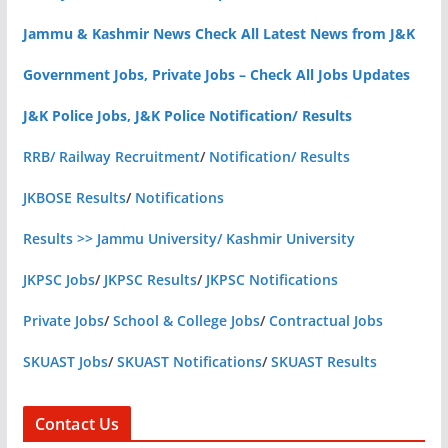
Jammu & Kashmir News Check All Latest News from J&K
Government Jobs, Private Jobs – Check All Jobs Updates
J&K Police Jobs, J&K Police Notification/ Results
RRB/ Railway Recruitment
/
Notification/ Results
JKBOSE Results
/
Notifications
Results >> Jammu University/ Kashmir University
JKPSC Jobs
/
JKPSC Results
/
JKPSC Notifications
Private Jobs
/
School & College Jobs
/
Contractual Jobs
SKUAST Jobs
/
SKUAST Notifications
/
SKUAST Results
Contact Us