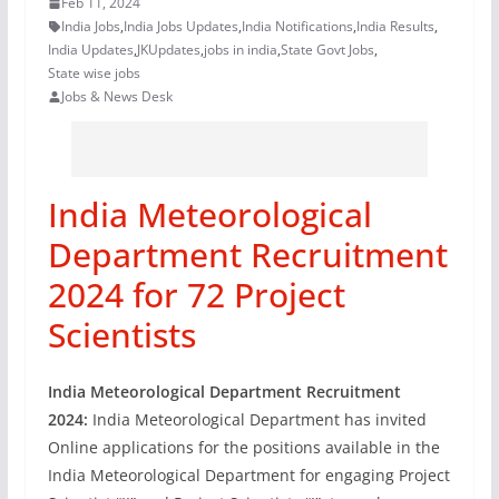
Feb 11, 2024
India Jobs
,
India Jobs Updates
,
India Notifications
,
India Results
,
India Updates
,
JKUpdates
,
jobs in india
,
State Govt Jobs
,
State wise jobs
Jobs & News Desk
India Meteorological
Department Recruitment
2024 for 72 Project
Scientists
India Meteorological Department Recruitment
2024:
India Meteorological Department has invited
Online applications for the positions available in the
India Meteorological Department for engaging Project