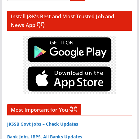
Install J&K’s Best and Most Trusted Job and
News App 👇👇
Most Important for You 👇👇
JKSSB Govt Jobs – Check Updates
Bank Jobs, IBPS, All Banks Updates