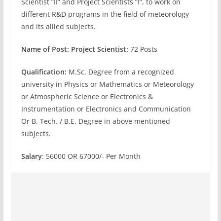
Scientist “II” and Project Scientists “I”, to work on
different R&D programs in the field of meteorology
and its allied subjects.
Name of Post: Project Scientist:
72 Posts
Qualification:
M.Sc. Degree from a recognized
university in Physics or Mathematics or Meteorology
or Atmospheric Science or Electronics &
Instrumentation or Electronics and Communication
Or B. Tech. / B.E. Degree in above mentioned
subjects.
Salary
: 56000 OR 67000/- Per Month