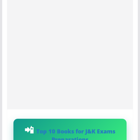
Top 10 Books for J&K Exams
Preparations