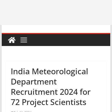
India Meteorological
Department
Recruitment 2024 for
72 Project Scientists