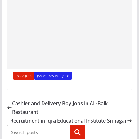
INDIA JOBS
JAMMU KASHMIR JOBS
Cashier and Delivery Boy Jobs in AL-Baik
Restaurant
Recruitment in Iqra Educational Institute Srinagar
Search