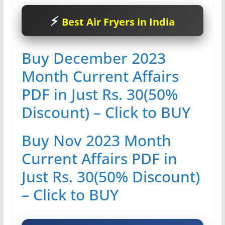
Best Air Fryers in India
Buy December 2023
Month Current Affairs
PDF in Just Rs. 30(50%
Discount) – Click to BUY
Buy Nov 2023 Month
Current Affairs PDF in
Just Rs. 30(50% Discount)
– Click to BUY