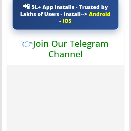
5L+ App Installs - Trusted by
Lakhs of Users - Install-->
Android
-
IOS
👉
Join Our Telegram
Channel