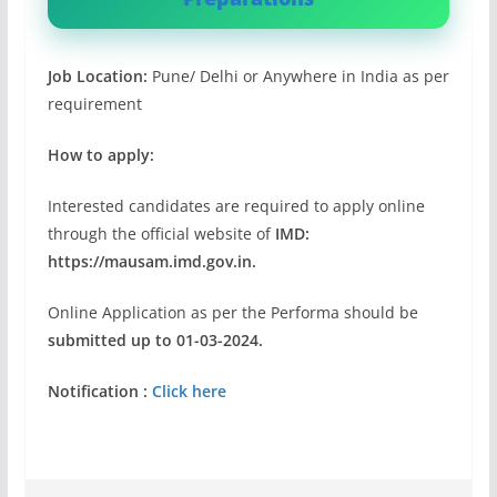
Job Location:
Pune/ Delhi or Anywhere in India as per
requirement
How to apply:
Interested candidates are required to apply online
through the official website of
IMD:
https://mausam.imd.gov.in.
Online Application as per the Performa should be
submitted up to 01-03-2024.
Notification :
Click here