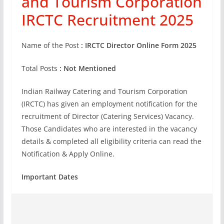
and Tourism Corporation
IRCTC Recruitment 2025
Name of the Post
: IRCTC Director Online Form 2025
Total Posts
: Not Mentioned
Indian Railway Catering and Tourism Corporation
(IRCTC) has given an employment notification for the
recruitment of Director (Catering Services) Vacancy.
Those Candidates who are interested in the vacancy
details & completed all eligibility criteria can read the
Notification & Apply Online.
Important Dates