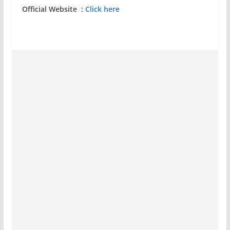
Official Website :
Click here