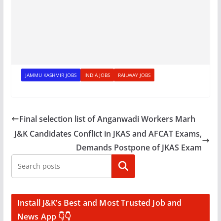
JAMMU KASHMIR JOBS
INDIA JOBS
RAILWAY JOBS
Final selection list of Anganwadi Workers Marh
J&K Candidates Conflict in JKAS and AFCAT Exams,
Demands Postpone of JKAS Exam
Search
Install J&K’s Best and Most Trusted Job and
News App 👇👇