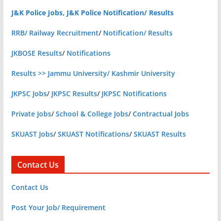
J&K Police Jobs, J&K Police Notification/ Results
RRB/ Railway Recruitment
/
Notification/ Results
JKBOSE Results
/
Notifications
Results >> Jammu University/ Kashmir University
JKPSC Jobs
/
JKPSC Results
/
JKPSC Notifications
Private Jobs
/
School & College Jobs
/
Contractual Jobs
SKUAST Jobs
/
SKUAST Notifications
/
SKUAST Results
Contact Us
Contact Us
Post Your Job/ Requirement