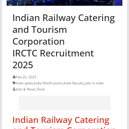
Indian Railway Catering
and Tourism
Corporation
IRCTC Recruitment
2025
Feb 20, 2025
India aJobs
,
India Notifications
,
India Results
,
jobs in india
Jobs & News Desk
Indian Railway Catering