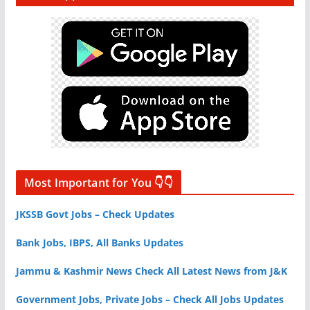
Most Important for You 👇👇
JKSSB Govt Jobs – Check Updates
Bank Jobs, IBPS, All Banks Updates
Jammu & Kashmir News Check All Latest News from J&K
Government Jobs, Private Jobs – Check All Jobs Updates