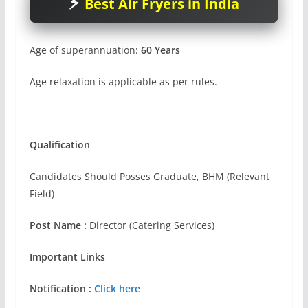
Best Air Fryers in India
Age of superannuation:
60 Years
Age relaxation is applicable as per rules.
Qualification
Candidates Should Posses Graduate, BHM (Relevant
Field)
Post Name :
Director (Catering Services)
Important Links
Notification :
Click here