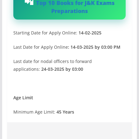
Top 10 Books for J&K Exams
Preparations
Starting Date for Apply Online:
14-02-2025
Last Date for Apply Online
: 14-03-2025 by 03:00 PM
Last date for nodal officers to forward
applications:
24-03-2025 by 03:00
Age Limit
Minimum Age Limit:
45 Years