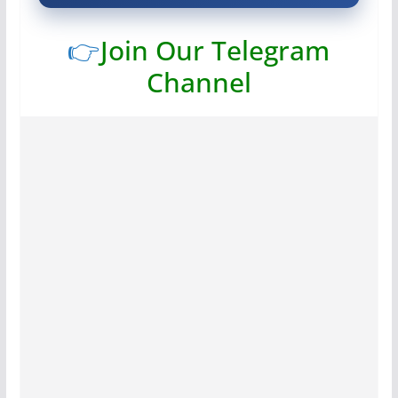
👉
Join Our Telegram
Channel