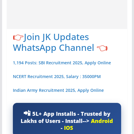
👉
Join JK Updates
WhatsApp Channel
👈
1,194 Posts: SBI Recruitment 2025, Apply Online
NCERT Recruitment 2025, Salary : 35000PM
Indian Army Recruitment 2025, Apply Online
5L+ App Installs - Trusted by
Lakhs of Users - Install-->
Android
-
IOS