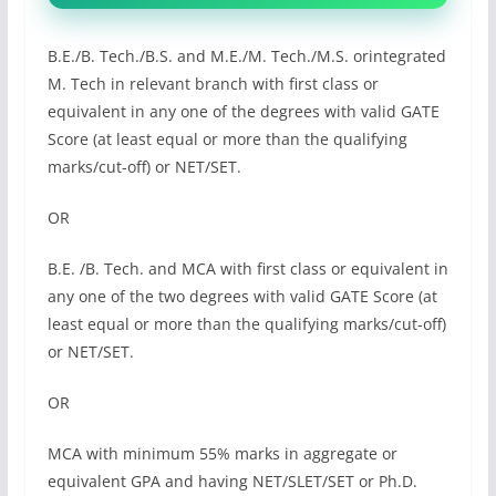
B.E./B. Tech./B.S. and M.E./M. Tech./M.S. orintegrated
M. Tech in relevant branch with first class or
equivalent in any one of the degrees with valid GATE
Score (at least equal or more than the qualifying
marks/cut-off) or NET/SET.
OR
B.E. /B. Tech. and MCA with first class or equivalent in
any one of the two degrees with valid GATE Score (at
least equal or more than the qualifying marks/cut-off)
or NET/SET.
OR
MCA with minimum 55% marks in aggregate or
equivalent GPA and having NET/SLET/SET or Ph.D.