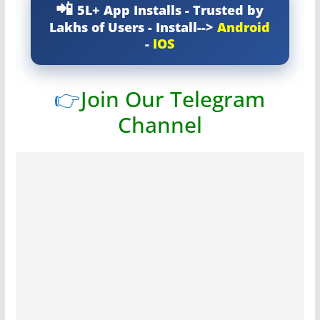
5L+ App Installs - Trusted by
Lakhs of Users - Install-->
Android
-
IOS
👉
Join Our Telegram
Channel