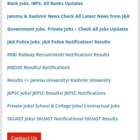
Bank Jobs, IBPS, All Banks Updates
Jammu & Kashmir News Check All Latest News from J&K
Government Jobs, Private Jobs – Check All Jobs Updates
J&K Police Jobs, J&K Police Notification/ Results
RRB/ Railway Recruitment
/
Notification/ Results
JKBOSE Results
/
Notifications
Results >> Jammu University/ Kashmir University
JKPSC Jobs
/
JKPSC Results
/
JKPSC Notifications
Private Jobs
/
School & College Jobs
/
Contractual Jobs
SKUAST Jobs
/
SKUAST Notifications
/
SKUAST Results
Contact Us