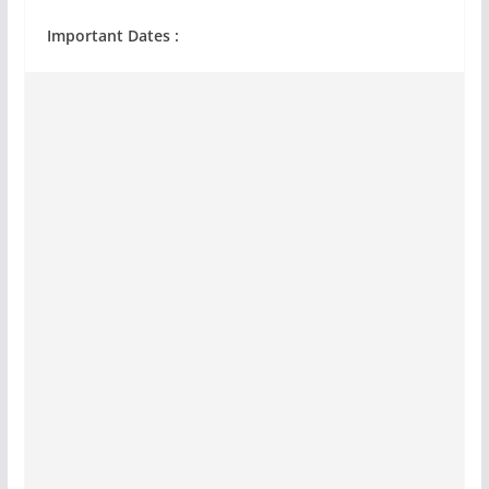
Important Dates :