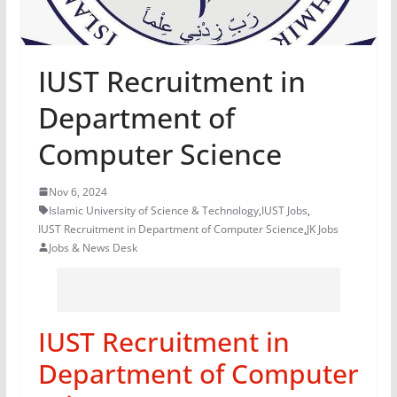
IUST Recruitment in
Department of
Computer Science
Nov 6, 2024
Islamic University of Science & Technology
,
IUST Jobs
,
IUST Recruitment in Department of Computer Science
,
JK Jobs
Jobs & News Desk
IUST Recruitment in
Department of Computer