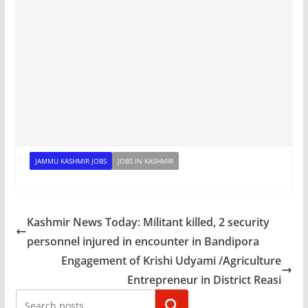
JAMMU KASHMIR JOBS
JOBS IN KASHMIR
Kashmir News Today: Militant killed, 2 security
personnel injured in encounter in Bandipora
Engagement of Krishi Udyami /Agriculture
Entrepreneur in District Reasi
Search