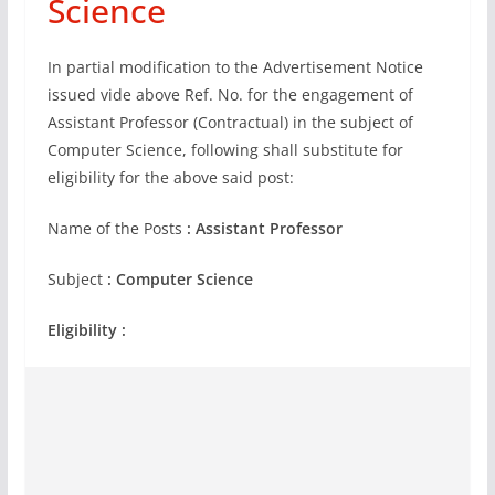
Science
In partial modification to the Advertisement Notice
issued vide above Ref. No. for the engagement of
Assistant Professor (Contractual) in the subject of
Computer Science, following shall substitute for
eligibility for the above said post:
Name of the Posts
: Assistant Professor
Subject
: Computer Science
Eligibility :