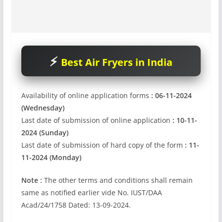
Best Air Fryers in India
Availability of online application forms
: 06-11-2024
(Wednesday)
Last date of submission of online application
: 10-11-
2024 (Sunday)
Last date of submission of hard copy of the form
: 11-
11-2024 (Monday)
Note :
The other terms and conditions shall remain
same as notified earlier vide No. IUST/DAA
Acad/24/1758 Dated: 13-09-2024.