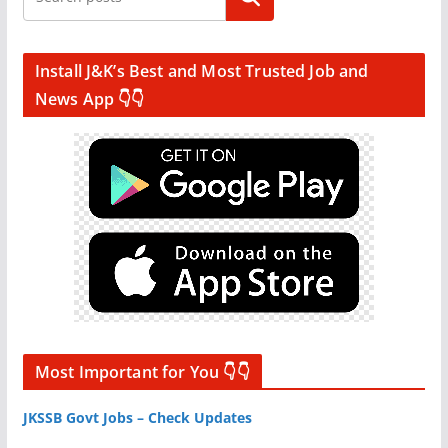
Install J&K’s Best and Most Trusted Job and
News App 👇👇
Most Important for You 👇👇
JKSSB Govt Jobs – Check Updates