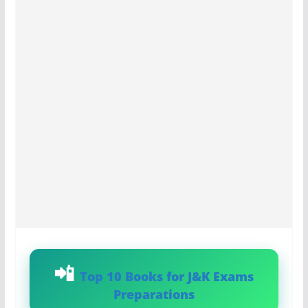
Top 10 Books for J&K Exams
Preparations