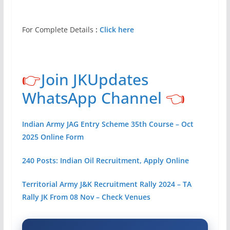
For Complete Details
:
Click here
👉
Join JKUpdates
WhatsApp Channel
👈
Indian Army JAG Entry Scheme 35th Course – Oct
2025 Online Form
240 Posts: Indian Oil Recruitment, Apply Online
Territorial Army J&K Recruitment Rally 2024 – TA
Rally JK From 08 Nov – Check Venues