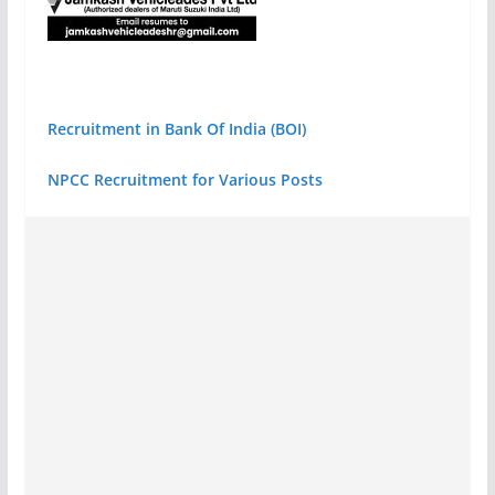
Recruitment in Bank Of India (BOI)
NPCC Recruitment for Various Posts