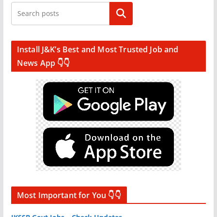
Search
Install J&K’s Best and Most Trusted Job and
News App 👇👇
Most Important for You 👇👇