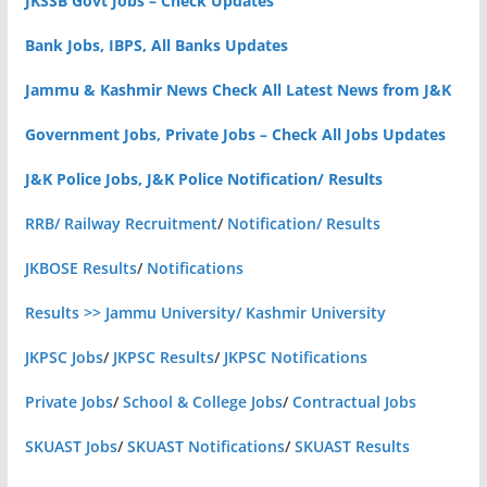
JKSSB Govt Jobs – Check Updates
Bank Jobs, IBPS, All Banks Updates
Jammu & Kashmir News Check All Latest News from J&K
Government Jobs, Private Jobs – Check All Jobs Updates
J&K Police Jobs, J&K Police Notification/ Results
RRB/ Railway Recruitment
/
Notification/ Results
JKBOSE Results
/
Notifications
Results >> Jammu University/ Kashmir University
JKPSC Jobs
/
JKPSC Results
/
JKPSC Notifications
Private Jobs
/
School & College Jobs
/
Contractual Jobs
SKUAST Jobs
/
SKUAST Notifications
/
SKUAST Results