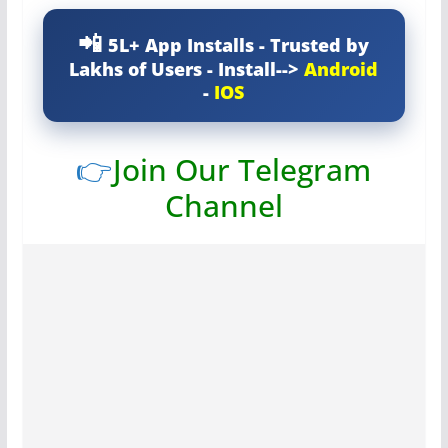
5L+ App Installs - Trusted by
Lakhs of Users - Install-->
Android
-
IOS
👉
Join Our Telegram
Channel