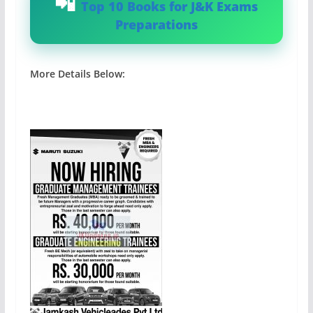
Top 10 Books for J&K Exams
Preparations
More Details Below: