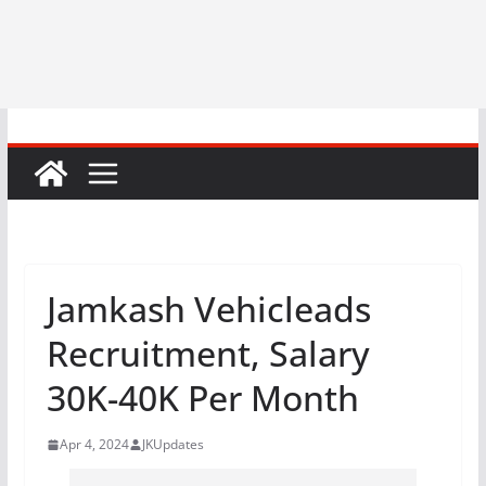
Jamkash Vehicleads
Recruitment, Salary
30K-40K Per Month
Apr 4, 2024
JKUpdates