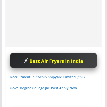
Best Air Fryers in India
Recruitment in Cochin Shipyard Limited (CSL)
Govt. Degree College JRF Post Apply Now