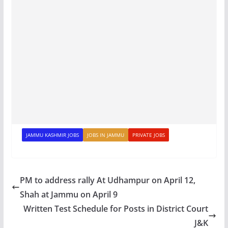
JAMMU KASHMIR JOBS
JOBS IN JAMMU
PRIVATE JOBS
PM to address rally At Udhampur on April 12,
Shah at Jammu on April 9
Written Test Schedule for Posts in District Court
J&K