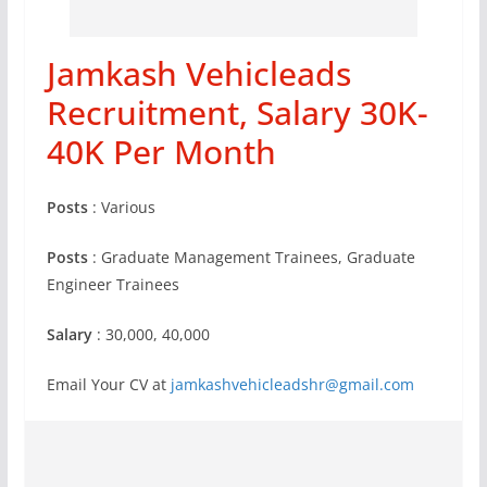
Jamkash Vehicleads
Recruitment, Salary 30K-
40K Per Month
Posts
: Various
Posts
: Graduate Management Trainees, Graduate
Engineer Trainees
Salary
: 30,000, 40,000
Email Your CV at
jamkashvehicleadshr@gmail.com