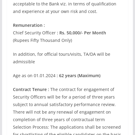
acceptable to the Bank viz. in terms of qualification
and experience at your own risk and cost.
Remuneration :
Chief Security Officer
: Rs. 50,000/- Per Month
(Rupees Fifty Thousand Only)
In addition, for official tours/visits, TA/DA will be
admissible
Age as on 01.01.2024
: 62 years (Maximum)
Contract Tenure :
The contract for engagement of
Security Officers will be for a period of three years
subject to annual satisfactory performance review.
There will not be any renewal of engagement on
completion of three years of contractual term
Selection Process: The applications shall be screened
for shortlisting of the eligible candidates on the basis