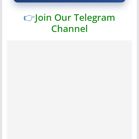
👉
Join Our Telegram
Channel