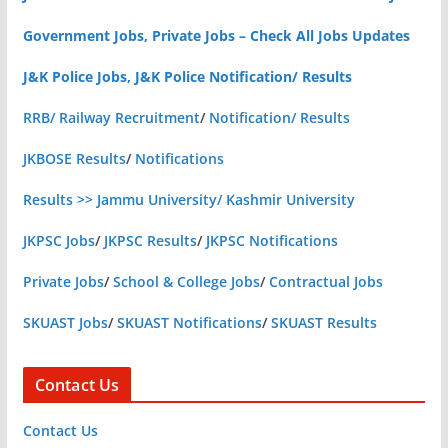
Government Jobs, Private Jobs – Check All Jobs Updates
J&K Police Jobs, J&K Police Notification/ Results
RRB/ Railway Recruitment
/
Notification/ Results
JKBOSE Results
/
Notifications
Results >> Jammu University/ Kashmir University
JKPSC Jobs
/
JKPSC Results
/
JKPSC Notifications
Private Jobs
/
School & College Jobs
/
Contractual Jobs
SKUAST Jobs
/
SKUAST Notifications
/
SKUAST Results
Contact Us
Contact Us