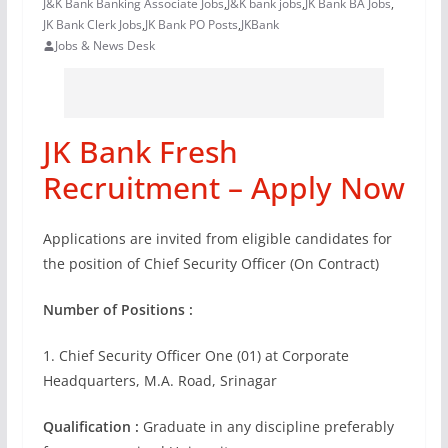
J&K Bank Banking Associate Jobs
,
J&K bank jobs
,
JK Bank BA Jobs
,
JK Bank Clerk Jobs
,
JK Bank PO Posts
,
JKBank
Jobs & News Desk
JK Bank Fresh
Recruitment – Apply Now
Applications are invited from eligible candidates for
the position of Chief Security Officer (On Contract)
Number of Positions :
1. Chief Security Officer One (01) at Corporate
Headquarters, M.A. Road, Srinagar
Qualification :
Graduate in any discipline preferably