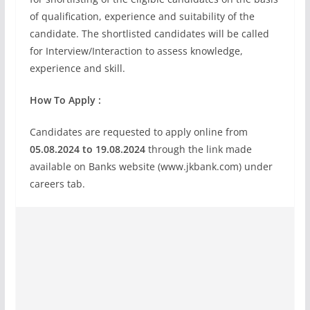
of qualification, experience and suitability of the
candidate. The shortlisted candidates will be called
for Interview/Interaction to assess knowledge,
experience and skill.
How To Apply :
Candidates are requested to apply online from
05.08.2024 to 19.08.2024
through the link made
available on Banks website (www.jkbank.com) under
careers tab.