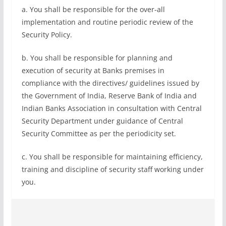
a. You shall be responsible for the over-all
implementation and routine periodic review of the
Security Policy.
b. You shall be responsible for planning and
execution of security at Banks premises in
compliance with the directives/ guidelines issued by
the Government of India, Reserve Bank of India and
Indian Banks Association in consultation with Central
Security Department under guidance of Central
Security Committee as per the periodicity set.
c. You shall be responsible for maintaining efficiency,
training and discipline of security staff working under
you.