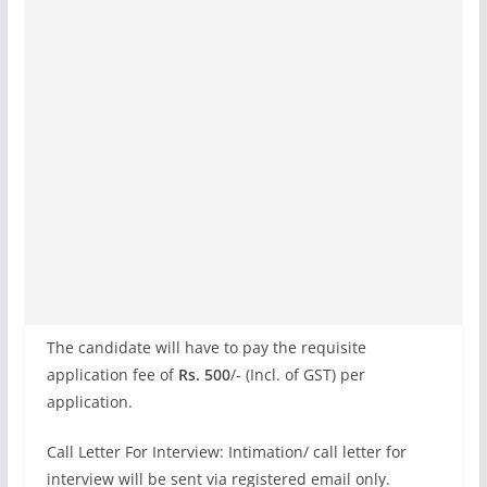
The candidate will have to pay the requisite
application fee of
Rs. 500
/- (Incl. of GST) per
application.
Call Letter For Interview: Intimation/ call letter for
interview will be sent via registered email only.