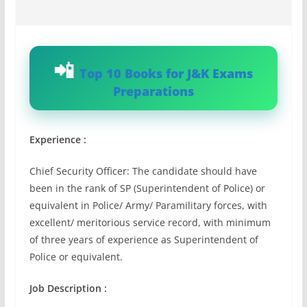
Top 10 Books for J&K Exams
Preparations
Experience :
Chief Security Officer: The candidate should have
been in the rank of SP (Superintendent of Police) or
equivalent in Police/ Army/ Paramilitary forces, with
excellent/ meritorious service record, with minimum
of three years of experience as Superintendent of
Police or equivalent.
Job Description :