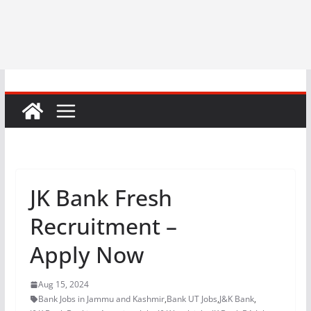
JK Bank Fresh
Recruitment –
Apply Now
Aug 15, 2024
Bank Jobs in Jammu and Kashmir
,
Bank UT Jobs
,
J&K Bank
,