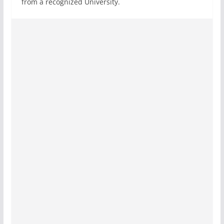
from a recognized University.