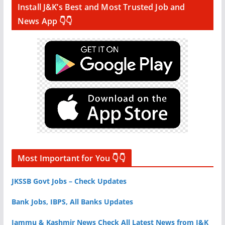
Install J&K’s Best and Most Trusted Job and
News App 👇👇
Most Important for You 👇👇
JKSSB Govt Jobs – Check Updates
Bank Jobs, IBPS, All Banks Updates
Jammu & Kashmir News Check All Latest News from J&K