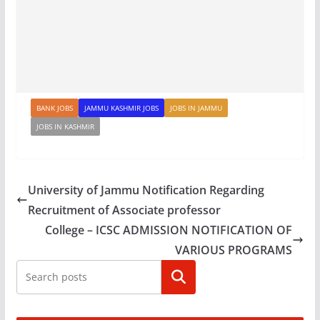
BANK JOBS
JAMMU KASHMIR JOBS
JOBS IN JAMMU
JOBS IN KASHMIR
University of Jammu Notification Regarding
Recruitment of Associate professor
College – ICSC ADMISSION NOTIFICATION OF
VARIOUS PROGRAMS
Search