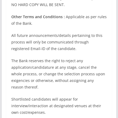
NO HARD COPY WILL BE SENT.
Other Terms and Conditions :
Applicable as per rules
of the Bank.
All future announcements/details pertaining to this
process will only be communicated through
registered Email-ID of the candidate.
The Bank reserves the right to reject any
application/candidature at any stage, cancel the
whole process, or change the selection process upon
exigencies or otherwise, without assigning any
reason thereof.
Shortlisted candidates will appear for
interview/interaction at designated venues at their
own cost/expenses.