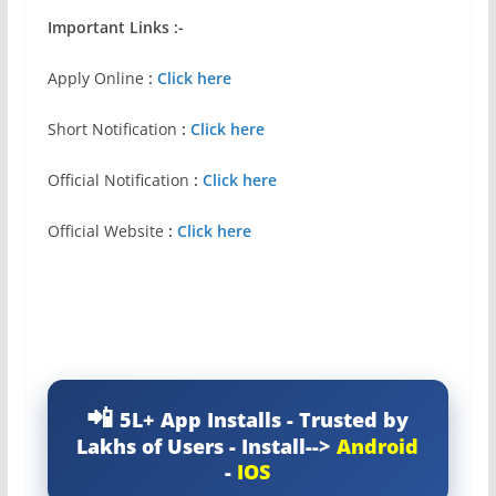
Important Links :-
Apply Online
:
Click here
Short Notification
:
Click here
Official Notification
:
Click here
Official Website
:
Click here
5L+ App Installs - Trusted by
Lakhs of Users - Install-->
Android
-
IOS