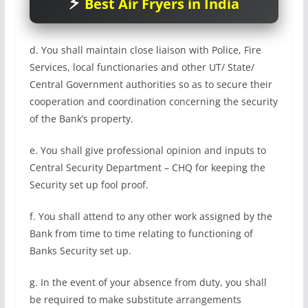
Best Air Fryers in India
d. You shall maintain close liaison with Police, Fire
Services, local functionaries and other UT/ State/
Central Government authorities so as to secure their
cooperation and coordination concerning the security
of the Bank’s property.
e. You shall give professional opinion and inputs to
Central Security Department – CHQ for keeping the
Security set up fool proof.
f. You shall attend to any other work assigned by the
Bank from time to time relating to functioning of
Banks Security set up.
g. In the event of your absence from duty, you shall
be required to make substitute arrangements