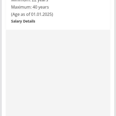
Maximum: 40 years
(Age as of 01.01.2025)
Salary Details