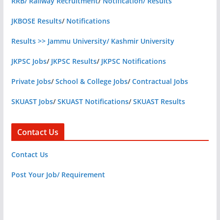
RRB/ Railway Recruitment
/
Notification/ Results
JKBOSE Results
/
Notifications
Results >> Jammu University/ Kashmir University
JKPSC Jobs
/
JKPSC Results
/
JKPSC Notifications
Private Jobs
/
School & College Jobs
/
Contractual Jobs
SKUAST Jobs
/
SKUAST Notifications
/
SKUAST Results
Contact Us
Contact Us
Post Your Job/ Requirement