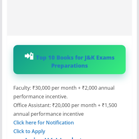
Top 10 Books for J&K Exams
Preparations
Faculty: ₹30,000 per month + ₹2,000 annual
performance incentive.
Office Assistant: ₹20,000 per month + ₹1,500
annual performance incentive
Click here for Notification
Click to Apply