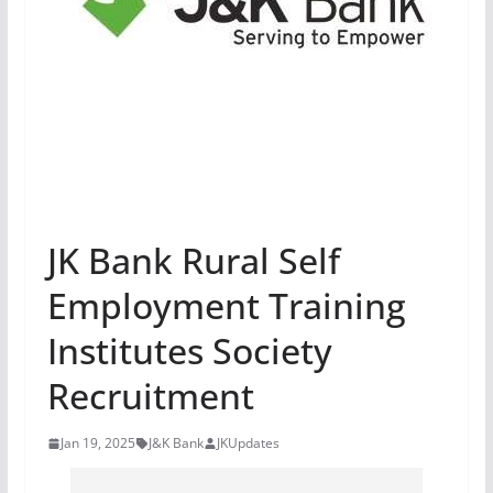
JK Bank Rural Self
Employment Training
Institutes Society
Recruitment
Jan 19, 2025
J&K Bank
JKUpdates