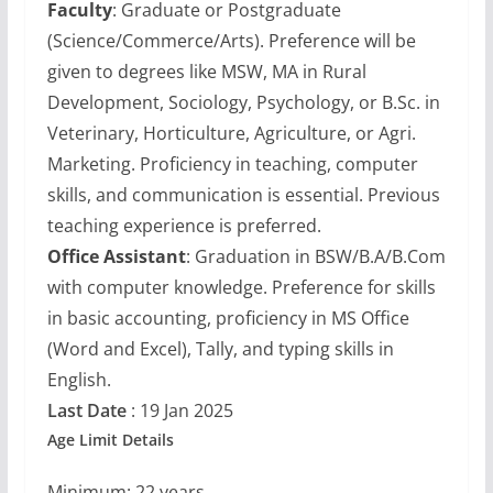
Faculty
: Graduate or Postgraduate
(Science/Commerce/Arts). Preference will be
given to degrees like MSW, MA in Rural
Development, Sociology, Psychology, or B.Sc. in
Veterinary, Horticulture, Agriculture, or Agri.
Marketing. Proficiency in teaching, computer
skills, and communication is essential. Previous
teaching experience is preferred.
Office Assistant
: Graduation in BSW/B.A/B.Com
with computer knowledge. Preference for skills
in basic accounting, proficiency in MS Office
(Word and Excel), Tally, and typing skills in
English.
Last Date
: 19 Jan 2025
Age Limit Details
Minimum: 22 years