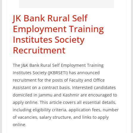
JK Bank Rural Self
Employment Training
Institutes Society
Recruitment
The J&K Bank Rural Self Employment Training
Institutes Society (JKBRSETI) has announced
recruitment for the posts of Faculty and Office
Assistant on a contract basis. Interested candidates
domiciled in Jammu and Kashmir are encouraged to
apply online. This article covers all essential details,
including eligibility criteria, application fees, number
of vacancies, salary structure, and links to apply
online.