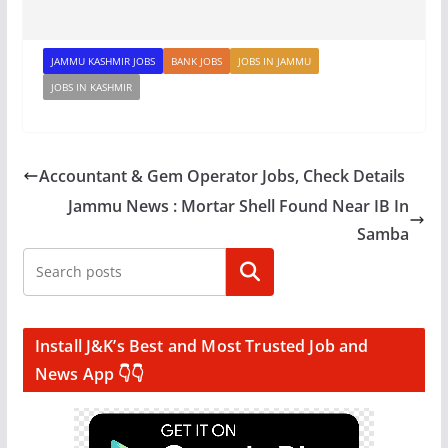
JAMMU KASHMIR JOBS
BANK JOBS
JOBS IN JAMMU
JOBS IN KASHMIR
Accountant & Gem Operator Jobs, Check Details
Jammu News : Mortar Shell Found Near IB In
Samba
Search
Install J&K’s Best and Most Trusted Job and
News App 👇👇