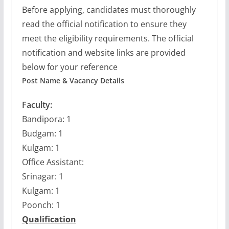
Before applying, candidates must thoroughly
read the official notification to ensure they
meet the eligibility requirements. The official
notification and website links are provided
below for your reference
Post Name & Vacancy Details
Faculty:
Bandipora: 1
Budgam: 1
Kulgam: 1
Office Assistant:
Srinagar: 1
Kulgam: 1
Poonch: 1
Qualification