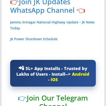
👉
Join JK Updates
WhatsApp Channel
👈
Jammu Srinagar National Highway Update – JK News
Today
JK Power Shutdown Schedule
5L+ App Installs - Trusted by
Lakhs of Users - Install-->
Android
-
IOS
👉
Join Our Telegram