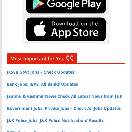
Most Important for You 👇👇
JKSSB Govt Jobs – Check Updates
Bank Jobs, IBPS, All Banks Updates
Jammu & Kashmir News Check All Latest News from J&K
Government Jobs, Private Jobs – Check All Jobs Updates
J&K Police Jobs, J&K Police Notification/ Results