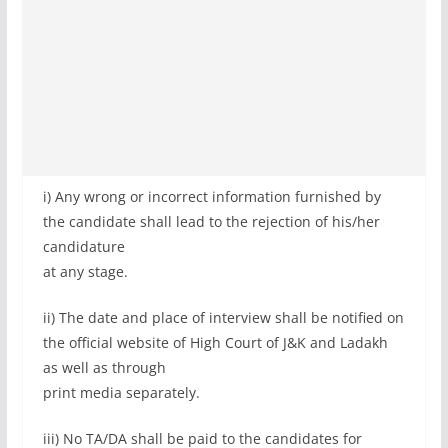
i) Any wrong or incorrect information furnished by
the candidate shall lead to the rejection of his/her
candidature
at any stage.
ii) The date and place of interview shall be notified on
the official website of High Court of J&K and Ladakh
as well as through
print media separately.
iii) No TA/DA shall be paid to the candidates for