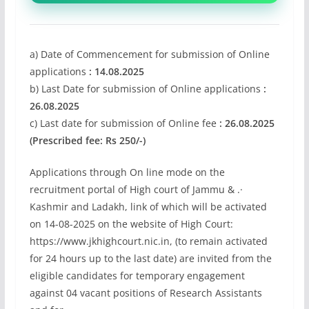
a) Date of Commencement for submission of Online
applications
: 14.08.2025
b) Last Date for submission of Online applications
:
26.08.2025
c) Last date for submission of Online fee
: 26.08.2025
(Prescribed fee: Rs 250/-)
Applications through On line mode on the
recruitment portal of High court of Jammu & .·
Kashmir and Ladakh, link of which will be activated
on 14-08-2025 on the website of High Court:
https://www.jkhighcourt.nic.in, (to remain activated
for 24 hours up to the last date) are invited from the
eligible candidates for temporary engagement
against 04 vacant positions of Research Assistants