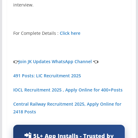
interview.
For Complete Details :
Click here
👉
Join JK Updates WhatsApp Channel
👈
491 Posts: LIC Recruitment 2025
IOCL Recruitment 2025 , Apply Online for 400+Posts
Central Railway Recruitment 2025, Apply Online for
2418 Posts
5L+ App Installs - Trusted by