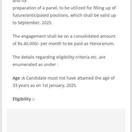
and for
preparation of a panel, to be utilized for filling up of
future/anticipated positions, which shall be valid up
to September, 2025.
The engagement shall be on a consolidated amount
of Rs.40,000/- per month to be paid as Honorarium.
The details regarding eligibility criteria etc. are
enumerated as under :
Age :
A Candidate must not have attained the age of
33 years as on 1st January, 2025.
Eligibility :-