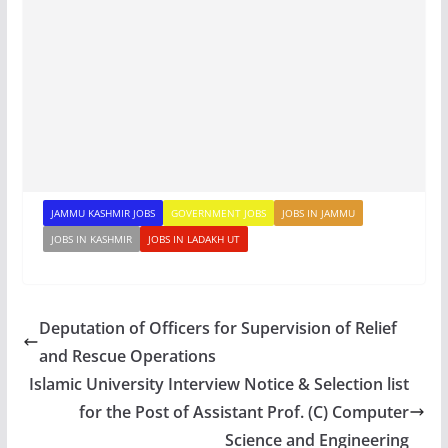
JAMMU KASHMIR JOBS
GOVERNMENT JOBS
JOBS IN JAMMU
JOBS IN KASHMIR
JOBS IN LADAKH UT
Deputation of Officers for Supervision of Relief
and Rescue Operations
Islamic University Interview Notice & Selection list
for the Post of Assistant Prof. (C) Computer
Science and Engineering