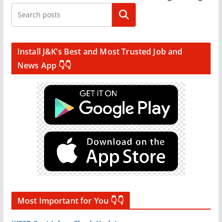
Search
Install J&K’s Best and Most Trusted Job and
News App 👇👇
Most Important for You 👇👇