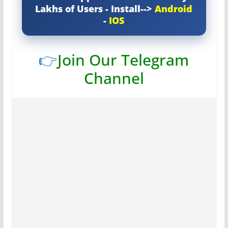
Lakhs of Users - Install-->
Android
-
IOS
👉
Join Our Telegram
Channel