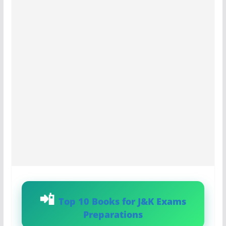
Top 10 Books for J&K Exams
Preparations