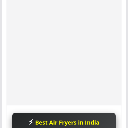
Best Air Fryers in India