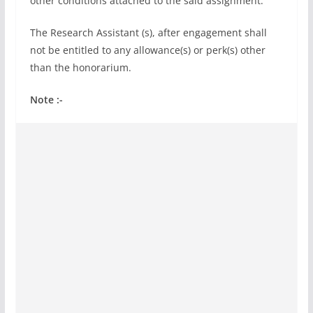
other conditions attached to the said assignment.
The Research Assistant (s), after engagement shall
not be entitled to any allowance(s) or perk(s) other
than the honorarium.
Note :-