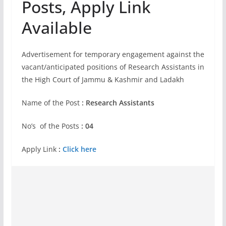
Posts, Apply Link
Available
Advertisement for temporary engagement against the
vacant/anticipated positions of Research Assistants in
the High Court of Jammu & Kashmir and Ladakh
Name of the Post
: Research Assistants
No’s of the Posts
: 04
Apply Link
:
Click here