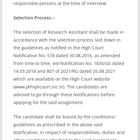
responsible persons at the time of interview.
Selection Process :-
The selection of Research Assistant shall be made in
accordance with the selection process laid down in
the guidelines as notified in the High Court
Notification No. 578 dated 30.08.2016, as amended
from time to time, vid Notification No. 1835/GS dated
14.03.2018 and 807 of 2021/RG dated 26.08.2021
which are available on the High Court website
(www.jkhiqhcourt.nic.in). The candidates are
advised to go through these Notifications before
applying for the said assignment.
The candidate shall be bound by the conditions/
guidelines as prescribed in the above said
Notification, in respect of responsibilities, duties and