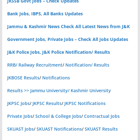
JKSSB Govt Jobs – Check Updates
Bank Jobs, IBPS, All Banks Updates
Jammu & Kashmir News Check All Latest News from J&K
Government Jobs, Private Jobs – Check All Jobs Updates
J&K Police Jobs, J&K Police Notification/ Results
RRB/ Railway Recruitment
/
Notification/ Results
JKBOSE Results
/
Notifications
Results >> Jammu University/ Kashmir University
JKPSC Jobs
/
JKPSC Results
/
JKPSC Notifications
Private Jobs
/
School & College Jobs
/
Contractual Jobs
SKUAST Jobs
/
SKUAST Notifications
/
SKUAST Results