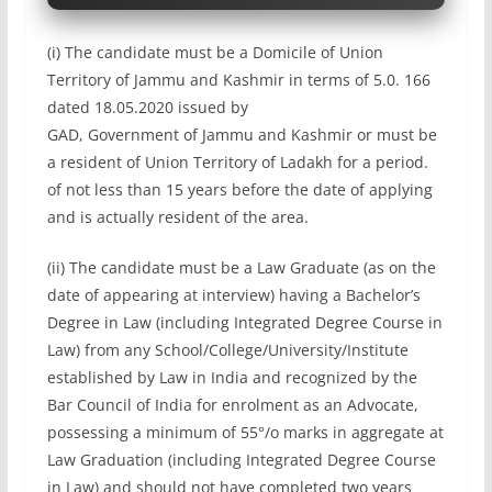
(i) The candidate must be a Domicile of Union
Territory of Jammu and Kashmir in terms of 5.0. 166
dated 18.05.2020 issued by
GAD, Government of Jammu and Kashmir or must be
a resident of Union Territory of Ladakh for a period.
of not less than 15 years before the date of applying
and is actually resident of the area.
(ii) The candidate must be a Law Graduate (as on the
date of appearing at interview) having a Bachelor’s
Degree in Law (including Integrated Degree Course in
Law) from any School/College/University/Institute
established by Law in India and recognized by the
Bar Council of India for enrolment as an Advocate,
possessing a minimum of 55°/o marks in aggregate at
Law Graduation (including Integrated Degree Course
in Law) and should not have completed two years