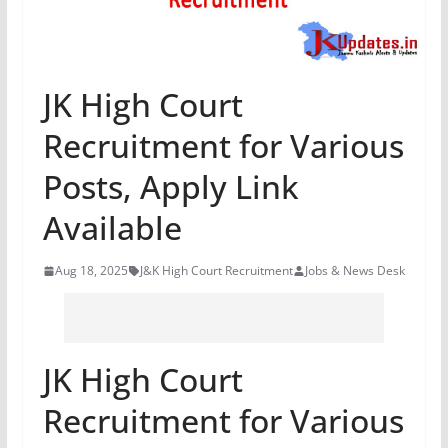
JK High Court
Recruitment for Various
Posts, Apply Link
Available
Aug 18, 2025
J&K High Court Recruitment
Jobs & News Desk
JK High Court
Recruitment for Various