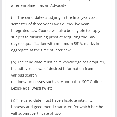
after enrolment as an Advocate.
(iii) The candidates studying in the final year/last
semester of three year Law Course/Five year
Integrated Law Course will also be eligible to apply
subject to furnishing proof of acquiring the Law
degree qualification with minimum 55°/o marks in
aggregate at the time of interview.
(iv) The candidate must have knowledge of Computer,
including retrieval of desired information from
various search
engines/ processes such as Manupatra, SCC Online,
LexisNexis, Westlaw etc.
(v) The candidate must have absolute integrity,
honesty and good moral character, for which he/she
will submit certificate of two