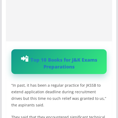
Top 10 Books for J&K Exams
Preparations
“In past, it has been a regular practice for JKSSB to
extend application deadline during recruitment
drives but this time no such relief was granted to us,”
the aspirants said.
They said that they encountered significant technical