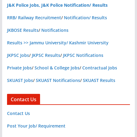
J&K Police Jobs, J&K Police Notification/ Results
RRB/ Railway Recruitment
/
Notification/ Results
JKBOSE Results
/
Notifications
Results >> Jammu University/ Kashmir University
JKPSC Jobs
/
JKPSC Results
/
JKPSC Notifications
Private Jobs
/
School & College Jobs
/
Contractual Jobs
SKUAST Jobs
/
SKUAST Notifications
/
SKUAST Results
Contact Us
Contact Us
Post Your Job/ Requirement