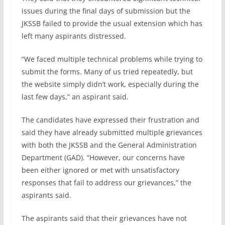
issues during the final days of submission but the
JKSSB failed to provide the usual extension which has
left many aspirants distressed.
“We faced multiple technical problems while trying to
submit the forms. Many of us tried repeatedly, but
the website simply didn’t work, especially during the
last few days,” an aspirant said.
The candidates have expressed their frustration and
said they have already submitted multiple grievances
with both the JKSSB and the General Administration
Department (GAD). “However, our concerns have
been either ignored or met with unsatisfactory
responses that fail to address our grievances,” the
aspirants said.
The aspirants said that their grievances have not