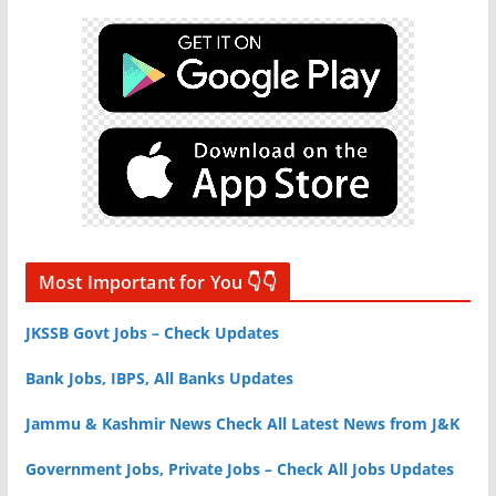
Most Important for You 👇👇
JKSSB Govt Jobs – Check Updates
Bank Jobs, IBPS, All Banks Updates
Jammu & Kashmir News Check All Latest News from J&K
Government Jobs, Private Jobs – Check All Jobs Updates