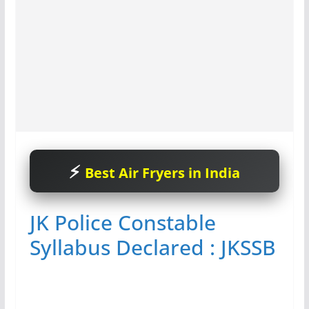
Best Air Fryers in India
JK Police Constable
Syllabus Declared : JKSSB