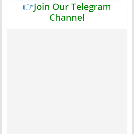
👉
Join Our Telegram
Channel