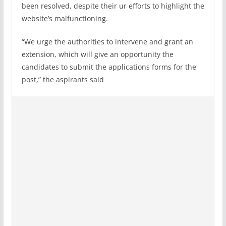
been resolved, despite their ur efforts to highlight the
website’s malfunctioning.
“We urge the authorities to intervene and grant an
extension, which will give an opportunity the
candidates to submit the applications forms for the
post,” the aspirants said