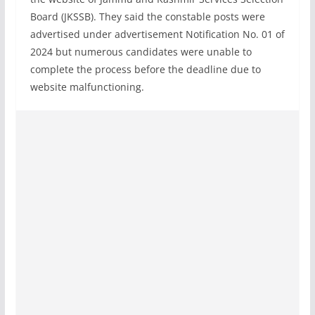
Board (JKSSB). They said the constable posts were
advertised under advertisement Notification No. 01 of
2024 but numerous candidates were unable to
complete the process before the deadline due to
website malfunctioning.