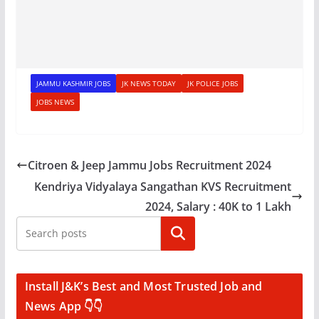
JAMMU KASHMIR JOBS
JK NEWS TODAY
JK POLICE JOBS
JOBS NEWS
Citroen & Jeep Jammu Jobs Recruitment 2024
Kendriya Vidyalaya Sangathan KVS Recruitment
2024, Salary : 40K to 1 Lakh
Search
Install J&K’s Best and Most Trusted Job and
News App 👇👇