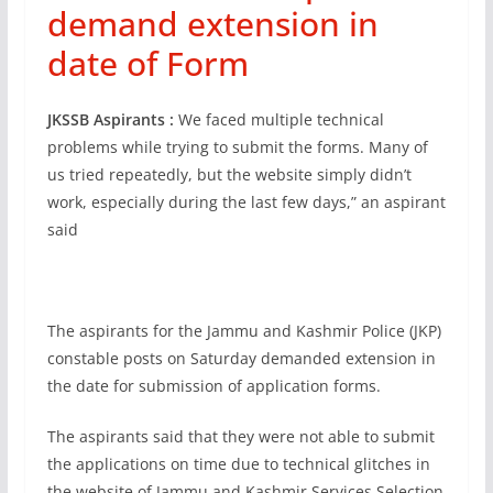
demand extension in
date of Form
JKSSB Aspirants :
We faced multiple technical
problems while trying to submit the forms. Many of
us tried repeatedly, but the website simply didn’t
work, especially during the last few days,” an aspirant
said
The aspirants for the Jammu and Kashmir Police (JKP)
constable posts on Saturday demanded extension in
the date for submission of application forms.
The aspirants said that they were not able to submit
the applications on time due to technical glitches in
the website of Jammu and Kashmir Services Selection