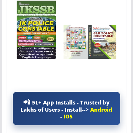
5L+ App Installs - Trusted by
Lakhs of Users - Install-->
Android
-
IOS