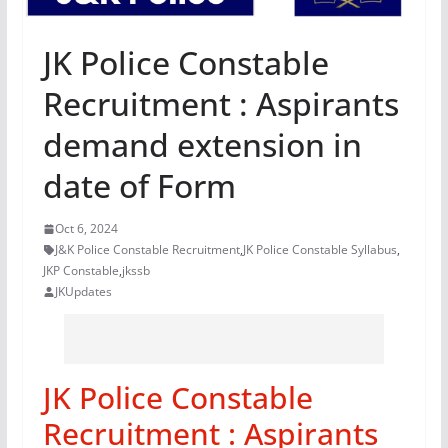
JK Police Constable
Recruitment : Aspirants
demand extension in
date of Form
Oct 6, 2024
J&K Police Constable Recruitment
,
JK Police Constable Syllabus
,
JKP Constable
,
jkssb
JKUpdates
JK Police Constable
Recruitment : Aspirants