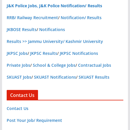
J&K Police Jobs, J&K Police Notification/ Results
RRB/ Railway Recruitment
/
Notification/ Results
JKBOSE Results
/
Notifications
Results >> Jammu University/ Kashmir University
JKPSC Jobs
/
JKPSC Results
/
JKPSC Notifications
Private Jobs
/
School & College Jobs
/
Contractual Jobs
SKUAST Jobs
/
SKUAST Notifications
/
SKUAST Results
Contact Us
Contact Us
Post Your Job/ Requirement