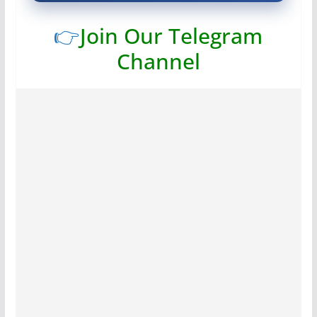
👉
Join Our Telegram
Channel