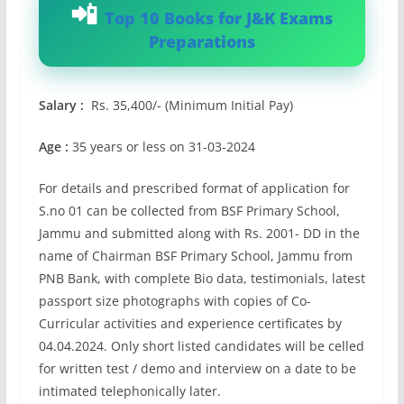
Top 10 Books for J&K Exams
Preparations
Salary :
Rs. 35,400/- (Minimum Initial Pay)
Age :
35 years or less on 31-03-2024
For details and prescribed format of application for
S.no 01 can be collected from BSF Primary School,
Jammu and submitted along with Rs. 2001- DD in the
name of Chairman BSF Primary School, Jammu from
PNB Bank, with complete Bio data, testimonials, latest
passport size photographs with copies of Co-
Curricular activities and experience certificates by
04.04.2024. Only short listed candidates will be celled
for written test / demo and interview on a date to be
intimated telephonically later.