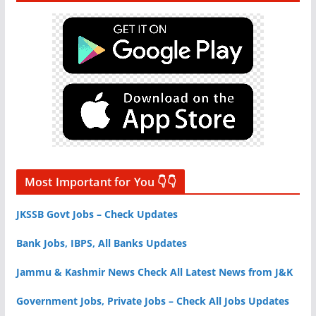
Most Important for You 👇👇
JKSSB Govt Jobs – Check Updates
Bank Jobs, IBPS, All Banks Updates
Jammu & Kashmir News Check All Latest News from J&K
Government Jobs, Private Jobs – Check All Jobs Updates