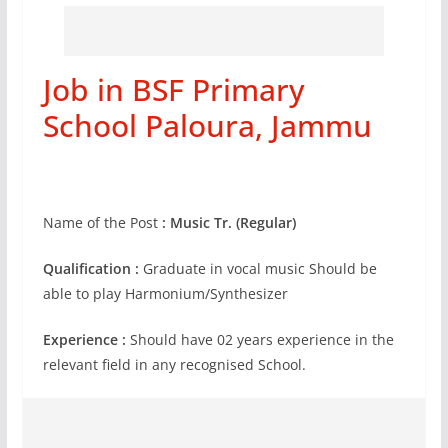
Job in BSF Primary
School Paloura, Jammu
Name of the Post
: Music Tr. (Regular)
Qualification :
Graduate in vocal music Should be
able to play Harmonium/Synthesizer
Experience :
Should have 02 years experience in the
relevant field in any recognised School.