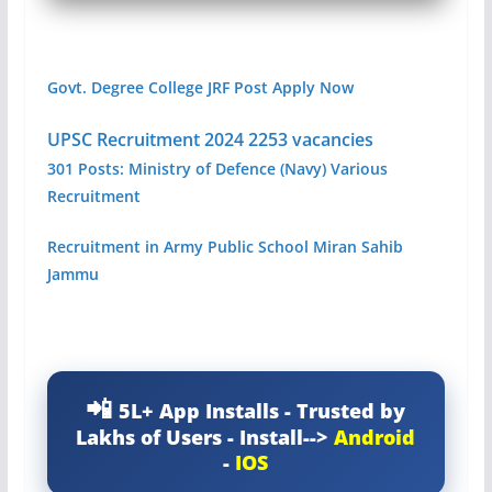
Govt. Degree College JRF Post Apply Now
UPSC Recruitment 2024 2253 vacancies
301 Posts: Ministry of Defence (Navy) Various
Recruitment
Recruitment in Army Public School Miran Sahib
Jammu
5L+ App Installs - Trusted by
Lakhs of Users - Install-->
Android
-
IOS