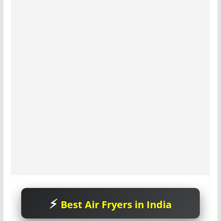
Best Air Fryers in India