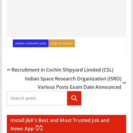
JAMMU KASHMIR JOBS
JOBS IN JAMMU
Recruitment in Cochin Shipyard Limited (CSL)
Indian Space Research Organization (ISRO)
Various Posts Exam Date Announced
Search
Install J&K’s Best and Most Trusted Job and
News App 👇👇