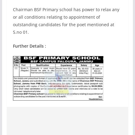
Chairman BSF Primary school has power to relax any
or all conditions relating to appointment of
outstanding candidates for the poet mentioned at
S.no 01.
Further Details :