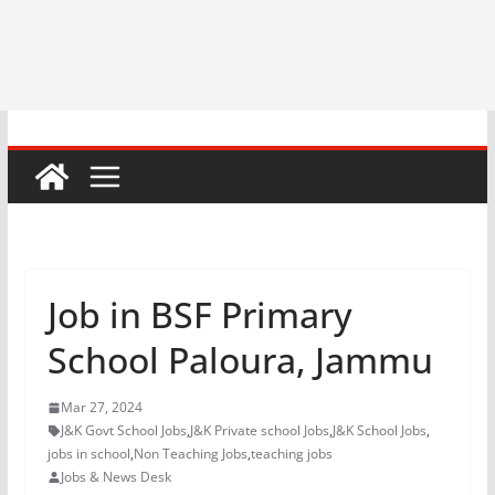
Job in BSF Primary
School Paloura, Jammu
Mar 27, 2024
J&K Govt School Jobs
,
J&K Private school Jobs
,
J&K School Jobs
,
jobs in school
,
Non Teaching Jobs
,
teaching jobs
Jobs & News Desk