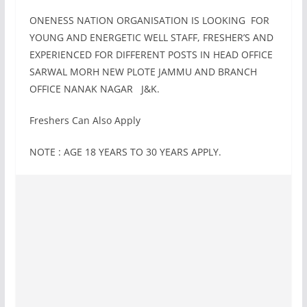
ONENESS NATION ORGANISATION IS LOOKING FOR
YOUNG AND ENERGETIC WELL STAFF, FRESHER’S AND
EXPERIENCED FOR DIFFERENT POSTS IN HEAD OFFICE
SARWAL MORH NEW PLOTE JAMMU AND BRANCH
OFFICE NANAK NAGAR J&K.
Freshers Can Also Apply
NOTE : AGE 18 YEARS TO 30 YEARS APPLY.