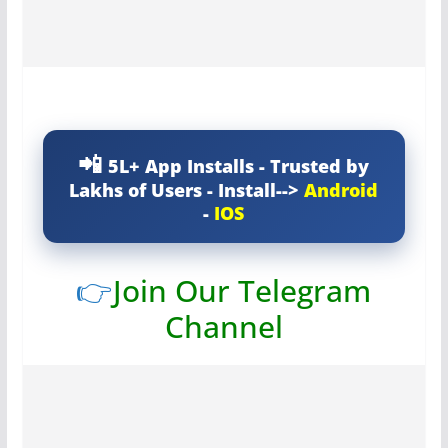
5L+ App Installs - Trusted by
Lakhs of Users - Install-->
Android
-
IOS
👉
Join Our Telegram
Channel