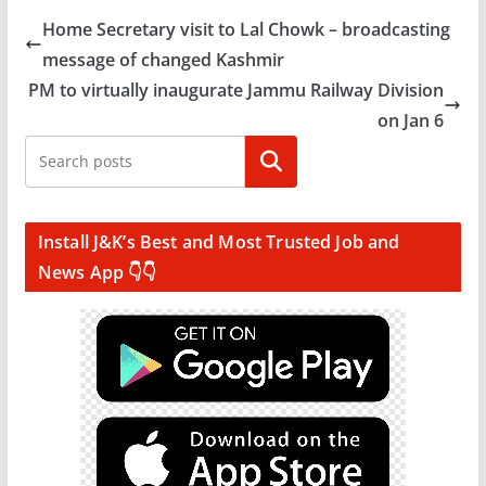
Home Secretary visit to Lal Chowk – broadcasting
message of changed Kashmir
PM to virtually inaugurate Jammu Railway Division
on Jan 6
Search
Install J&K’s Best and Most Trusted Job and
News App 👇👇