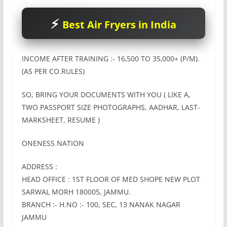
Best Air Fryers in India
INCOME AFTER TRAINING :- 16‚500 TO 35‚000+ (P/M).
(AS PER CO.RULES)
SO, BRING YOUR DOCUMENTS WITH YOU ( LIKE A,
TWO PASSPORT SIZE PHOTOGRAPHS, AADHAR, LAST-
MARKSHEET, RESUME )
ONENESS NATION
ADDRESS :
HEAD OFFICE : 1ST FLOOR OF MED SHOPE NEW PLOT
SARWAL MORH 180005, JAMMU.
BRANCH :- H.NO :- 100, SEC, 13 NANAK NAGAR
JAMMU