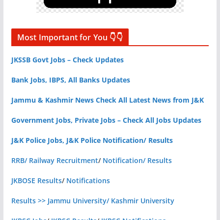
Most Important for You 👇👇
JKSSB Govt Jobs – Check Updates
Bank Jobs, IBPS, All Banks Updates
Jammu & Kashmir News Check All Latest News from J&K
Government Jobs, Private Jobs – Check All Jobs Updates
J&K Police Jobs, J&K Police Notification/ Results
RRB/ Railway Recruitment
/
Notification/ Results
JKBOSE Results
/
Notifications
Results >> Jammu University/ Kashmir University