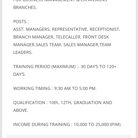
BRANCHES.
POSTS :
ASST. MANAGERS, REPRESENTATIVE, RECEPTIONIST,
BRANCH MANAGER, TELECALLER, FRONT DESK
MANAGER,SALES TEAM, SALES MANAGER,TEAM
LEADERS.
TRAINING PERIOD (MAXIMUM) :- 30 DAY’S TO 120+
DAY’S.
WORKING TIMING : 9:30 AM TO 5:00 PM.
QUALIFICATION : 10th, 12TH, GRADUATION AND
ABOVE.
INCOME DURING TRAINING : 10,000 TO 25‚000 (P/M).