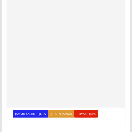
JAMMU KASHMIR JOBS
JOBS IN JAMMU
PRIVATE JOBS