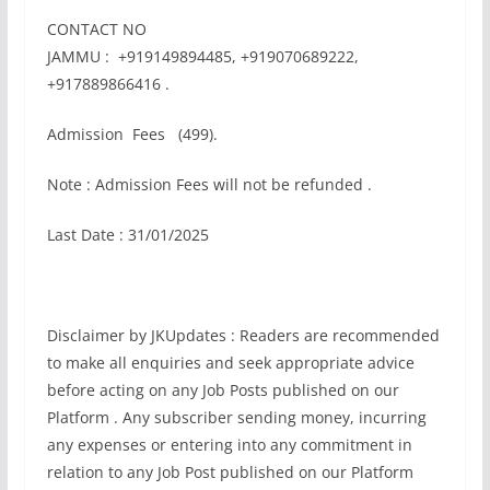
CONTACT NO
JAMMU : +919149894485, +919070689222,
+917889866416 .
Admission Fees (499).
Note : Admission Fees will not be refunded .
Last Date : 31/01/2025
Disclaimer by JKUpdates : Readers are recommended
to make all enquiries and seek appropriate advice
before acting on any Job Posts published on our
Platform . Any subscriber sending money, incurring
any expenses or entering into any commitment in
relation to any Job Post published on our Platform