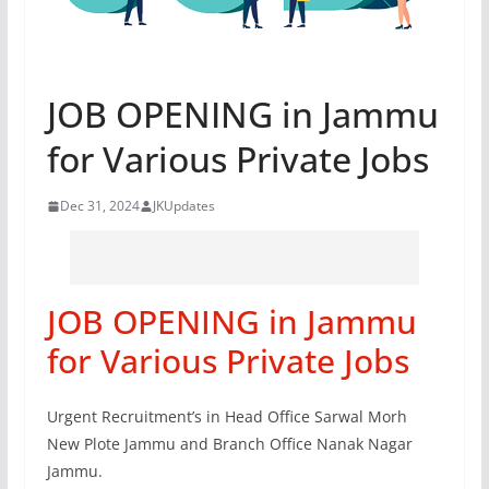
JOB OPENING in Jammu
for Various Private Jobs
Dec 31, 2024
JKUpdates
JOB OPENING in Jammu
for Various Private Jobs
Urgent Recruitment’s in Head Office Sarwal Morh
New Plote Jammu and Branch Office Nanak Nagar
Jammu.