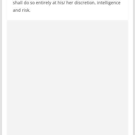
shall do so entirely at his/ her discretion, intelligence
and risk.