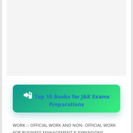
Top 10 Books for J&K Exams
Preparations
WORK :- OFFICIAL WORK AND NON- OFFICIAL WORK
FOR BUSINESS MANAGEMENT & EXPANSIONS