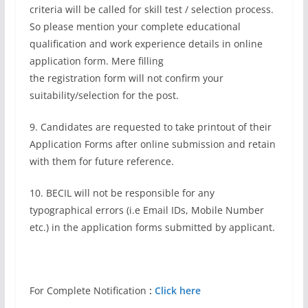
criteria will be called for skill test / selection process.
So please mention your complete educational
qualification and work experience details in online
application form. Mere filling
the registration form will not confirm your
suitability/selection for the post.
9. Candidates are requested to take printout of their
Application Forms after online submission and retain
with them for future reference.
10. BECIL will not be responsible for any
typographical errors (i.e Email IDs, Mobile Number
etc.) in the application forms submitted by applicant.
For Complete Notification
:
Click here