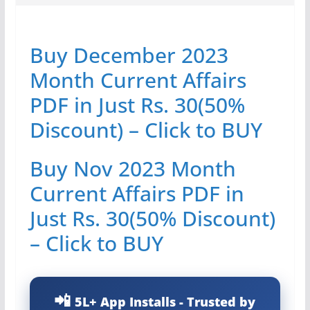
Buy December 2023
Month Current Affairs
PDF in Just Rs. 30(50%
Discount) – Click to BUY
Buy Nov 2023 Month
Current Affairs PDF in
Just Rs. 30(50% Discount)
– Click to BUY
5L+ App Installs - Trusted by