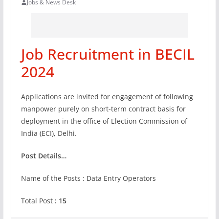
Jobs & News Desk
Job Recruitment in BECIL
2024
Applications are invited for engagement of following
manpower purely on short-term contract basis for
deployment in the office of Election Commission of
India (ECI), Delhi.
Post Details…
Name of the Posts : Data Entry Operators
Total Post
: 15