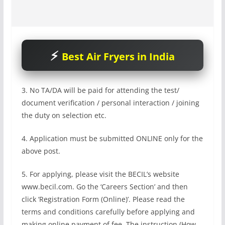
Best Air Fryers in India
3. No TA/DA will be paid for attending the test/
document verification / personal interaction / joining
the duty on selection etc.
4. Application must be submitted ONLINE only for the
above post.
5. For applying, please visit the BECIL’s website
www.becil.com. Go the ‘Careers Section’ and then
click ‘Registration Form (Online)’. Please read the
terms and conditions carefully before applying and
making online payment of fee. The instruction (How