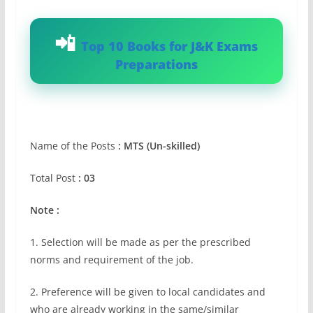
Top 10 Books for J&K Exams
Preparations
Name of the Posts
: MTS (Un-skilled)
Total Post
: 03
Note :
1. Selection will be made as per the prescribed
norms and requirement of the job.
2. Preference will be given to local candidates and
who are already working in the same/similar