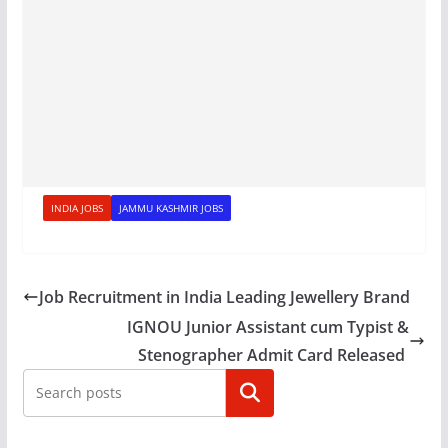
INDIA JOBS
JAMMU KASHMIR JOBS
Job Recruitment in India Leading Jewellery Brand
IGNOU Junior Assistant cum Typist &
Stenographer Admit Card Released
Search