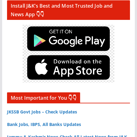
Install J&K’s Best and Most Trusted Job and
News App 👇👇
Most Important for You 👇👇
JKSSB Govt Jobs – Check Updates
Bank Jobs, IBPS, All Banks Updates
Jammu & Kashmir News Check All Latest News from J&K