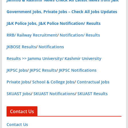
Government Jobs, Private Jobs – Check All Jobs Updates
J&K Police Jobs, J&K Police Notification/ Results
RRB/ Railway Recruitment
/
Notification/ Results
JKBOSE Results
/
Notifications
Results >> Jammu University/ Kashmir University
JKPSC Jobs
/
JKPSC Results
/
JKPSC Notifications
Private Jobs
/
School & College Jobs
/
Contractual Jobs
SKUAST Jobs
/
SKUAST Notifications
/
SKUAST Results
Contact Us
Contact Us