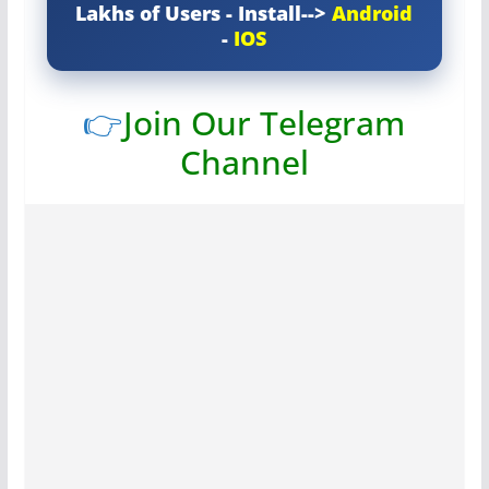
Lakhs of Users - Install-->
Android
-
IOS
👉
Join Our Telegram
Channel