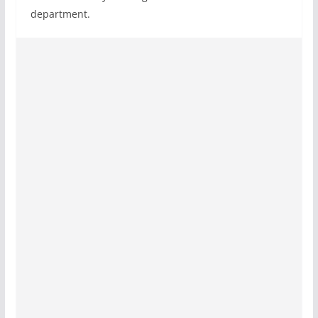
department.