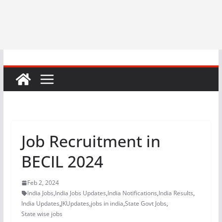
Job Recruitment in
BECIL 2024
Feb 2, 2024
India Jobs
,
India Jobs Updates
,
India Notifications
,
India Results
,
India Updates
,
JKUpdates
,
jobs in india
,
State Govt Jobs
,
State wise jobs