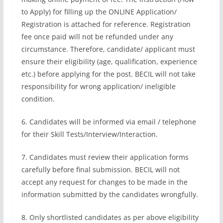
to Apply) for filling up the ONLINE Application/
Registration is attached for reference. Registration
fee once paid will not be refunded under any
circumstance. Therefore, candidate/ applicant must
ensure their eligibility (age, qualification, experience
etc.) before applying for the post. BECIL will not take
responsibility for wrong application/ ineligible
condition.
6. Candidates will be informed via email / telephone
for their Skill Tests/Interview/Interaction.
7. Candidates must review their application forms
carefully before final submission. BECIL will not
accept any request for changes to be made in the
information submitted by the candidates wrongfully.
8. Only shortlisted candidates as per above eligibility