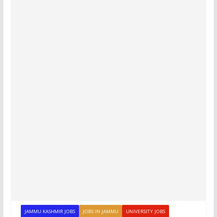
JAMMU KASHMIR JOBS
JOBS IN JAMMU
UNIVERSITY JOBS