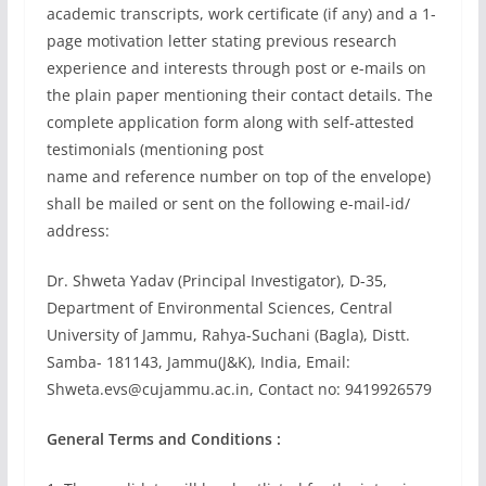
academic transcripts, work certificate (if any) and a 1-
page motivation letter stating previous research
experience and interests through post or e-mails on
the plain paper mentioning their contact details. The
complete application form along with self-attested
testimonials (mentioning post
name and reference number on top of the envelope)
shall be mailed or sent on the following e-mail-id/
address:
Dr. Shweta Yadav (Principal Investigator), D-35,
Department of Environmental Sciences, Central
University of Jammu, Rahya-Suchani (Bagla), Distt.
Samba- 181143, Jammu(J&K), India, Email:
Shweta.evs@cujammu.ac.in
, Contact no: 9419926579
General Terms and Conditions :