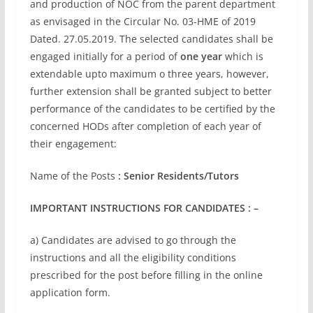
and production of NOC from the parent department
as envisaged in the Circular No. 03-HME of 2019
Dated. 27.05.2019. The selected candidates shall bе
engaged initially for a period of
one year
which is
extendable upto maximum o three years, however,
further extension shall be granted subject to better
performance of the candidates to be certified by the
concerned HODs after completion of each year of
their engagement:
Name of the Posts
: Senior Residents/Tutors
IMPORTANT INSTRUCTIONS FOR CANDIDATES : –
a) Candidates are advised to go through the
instructions and all the eligibility conditions
prescribed for the post before filling in the online
application form.