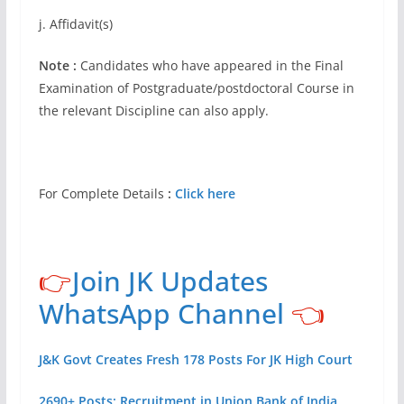
j. Affidavit(s)
Note :
Candidates who have appeared in the Final
Examination of Postgraduate/postdoctoral Course in
the relevant Discipline can also apply.
For Complete Details
:
Click here
👉
Join JK Updates
WhatsApp Channel
👈
J&K Govt Creates Fresh 178 Posts For JK High Court
2690+ Posts: Recruitment in Union Bank of India,