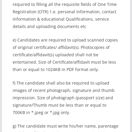
required to filling all the requisite fields of One Time
Registration (OTR) 1.e. personal Information, contact
information & educational Qualifications, service
details and uploading documents etc
e) Candidates are required to upload scanned copies
of original certificates/ affidavit(s). Photocopies of
certificate/affidavit(s) uploaded shall not be
entertained. Size of Certificate/affidavit must be less
than or equal to 1024KB in PDF format only.
f) The candidate shall also be required to upload
images of recent photograph, signature and thumb
impression. Size of photograph (passport size) and
signature/Thumb must be less than or equal to
700KB in *.jpeg or *.jpg only.
g) The candidate must write his/her name, parentage