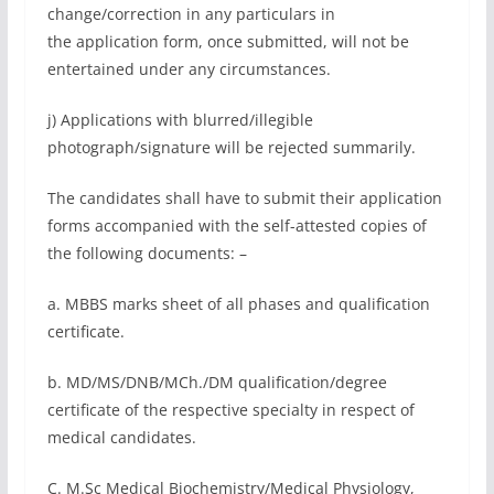
change/correction in any particulars in
the application form, once submitted, will not be
entertained under any circumstances.
j) Applications with blurred/illegible
photograph/signature will be rejected summarily.
The candidates shall have to submit their application
forms accompanied with the self-attested copies of
the following documents: –
a. MBBS marks sheet of all phases and qualification
certificate.
b. MD/MS/DNB/MCh./DM qualification/degree
certificate of the respective specialty in respect of
medical candidates.
C. M.Sc Medical Biochemistry/Medical Physiology,