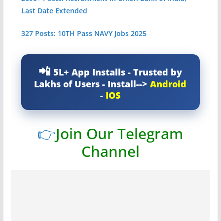
Last Date Extended
327 Posts: 10TH Pass NAVY Jobs 2025
5L+ App Installs - Trusted by
Lakhs of Users - Install-->
Android
-
IOS
👉
Join Our Telegram
Channel