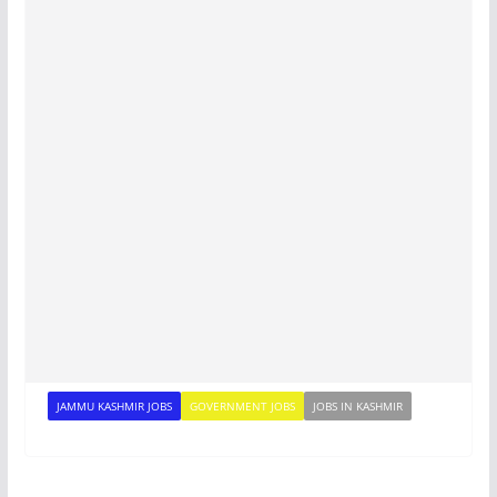
JAMMU KASHMIR JOBS
GOVERNMENT JOBS
JOBS IN KASHMIR