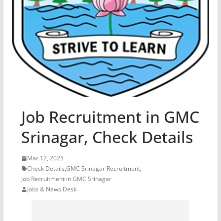
Job Recruitment in GMC
Srinagar, Check Details
Mar 12, 2025
Check Details
,
GMC Srinagar Recruitment
,
Job Recruitment in GMC Srinagar
Jobs & News Desk