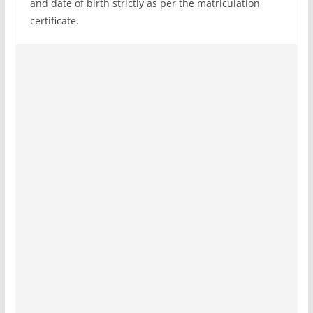
and date of birth strictly as per the matriculation
certificate.