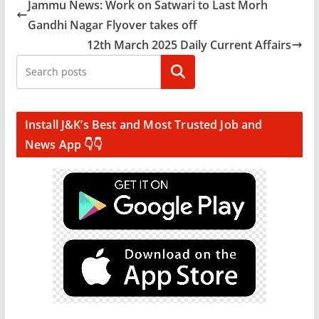
Jammu News: Work on Satwari to Last Morh
Gandhi Nagar Flyover takes off
12th March 2025 Daily Current Affairs
Search
Install J&K’s Best and Most Trusted Job and
News App 👇👇