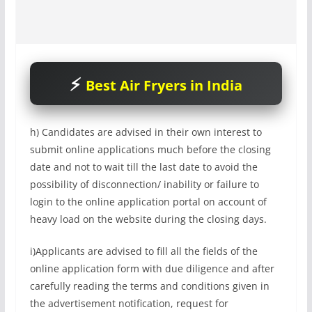
Best Air Fryers in India
h) Candidates are advised in their own interest to
submit online applications much before the closing
date and not to wait till the last date to avoid the
possibility of disconnection/ inability or failure to
login to the online application portal on account of
heavy load on the website during the closing days.
i)Applicants are advised to fill all the fields of the
online application form with due diligence and after
carefully reading the terms and conditions given in
the advertisement notification, request for