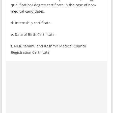
qualification/ degree certificate in the case of non-
medical candidates.
d. Internship certificate.
e. Date of Birth Certificate.
f. NMC/Jammu and Kashmir Medical Council
Registration Certificate.