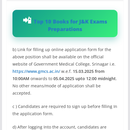
Top 10 Books for J&K Exams
Preparations
b) Link for filling up online application form for the
above position shall be available on the official
website of Government Medical College, Srinagar i.e.
https://www.gmcs.ac.in/
w.e.f.
15.03.2025 from
10:00AM
onwards to
05.04.2025 upto 12:00 midnight
.
No other means/mode of application shall be
accepted.
c ) Candidates are required to sign up before filling In
the application form.
d) After logging Into the account, candidates are