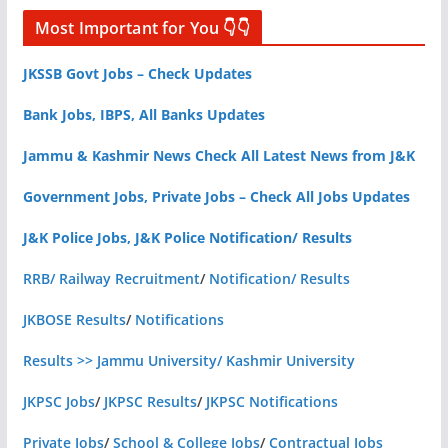
Most Important for You 👇👇
JKSSB Govt Jobs – Check Updates
Bank Jobs, IBPS, All Banks Updates
Jammu & Kashmir News Check All Latest News from J&K
Government Jobs, Private Jobs – Check All Jobs Updates
J&K Police Jobs, J&K Police Notification/ Results
RRB/ Railway Recruitment
/
Notification/ Results
JKBOSE Results
/
Notifications
Results >> Jammu University/ Kashmir University
JKPSC Jobs
/
JKPSC Results
/
JKPSC Notifications
Private Jobs
/
School & College Jobs
/
Contractual Jobs