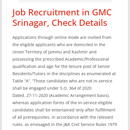
Job Recruitment in GMC
Srinagar, Check Details
Applications through online mode are invited from
the eligible applicants who are domiciled in the
Union Territory of Jammu and Kashmir and
possessing the prescribed Academic/Professional
qualification and age for the tenure post of Senior
Residents/Tutors in the disciplines as enumerated at
Table “А”. “Those candidates who are not in-service
shall be engaged under S.O. 364 of 2020
Dated. 27-11-2020 (Academic Arrangement basis),
whereas application forms of the in-service eligible
candidates shall be entertained only after fulfillment
of all prerequisites, in accordance with the relevant
rules, as envisaged in the J&K Civil Service Rules 1979