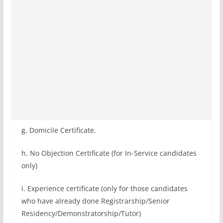
g. Domicile Certificate.
h. No Objection Certificate (for In-Service candidates
only)
i. Experience certificate (only for those candidates
who have already done Registrarship/Senior
Residency/Demonstratorship/Tutor)