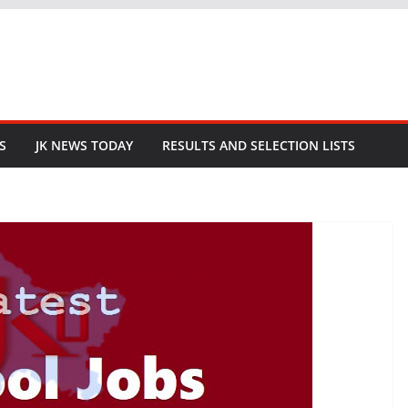
S
JK NEWS TODAY
RESULTS AND SELECTION LISTS