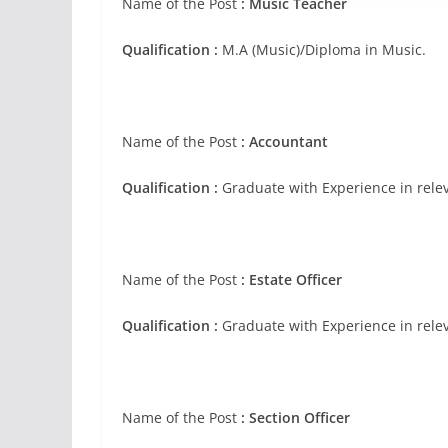
Name of the Post
:
Music Teacher
Qualification :
M.A (Music)/Diploma in Music.
Name of the Post
:
Accountant
Qualification :
Graduate with Experience in relev
Name of the Post
:
Estate Officer
Qualification :
Graduate with Experience in relev
Name of the Post
:
Section Officer