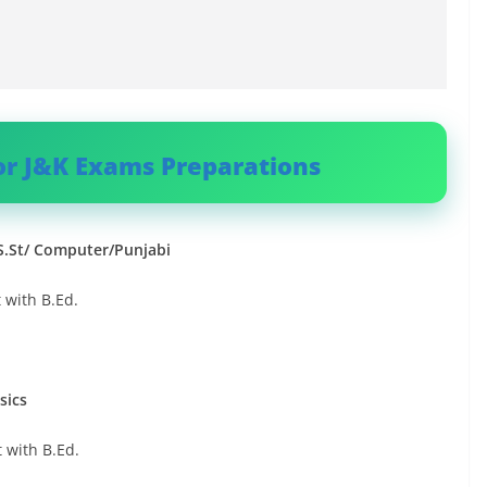
or J&K Exams Preparations
/S.St/ Computer/Punjabi
 with B.Ed.
sics
 with B.Ed.