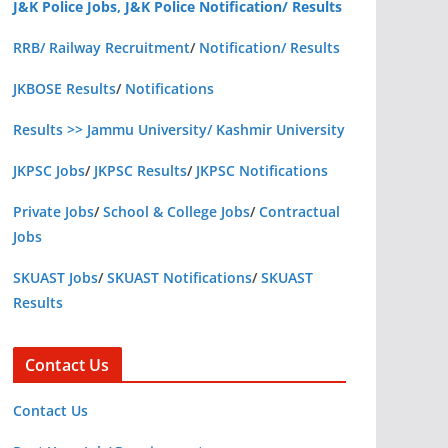
J&K Police Jobs, J&K Police Notification/ Results
RRB/ Railway Recruitment
/
Notification/ Results
JKBOSE Results
/
Notifications
Results >> Jammu University/ Kashmir University
JKPSC Jobs
/
JKPSC Results
/
JKPSC Notifications
Private Jobs
/
School & College Jobs
/
Contractual
Jobs
SKUAST Jobs
/
SKUAST Notifications
/
SKUAST
Results
Contact Us
Contact Us