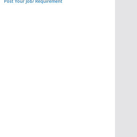
Post Your Job/ Requirement