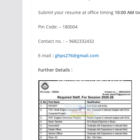
Submit your resume at office timing
10:00 AM to
Pin Code: – 180004
Contact no. : – 9682332432
E-mail
:
ghps276@gmail.com
Further Details :