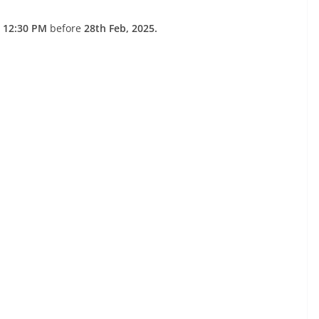
 12:30 PM
before
28th Feb, 2025.