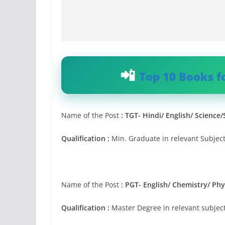
Top 10 Books f
Name of the Post
:
TGT- Hindi/ English/ Science
Qualification :
Min. Graduate in relevant Subject
Name of the Post
:
PGT- English/ Chemistry/ Phy
Qualification :
Master Degree in relevant subject