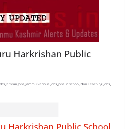
uru Harkrishan Public
obs
,
Jammu Jobs
,
Jammu Various Jobs
,
jobs in school
,
Non Teaching Jobs
,
u Harkrishan Public School