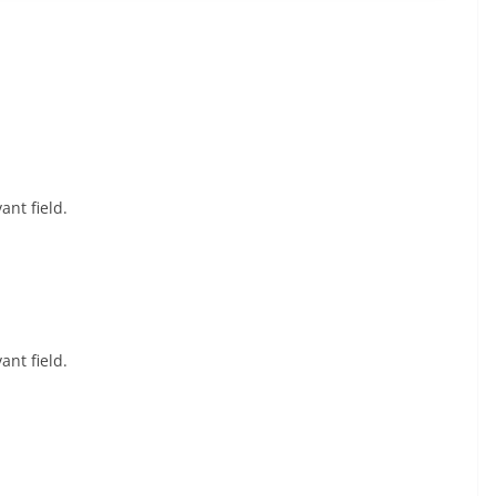
ant field.
ant field.