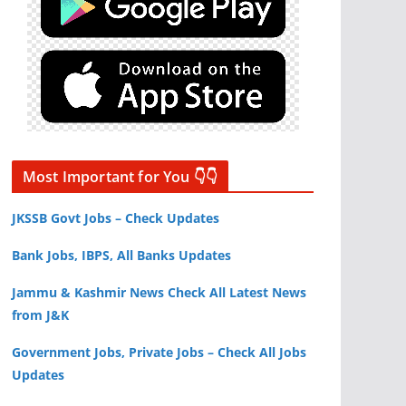
Most Important for You 👇👇
JKSSB Govt Jobs – Check Updates
Bank Jobs, IBPS, All Banks Updates
Jammu & Kashmir News Check All Latest News
from J&K
Government Jobs, Private Jobs – Check All Jobs
Updates