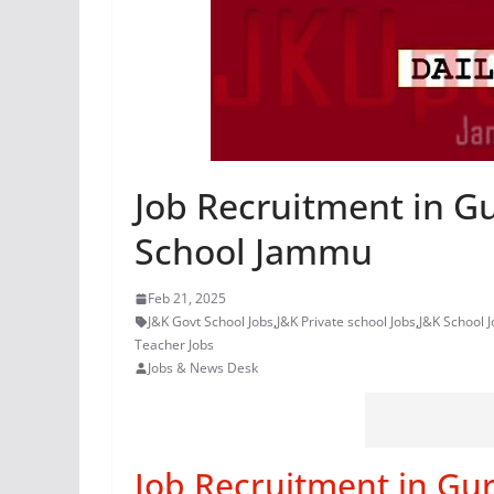
Job Recruitment in G
School Jammu
Feb 21, 2025
J&K Govt School Jobs
,
J&K Private school Jobs
,
J&K School J
Teacher Jobs
Jobs & News Desk
Job Recruitment in Gur