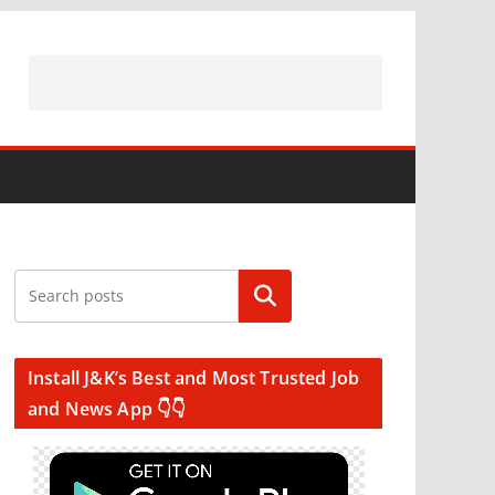
Search
Install J&K’s Best and Most Trusted Job
and News App 👇👇