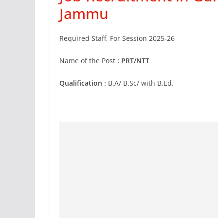
Jammu
Required Staff, For Session 2025-26
Name of the Post
: PRT/NTT
Qualification :
B.A/ B.Sc/ with B.Ed.