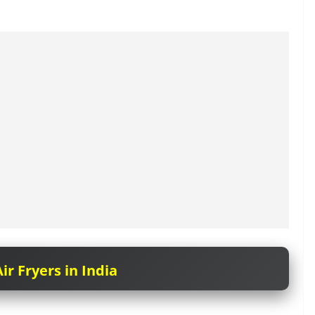
ir Fryers in India