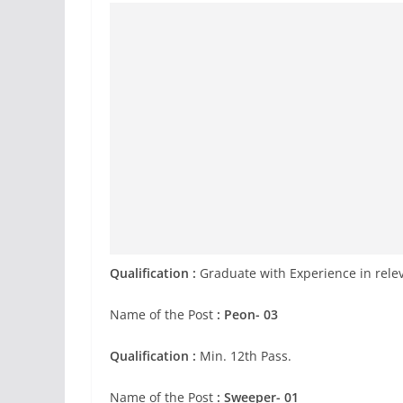
Qualification :
Graduate with Experience in relev
Name of the Post
: Peon- 03
Qualification :
Min. 12th Pass.
Name of the Post
: Sweeper- 01