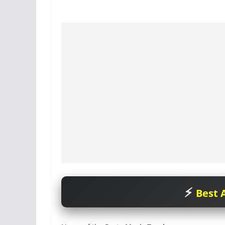
Best A