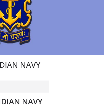
INDIAN NAVY
INDIAN NAVY