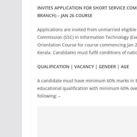
INVITES APPLICATION FOR SHORT SERVICE CO
BRANCH) – JAN 26 COURSE
Applications are invited from unmarried eligibl
Commission (SSC) in Information Technology (Ex
Orientation Course for course commencing Jan 
Kerala. Candidates must fulfil conditions of nat
QUALIFICATION | VACANCY | GENDER | AGE
A candidate must have minimum 60% marks in Eng
educational qualification with minimum 60% overa
following: –