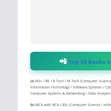
Top 10 Books f
(a)
MSc / BE / B Tech / M Tech (Computer Scienc
Information Technology / Software Systems / Cyb
Computer Systems & Networking / Data Analytics / 
(b)
MCA with BCA / BSc (Computer Science / Info