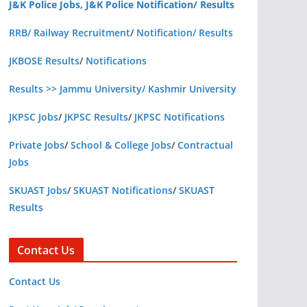
J&K Police Jobs, J&K Police Notification/ Results
RRB/ Railway Recruitment
/
Notification/ Results
JKBOSE Results
/
Notifications
Results >> Jammu University/ Kashmir University
JKPSC Jobs
/
JKPSC Results
/
JKPSC Notifications
Private Jobs
/
School & College Jobs
/
Contractual
Jobs
SKUAST Jobs
/
SKUAST Notifications
/
SKUAST
Results
Contact Us
Contact Us