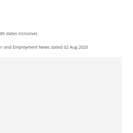
th dates inclusive)
in
and Employment News dated 02 Aug 2025