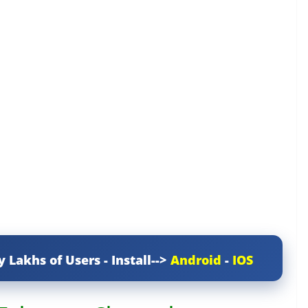
y Lakhs of Users - Install-->
Android
-
IOS