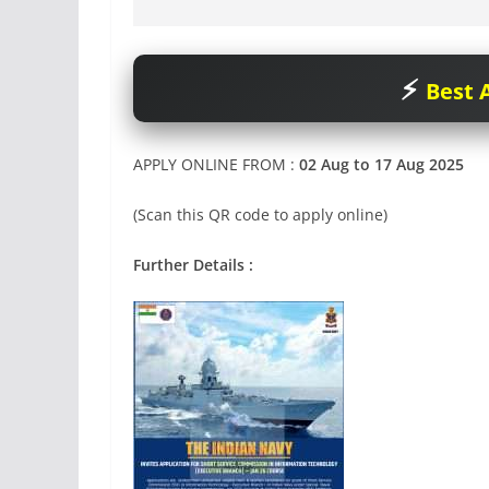
Best A
APPLY ONLINE FROM :
02 Aug to 17 Aug 2025
(Scan this QR code to apply online)
Further Details :