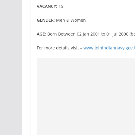
VACANCY
: 15
GENDER
: Men & Women
AGE
: Born Between 02 Jan 2001 to 01 Jul 2006 (bo
For more details visit –
www.joinindiannavy.gov.