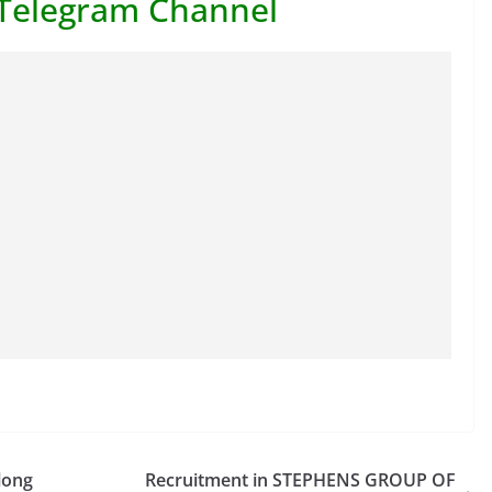
 Telegram Channel
long
Recruitment in STEPHENS GROUP OF