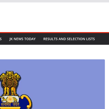
S
JK NEWS TODAY
RESULTS AND SELECTION LISTS