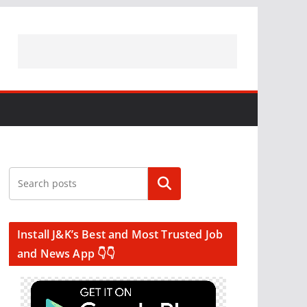
Search
Install J&K’s Best and Most Trusted Job
and News App 👇👇