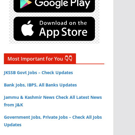
Most Important for You 👇👇
JKSSB Govt Jobs – Check Updates
Bank Jobs, IBPS, All Banks Updates
Jammu & Kashmir News Check All Latest News
from J&K
Government Jobs, Private Jobs – Check All Jobs
Updates