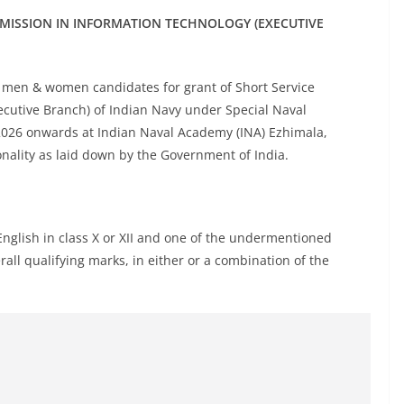
MMISSION IN INFORMATION TECHNOLOGY (EXECUTIVE
e men & women candidates for grant of Short Service
ecutive Branch) of Indian Navy under Special Naval
2026 onwards at Indian Naval Academy (INA) Ezhimala,
ionality as laid down by the Government of India.
lish in class X or XII and one of the undermentioned
ll qualifying marks, in either or a combination of the