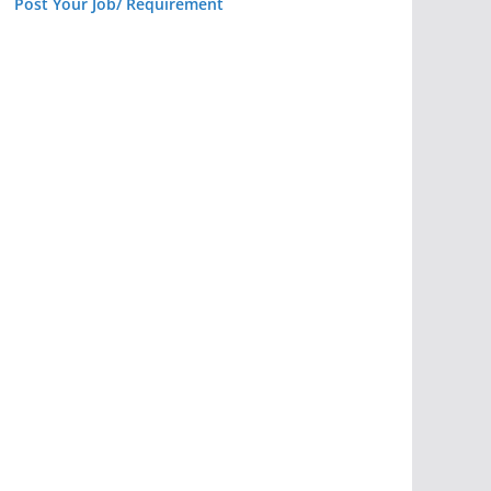
Post Your Job/ Requirement