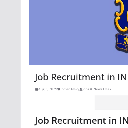
Job Recruitment in 
Aug 3, 2025
Indian Navy
Jobs & News Desk
Job Recruitment in 