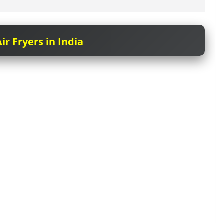
ir Fryers in India