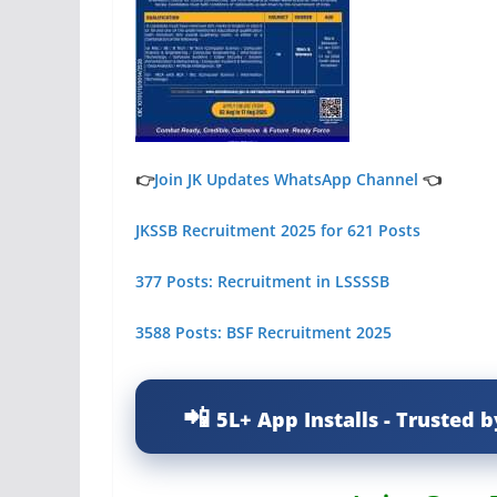
👉
Join JK Updates WhatsApp Channel
👈
JKSSB Recruitment 2025 for 621 Posts
377 Posts: Recruitment in LSSSSB
3588 Posts: BSF Recruitment 2025
5L+ App Installs - Trusted b