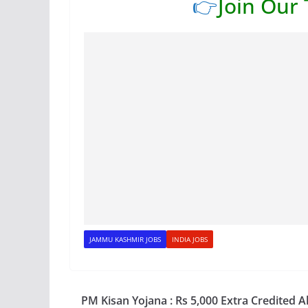
👉
Join Our
JAMMU KASHMIR JOBS
INDIA JOBS
PM Kisan Yojana : Rs 5,000 Extra Credited A