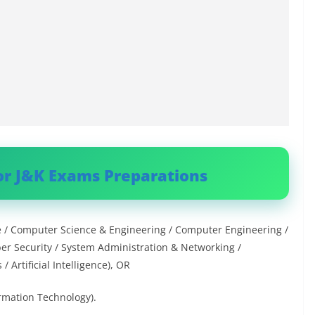
or J&K Exams Preparations
e / Computer Science & Engineering / Computer Engineering /
er Security / System Administration & Networking /
Artificial Intelligence), OR
rmation Technology).