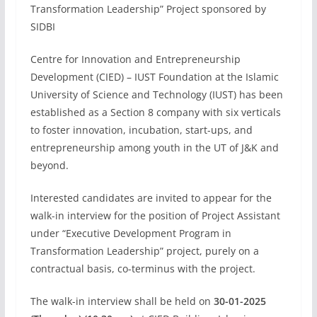
Transformation Leadership” Project sponsored by
SIDBI
Centre for Innovation and Entrepreneurship
Development (CIED) – IUST Foundation at the Islamic
University of Science and Technology (IUST) has been
established as a Section 8 company with six verticals
to foster innovation, incubation, start-ups, and
entrepreneurship among youth in the UT of J&K and
beyond.
Interested candidates are invited to appear for the
walk-in interview for the position of Project Assistant
under “Executive Development Program in
Transformation Leadership” project, purely on a
contractual basis, co-terminus with the project.
The walk-in interview shall be held on
30-01-2025