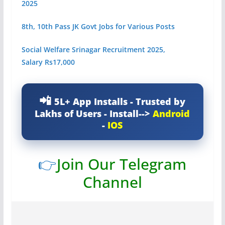
2025
8th, 10th Pass JK Govt Jobs for Various Posts
Social Welfare Srinagar Recruitment 2025,
Salary Rs17,000
5L+ App Installs - Trusted by
Lakhs of Users - Install-->
Android
-
IOS
👉
Join Our Telegram
Channel