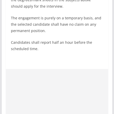
should apply for the interview.
The engagement is purely on a temporary basis, and
the selected candidate shall have no claim on any
permanent position.
Candidates shall report half an hour before the
scheduled time.