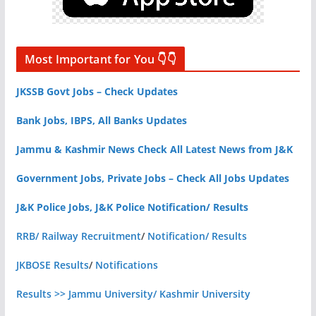
Most Important for You 👇👇
JKSSB Govt Jobs – Check Updates
Bank Jobs, IBPS, All Banks Updates
Jammu & Kashmir News Check All Latest News from J&K
Government Jobs, Private Jobs – Check All Jobs Updates
J&K Police Jobs, J&K Police Notification/ Results
RRB/ Railway Recruitment
/
Notification/ Results
JKBOSE Results
/
Notifications
Results >> Jammu University/ Kashmir University