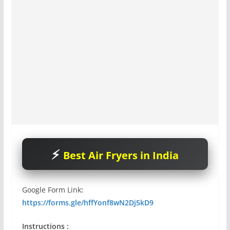
Best Air Fryers in India
Google Form Link
:
https://forms.gle/hffYonf8wN2Dj5kD9
Instructions :