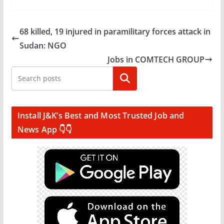
68 killed, 19 injured in paramilitary forces attack in
Sudan: NGO
Jobs in COMTECH GROUP
Search
Install J&K’s Best and Most Trusted Job and
News App 👇👇