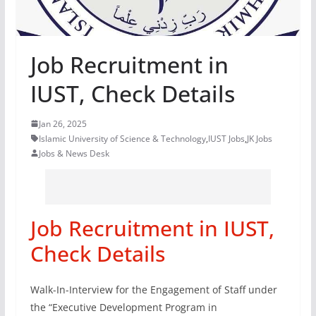
Job Recruitment in
IUST, Check Details
Jan 26, 2025
Islamic University of Science & Technology
,
IUST Jobs
,
JK Jobs
Jobs & News Desk
Job Recruitment in IUST,
Check Details
Walk-In-Interview for the Engagement of Staff under
the “Executive Development Program in