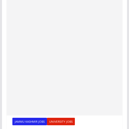
JAMMU KASHMIR JOBS
UNIVERSITY JOBS