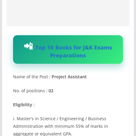
Top 10 Books for J&K Exams
Preparations
Name of the Post
: Project Assistant
No. of positions
: 02
Eligibility :
i. Master’s in Science / Engineering / Business
Administration with minimum 55% of marks in
aggregate or equivalent GPA.