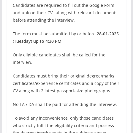
Candidates are required to fill out the Google Form
and upload their CVs along with relevant documents
before attending the interview.
The form must be submitted by or before
28-01-2025
(Tuesday) up to 4:30 PM.
Only eligible candidates shall be called for the
interview.
Candidates must bring their original degree/marks
certificates/experience certificates and a copy of their
CV along with 2 latest passport-size photographs.
No TA / DA shall be paid for attending the interview.
To avoid any inconvenience, only those candidates
who strictly fulfil the eligibility criteria and possess
the degrees/mark sheets in the subjects above