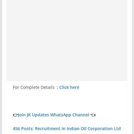
For Complete Details
:
Click here
👉
Join JK Updates WhatsApp Channel
👈
456 Posts: Recruitment in Indian Oil Corporation Ltd