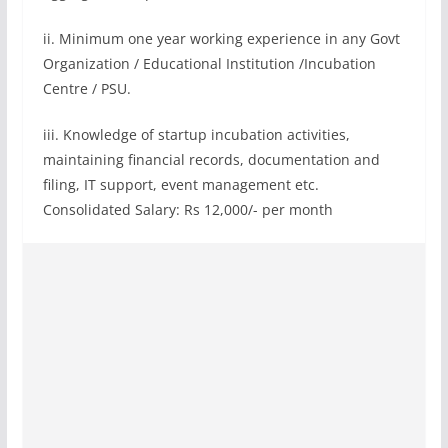
ii. Minimum one year working experience in any Govt
Organization / Educational Institution /Incubation
Centre / PSU.
iii. Knowledge of startup incubation activities,
maintaining financial records, documentation and
filing, IT support, event management etc.
Consolidated Salary: Rs 12,000/- per month