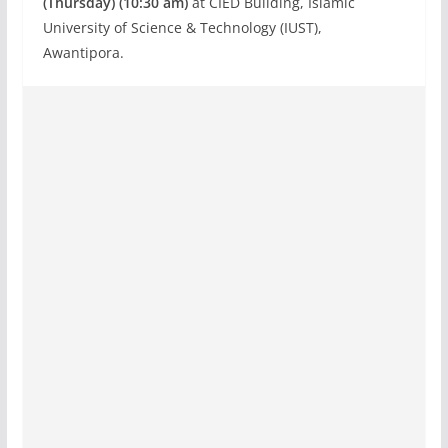
(Thursday) (10:30 am)
at CIED Building, Islamic
University of Science & Technology (IUST),
Awantipora.